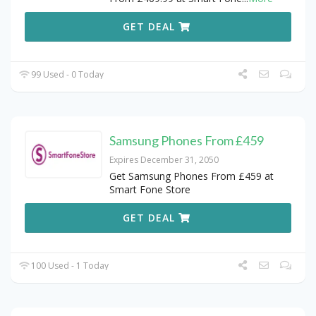
GET DEAL
99 Used - 0 Today
Samsung Phones From £459
Expires December 31, 2050
Get Samsung Phones From £459 at
Smart Fone Store
GET DEAL
100 Used - 1 Today