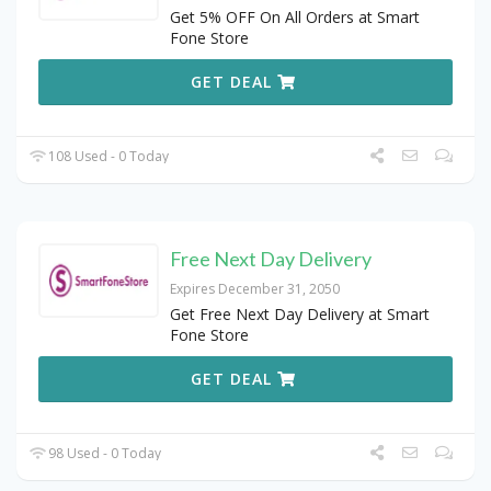
Get 5% OFF On All Orders at Smart
Fone Store
GET DEAL
108 Used - 0 Today
Free Next Day Delivery
Expires December 31, 2050
Get Free Next Day Delivery at Smart
Fone Store
GET DEAL
98 Used - 0 Today