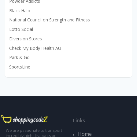
Powder Addicts
Black Halo
National Council on Strength and Fitness
Lotto Social
Diversion Stores
Check My Body Health AU
Park & Go
SportsLine
Links
We are passionate to transport
Home
incredibly high discounts on