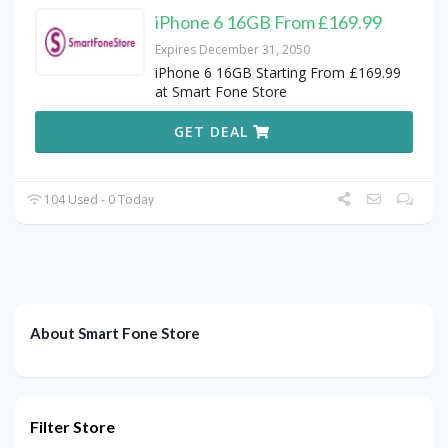
iPhone 6 16GB From £169.99
Expires December 31, 2050
iPhone 6 16GB Starting From £169.99
at Smart Fone Store
GET DEAL
104 Used - 0 Today
About Smart Fone Store
Filter Store