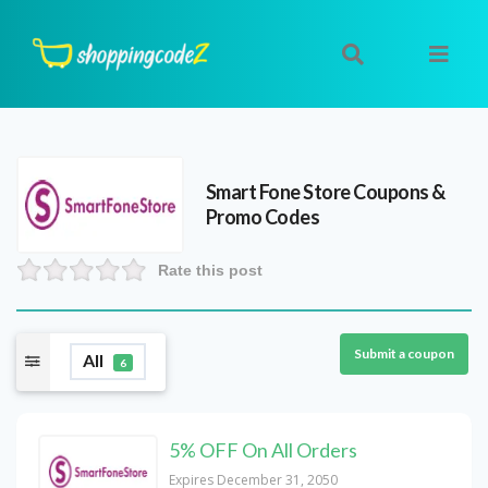
Smart Fone Store
Coupons &
Promo Codes
Rate this post
Submit a coupon
All
6
5% OFF On All Orders
Expires December 31, 2050