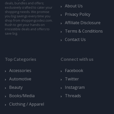
deals, bundles and offers;
About Us
exclusively crafted to cater your
shopping needs. We promise
Privacy Policy
you big savings every time you
shop from shoppingcodez.com.
Affiliate Disclosure
Rush to get your hands-on
irresistible deals and offers to
Terms & Conditions
save big.
Contact Us
Top Categories
Connect with us
Accessories
Facebook
Automotive
Twitter
Beauty
Instagram
Books/Media
Threads
Clothing / Apparel