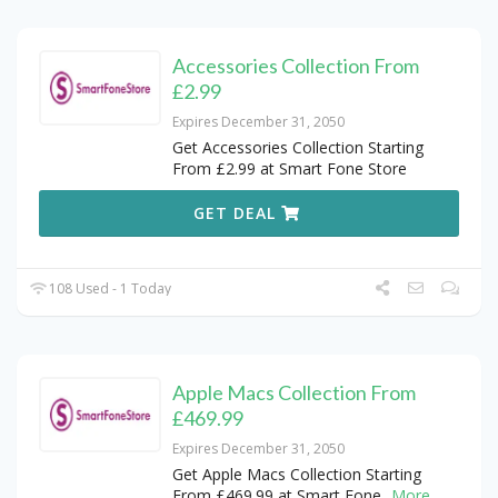
Accessories Collection From
£2.99
Expires December 31, 2050
Get Accessories Collection Starting
From £2.99 at Smart Fone Store
GET DEAL
108 Used - 1 Today
Apple Macs Collection From
£469.99
Expires December 31, 2050
Get Apple Macs Collection Starting
From £469.99 at Smart Fone
...
More