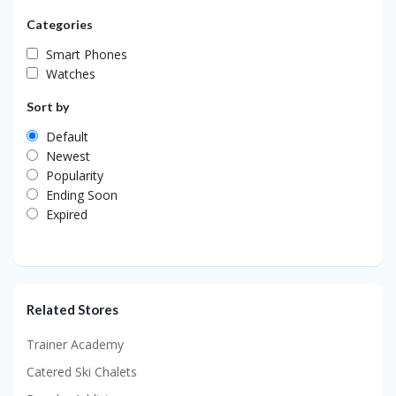
Categories
Smart Phones
Watches
Sort by
Default
Newest
Popularity
Ending Soon
Expired
Related Stores
Trainer Academy
Catered Ski Chalets