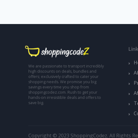
Lin
H
We are passionate to transport incredibly
high discounts on deals, bundles and
A
offers; exclusively crafted to cater your
shopping needs. We promise you big
P
savings every time you shop from
A
shoppingcodez.com. Rush to get your
hands-on irresistible deals and offers to
T
save big.
C
Copyright © 2023 ShoppingCodez. All Rights Re