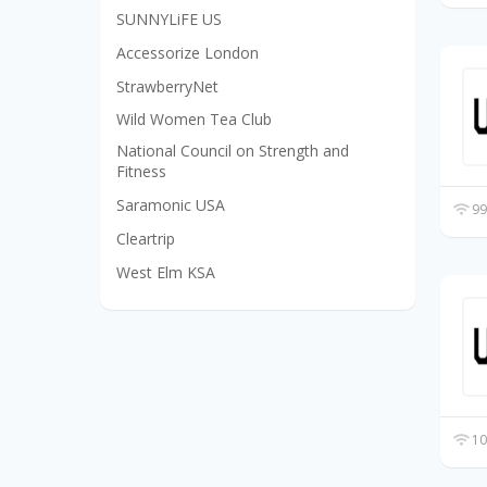
SUNNYLiFE US
Accessorize London
StrawberryNet
Wild Women Tea Club
National Council on Strength and
Fitness
Saramonic USA
99
Cleartrip
West Elm KSA
10