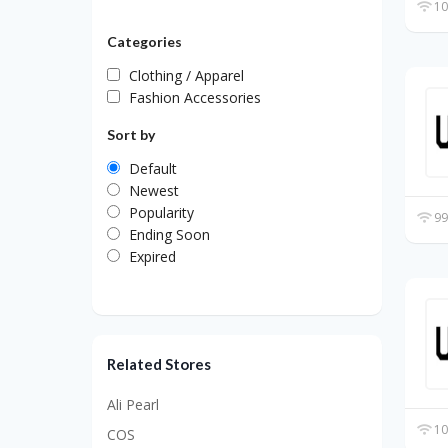
10
Categories
Clothing / Apparel
Fashion Accessories
Sort by
Default
Newest
Popularity
99
Ending Soon
Expired
Related Stores
Ali Pearl
10
COS