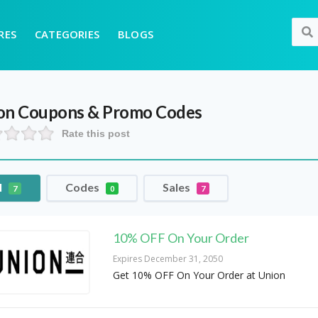
RES
CATEGORIES
BLOGS
on
Coupons & Promo Codes
Rate this post
l
Codes
Sales
7
0
7
10% OFF On Your Order
Expires December 31, 2050
Get 10% OFF On Your Order at Union