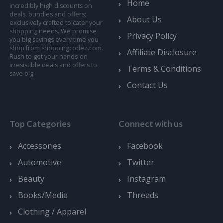
Home
incredibly high discounts on
deals, bundles and offers;
About Us
exclusively crafted to cater your
shopping needs. We promise
Privacy Policy
you big savings every time you
shop from shoppingcodez.com.
Affiliate Disclosure
Rush to get your hands-on
irresistible deals and offers to
Terms & Conditions
save big.
Contact Us
Top Categories
Connect with us
Accessories
Facebook
Automotive
Twitter
Beauty
Instagram
Books/Media
Threads
Clothing / Apparel