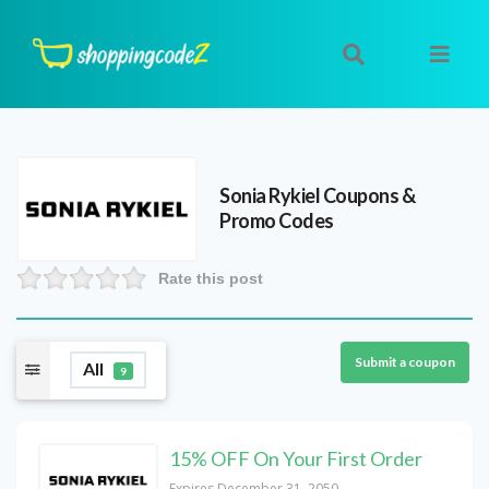
Sonia Rykiel
Coupons &
Promo Codes
Rate this post
Submit a coupon
All
9
15% OFF On Your First Order
Expires December 31, 2050