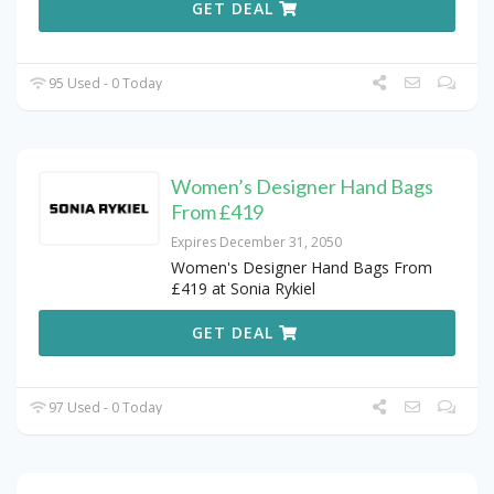
GET DEAL
95 Used - 0 Today
Women’s Designer Hand Bags
From £419
Expires December 31, 2050
Women's Designer Hand Bags From
£419 at Sonia Rykiel
GET DEAL
97 Used - 0 Today