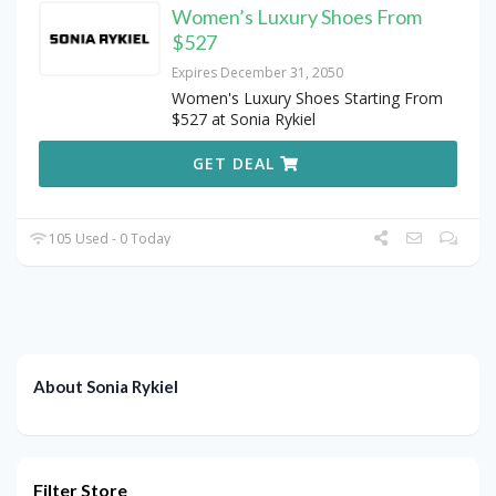
Women’s Luxury Shoes From
$527
Expires December 31, 2050
Women's Luxury Shoes Starting From
$527 at Sonia Rykiel
GET DEAL
105 Used - 0 Today
About Sonia Rykiel
Filter Store