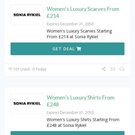
Women’s Luxury Scarves From
£214
Expires December 31, 2050
Women's Luxury Scarves Starting
From £214 at Sonia Rykiel
GET DEAL
101 Used - 0 Today
Women’s Luxury Shirts From
£248
Expires December 31, 2050
Women's Luxury Shirts Starting From
£248 at Sonia Rykiel