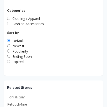
Categories
Clothing / Apparel
Fashion Accessories
Sort by
Default
Newest
Popularity
Ending Soon
Expired
Related Stores
Toni & Guy
Retouch4me