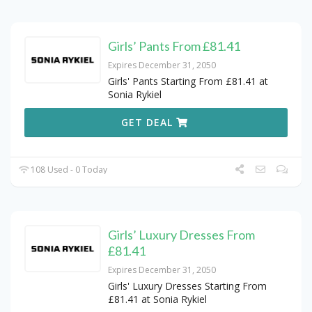
Girls’ Pants From £81.41
Expires December 31, 2050
Girls' Pants Starting From £81.41 at
Sonia Rykiel
GET DEAL
108 Used - 0 Today
Girls’ Luxury Dresses From
£81.41
Expires December 31, 2050
Girls' Luxury Dresses Starting From
£81.41 at Sonia Rykiel