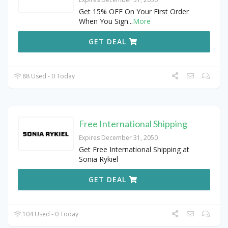
Get 15% OFF On Your First Order
When You Sign
...
More
GET DEAL
88 Used - 0 Today
Free International Shipping
Expires December 31, 2050
Get Free International Shipping at
Sonia Rykiel
GET DEAL
104 Used - 0 Today