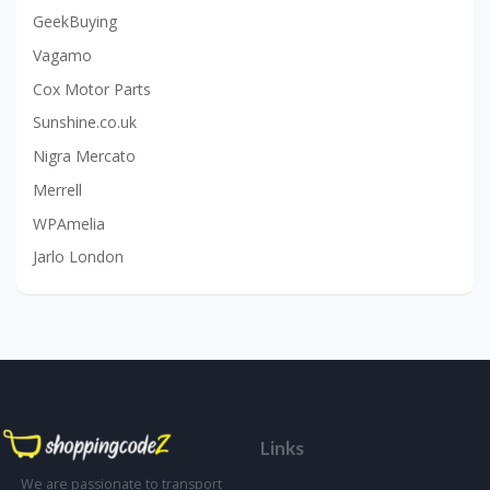
GeekBuying
Vagamo
Cox Motor Parts
Sunshine.co.uk
Nigra Mercato
Merrell
WPAmelia
Jarlo London
Links
We are passionate to transport