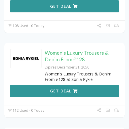
GET DEAL
108 Used - 0 Today
Women’s Luxury Trousers &
Denim From £128
Expires December 31, 2050
Women's Luxury Trousers & Denim
From £128 at Sonia Rykiel
GET DEAL
112 Used - 0 Today