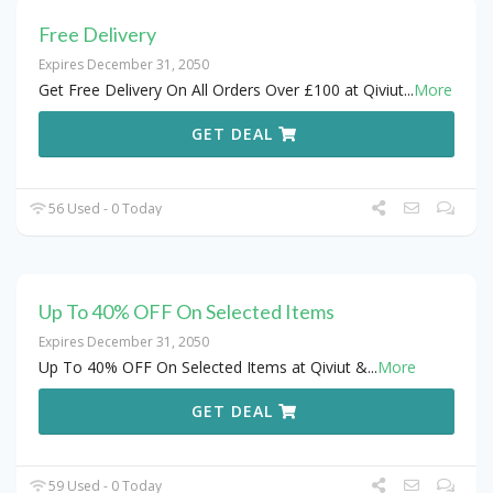
Free Delivery
Expires December 31, 2050
Get Free Delivery On All Orders Over £100 at Qiviut
...
More
GET DEAL
56 Used - 0 Today
Up To 40% OFF On Selected Items
Expires December 31, 2050
Up To 40% OFF On Selected Items at Qiviut &
...
More
GET DEAL
59 Used - 0 Today