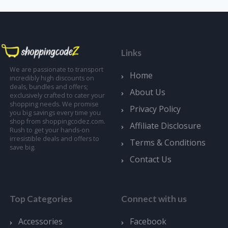
Links
We are passionate to transport
Home
incredibly high discounts on
deals, bundles and offers;
About Us
exclusively crafted to cater your
shopping needs. We promise
Privacy Policy
you big savings every time you
shop from shoppingcodez.com.
Affiliate Disclosure
Rush to get your hands-on
irresistible deals and offers to
Terms & Conditions
save big.
Contact Us
Top Categories
Connect with us
Accessories
Facebook