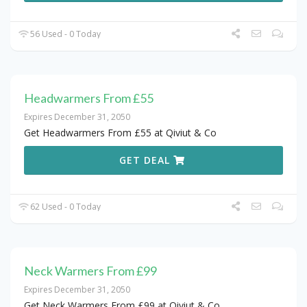
56 Used - 0 Today
Headwarmers From £55
Expires December 31, 2050
Get Headwarmers From £55 at Qiviut & Co
GET DEAL
62 Used - 0 Today
Neck Warmers From £99
Expires December 31, 2050
Get Neck Warmers From £99 at Qiviut & Co