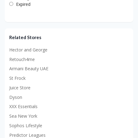
Expired
Related Stores
Hector and George
Retouch4me
Armani Beauty UAE
St Frock
Juice Store
Dyson
XXX Essentials
Sea New York
Sophos Lifestyle
Predictor Leagues