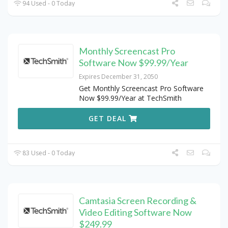
94 Used - 0 Today
Monthly Screencast Pro
Software Now $99.99/Year
Expires December 31, 2050
Get Monthly Screencast Pro Software
Now $99.99/Year at TechSmith
GET DEAL
83 Used - 0 Today
Camtasia Screen Recording &
Video Editing Software Now
$249.99