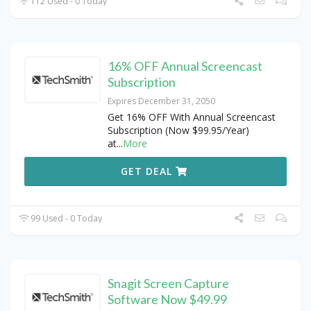
112 Used - 0 Today
16% OFF Annual Screencast
Subscription
Expires December 31, 2050
Get 16% OFF With Annual Screencast
Subscription (Now $99.95/Year)
at
...
More
GET DEAL
99 Used - 0 Today
Snagit Screen Capture
Software Now $49.99