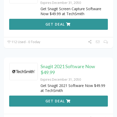
Expires December 31, 2050
Get Snagit Screen Capture Software
Now $49.99 at TechSmith
GET DEAL
112 Used - 0 Today
Snagit 2021 Software Now
$49.99
Expires December 31, 2050
Get Snagit 2021 Software Now $49.99
at TechSmith
GET DEAL