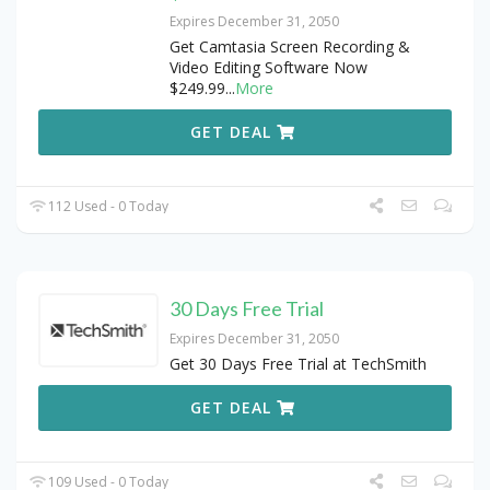
Expires December 31, 2050
Get Camtasia Screen Recording &
Video Editing Software Now
$249.99
...
More
GET DEAL
112 Used - 0 Today
30 Days Free Trial
Expires December 31, 2050
Get 30 Days Free Trial at TechSmith
GET DEAL
109 Used - 0 Today