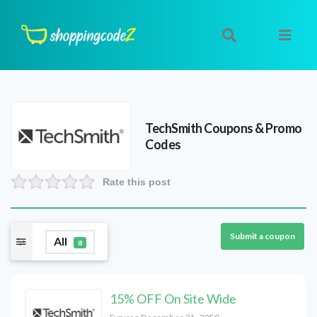
TechSmith
Coupons & Promo
Codes
Rate this post
Submit a coupon
All
8
15% OFF On Site Wide