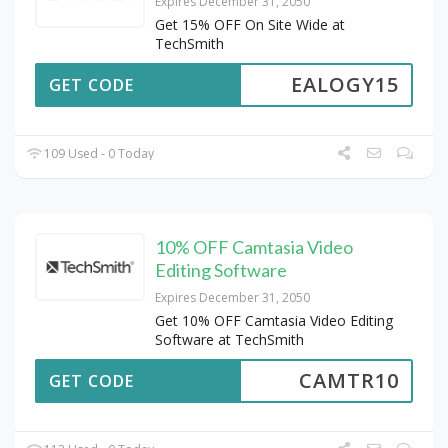
Expires December 31, 2050
Get 15% OFF On Site Wide at
TechSmith
EALOGY15
GET CODE
109 Used - 0 Today
10% OFF Camtasia Video
Editing Software
Expires December 31, 2050
Get 10% OFF Camtasia Video Editing
Software at TechSmith
CAMTR10
GET CODE