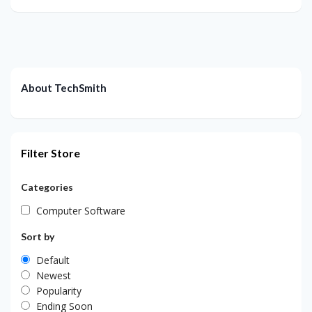
About TechSmith
Filter Store
Categories
Computer Software
Sort by
Default
Newest
Popularity
Ending Soon