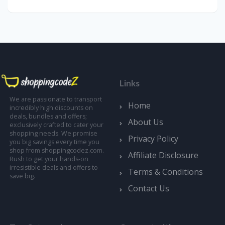
Links
We are passionate to transport
Home
incredibly high discounts on
deals, bundles and offers;
About Us
exclusively crafted to cater your
shopping needs. We promise
Privacy Policy
you big savings every time you
shop from shoppingcodez.com.
Affiliate Disclosure
Rush to get your hands-on
irresistible deals and offers to
Terms & Conditions
save big.
Contact Us