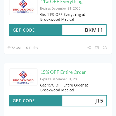
11% OFF Everything
Expires December 31, 2050
Get 11% OFF Everything at
Brookwood Medical
BKM11
GET CODE
72 Used - 0 Today
15% OFF Entire Order
Expires December 31, 2050
Get 15% OFF Entire Order at
Brookwood Medical
J15
GET CODE