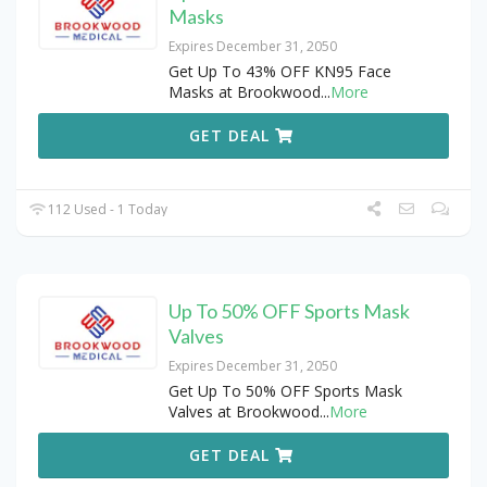
Masks
Expires December 31, 2050
Get Up To 43% OFF KN95 Face
Masks at Brookwood
...
More
GET DEAL
112 Used - 1 Today
Up To 50% OFF Sports Mask
Valves
Expires December 31, 2050
Get Up To 50% OFF Sports Mask
Valves at Brookwood
...
More
GET DEAL