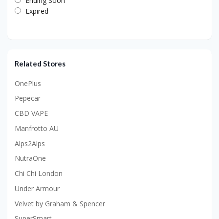
Ending Soon
Expired
Related Stores
OnePlus
Pepecar
CBD VAPE
Manfrotto AU
Alps2Alps
NutraOne
Chi Chi London
Under Armour
Velvet by Graham & Spencer
SuperSmart