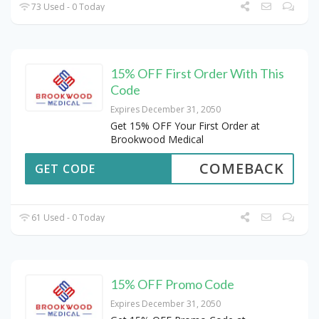
73 Used - 0 Today
15% OFF First Order With This
Code
Expires December 31, 2050
Get 15% OFF Your First Order at
Brookwood Medical
COMEBACK
GET CODE
61 Used - 0 Today
15% OFF Promo Code
Expires December 31, 2050