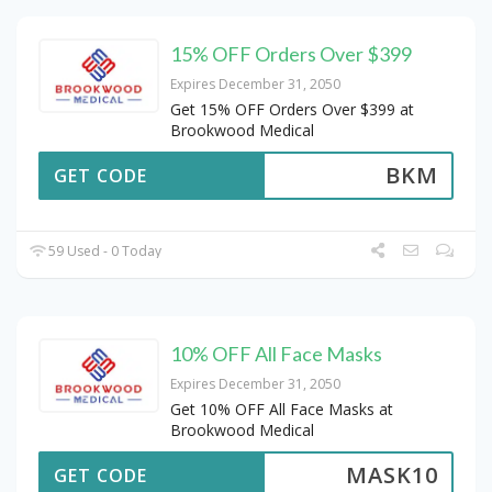
15% OFF Orders Over $399
Expires December 31, 2050
Get 15% OFF Orders Over $399 at
Brookwood Medical
BKM
GET CODE
59 Used - 0 Today
10% OFF All Face Masks
Expires December 31, 2050
Get 10% OFF All Face Masks at
Brookwood Medical
MASK10
GET CODE