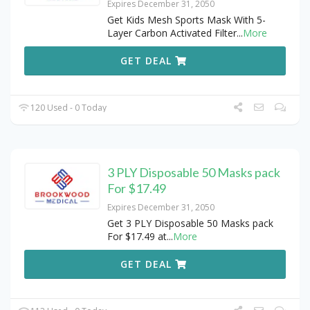
Expires December 31, 2050
Get Kids Mesh Sports Mask With 5-
Layer Carbon Activated Filter
...
More
GET DEAL
120 Used - 0 Today
3 PLY Disposable 50 Masks pack
For $17.49
Expires December 31, 2050
Get 3 PLY Disposable 50 Masks pack
For $17.49 at
...
More
GET DEAL