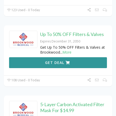
123 Used - 0 Today
Up To 50% OFF Filters & Valves
Expires December 31, 2050
Get Up To 50% OFF Filters & Valves at
Brookwood
...
More
GET DEAL
108 Used - 0 Today
5-Layer Carbon Activated Filter
Mask For $14.99