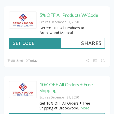
5% OFF All Products W/Code
Expires December 31, 2050
Get 5% OFF All Products at
Brookwood Medical
SHARE5
GET CODE
80 Used - 0 Today
10% OFF All Orders + Free
Shipping
Expires December 31, 2050
Get 10% OFF All Orders + Free
Shipping at Brookwood
...
More