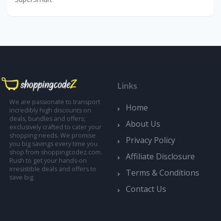
Links
We are passionate to transport
Home
incredibly high discounts on
deals, bundles and offers;
About Us
exclusively crafted to cater your
shopping needs. We promise
Privacy Policy
you big savings every time you
shop from shoppingcodez.com.
Affiliate Disclosure
Rush to get your hands-on
irresistible deals and offers to
Terms & Conditions
save big.
Contact Us