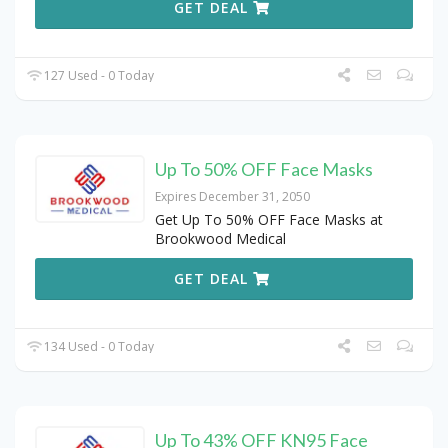
GET DEAL
127 Used - 0 Today
Up To 50% OFF Face Masks
Expires December 31, 2050
Get Up To 50% OFF Face Masks at
Brookwood Medical
GET DEAL
134 Used - 0 Today
Up To 43% OFF KN95 Face