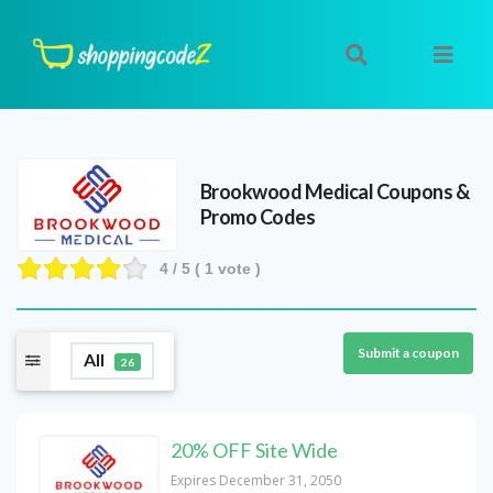
Brookwood Medical
Coupons &
Promo Codes
4
/ 5 (
1
vote )
Submit a coupon
All
26
20% OFF Site Wide
Expires December 31, 2050