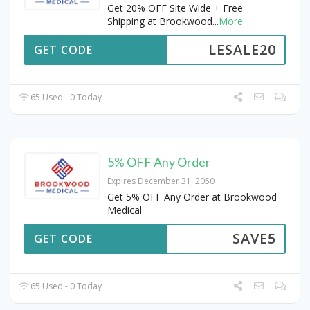
Get 20% OFF Site Wide + Free
Shipping at Brookwood
...
More
LESALE20
GET CODE
65 Used - 0 Today
5% OFF Any Order
Expires December 31, 2050
Get 5% OFF Any Order at Brookwood
Medical
SAVE5
GET CODE
65 Used - 0 Today