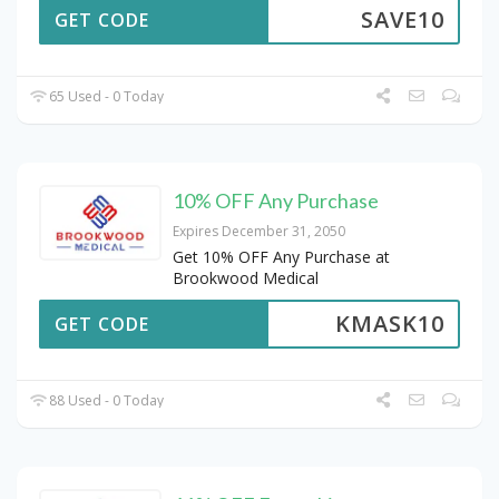
SAVE10
GET CODE
65 Used - 0 Today
10% OFF Any Purchase
Expires December 31, 2050
Get 10% OFF Any Purchase at
Brookwood Medical
KMASK10
GET CODE
88 Used - 0 Today