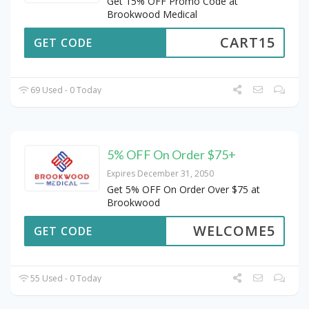
Get 15% OFF Promo Code at
Brookwood Medical
CART15
GET CODE
69 Used - 0 Today
5% OFF On Order $75+
Expires December 31, 2050
Get 5% OFF On Order Over $75 at
Brookwood
WELCOME5
GET CODE
55 Used - 0 Today