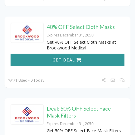
40% OFF Select Cloth Masks
Expires December 31, 2050
Get 40% OFF Select Cloth Masks at
Brookwood Medical
GET DEAL
71 Used - 0 Today
Deal: 50% OFF Select Face
Mask Filters
Expires December 31, 2050
Get 50% OFF Select Face Mask Filters