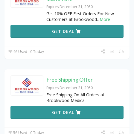
Expires December 31, 2050
Get 10% OFF First Orders For New
Customers at Brookwood
...
More
GET DEAL
46 Used - 0 Today
Free Shipping Offer
Expires December 31, 2050
Free Shipping On All Orders at
Brookwood Medical
GET DEAL
56 Used - 0 Today