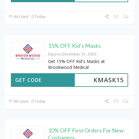
64 Used - 0 Today
15% OFF Kid’s Masks
Expires December 31, 2050
Get 15% OFF Kid's Masks at
Brookwood Medical
KMASK15
GET CODE
60 Used - 0 Today
10% OFF First Orders For New
Customers