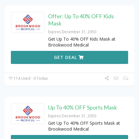
Offer: Up To 40% OFF Kids
Mask
Expires December 31, 2050
Get Up To 40% OFF Kids Mask at
Brookwood Medical
GET DEAL
114 Used - 0 Today
Up To 40% OFF Sports Mask
Expires December 31, 2050
Get Up To 40% OFF Sports Mask at
Brookwood Medical