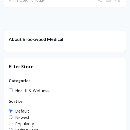
113 Used - 0 Today
About Brookwood Medical
Filter Store
Categories
Health & Wellness
Sort by
Default
Newest
Popularity