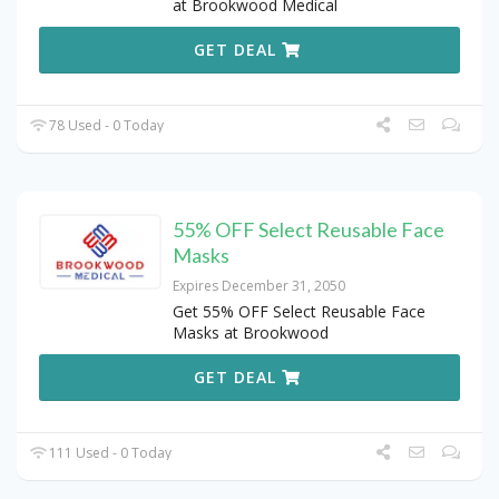
at Brookwood Medical
GET DEAL
78 Used - 0 Today
55% OFF Select Reusable Face
Masks
Expires December 31, 2050
Get 55% OFF Select Reusable Face
Masks at Brookwood
GET DEAL
111 Used - 0 Today