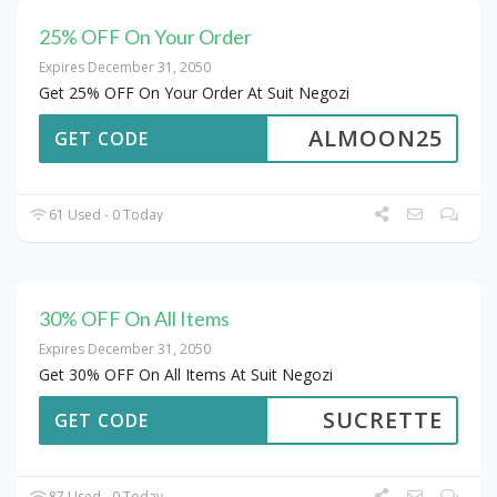
25% OFF On Your Order
Expires December 31, 2050
Get 25% OFF On Your Order At Suit Negozi
ALMOON25
GET CODE
61 Used - 0 Today
30% OFF On All Items
Expires December 31, 2050
Get 30% OFF On All Items At Suit Negozi
SUCRETTE
GET CODE
87 Used - 0 Today