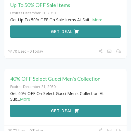
Up To 50% OFF Sale Items
Expires December 31, 2050
Get Up To 50% OFF On Sale Items At Suit
...
More
GET DEAL
70 Used - 0 Today
40% OFF Select Gucci Men’s Collection
Expires December 31, 2050
Get 40% OFF On Select Gucci Men's Collection At
Suit
...
More
GET DEAL
72 Used - 0 Today