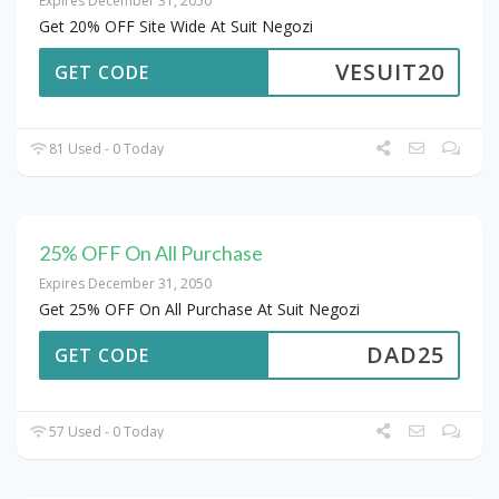
Expires December 31, 2050
Get 20% OFF Site Wide At Suit Negozi
VESUIT20
GET CODE
81 Used - 0 Today
25% OFF On All Purchase
Expires December 31, 2050
Get 25% OFF On All Purchase At Suit Negozi
DAD25
GET CODE
57 Used - 0 Today