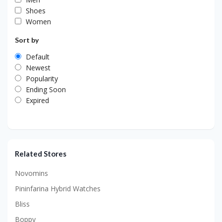
Shoes
Women
Sort by
Default
Newest
Popularity
Ending Soon
Expired
Related Stores
Novomins
Pininfarina Hybrid Watches
Bliss
Boppy