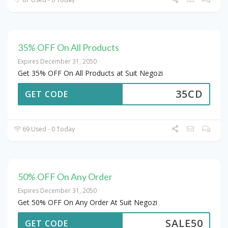
35% OFF On All Products
Expires December 31, 2050
Get 35% OFF On All Products at Suit Negozi
35CD
GET CODE
69 Used - 0 Today
50% OFF On Any Order
Expires December 31, 2050
Get 50% OFF On Any Order At Suit Negozi
SALE50
GET CODE