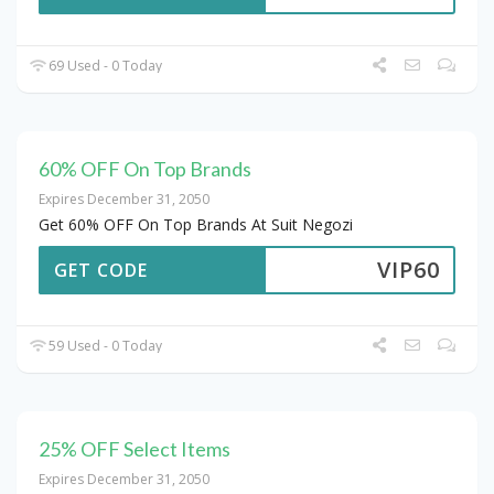
69 Used - 0 Today
60% OFF On Top Brands
Expires December 31, 2050
Get 60% OFF On Top Brands At Suit Negozi
VIP60
GET CODE
59 Used - 0 Today
25% OFF Select Items
Expires December 31, 2050