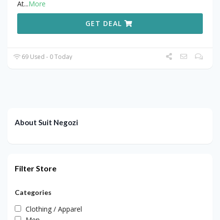
At
...
More
GET DEAL
69 Used - 0 Today
About Suit Negozi
Filter Store
Categories
Clothing / Apparel
Men