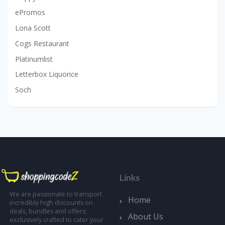
ePromos
Lona Scott
Cogs Restaurant
Platinumlist
Letterbox Liquorice
Soch
Links
We are passionate to transport
Home
incredibly high discounts on
deals, bundles and offers;
About Us
exclusively crafted to cater your