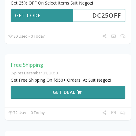
Get 25% OFF On Select Items Suit Negozi
DC25OFF
GET CODE
80 Used - 0 Today
Free Shipping
Expires December 31, 2050
Get Free Shipping On $550+ Orders At Suit Negozi
GET DEAL
72 Used - 0 Today