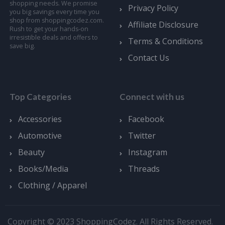
shopping needs. We promise
Privacy Policy
you big savings every time you
shop from shoppingcodez.com.
Affiliate Disclosure
Rush to get your hands-on
irresistible deals and offers to
Terms & Conditions
save big.
Contact Us
Top Categories
Connect with us
Accessories
Facebook
Automotive
Twitter
Beauty
Instagram
Books/Media
Threads
Clothing / Apparel
Copyright © 2023 ShoppingCodez. All Rights Reserved.