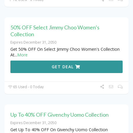
50% OFF Select Jimmy Choo Women’s
Collection
Expires December 31, 2050
Get 50% OFF On Select Jimmy Choo Women's Collection
At
...
More
GET DEAL
65 Used - 0 Today
Up To 40% OFF Givenchy Uomo Collection
Expires December 31, 2050
Get Up To 40% OFF On Givenchy Uomo Collection