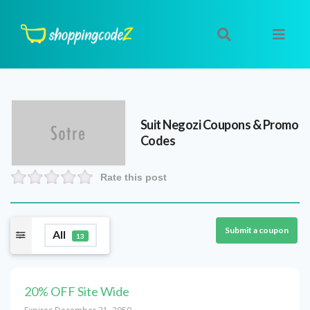
Suit Negozi
Coupons & Promo
Codes
Rate this post
Submit a coupon
All
13
20% OFF Site Wide