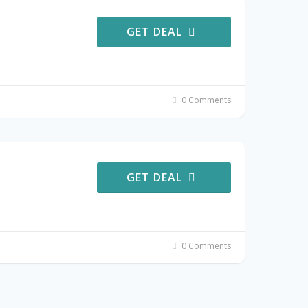
GET DEAL
0 Comments
GET DEAL
0 Comments