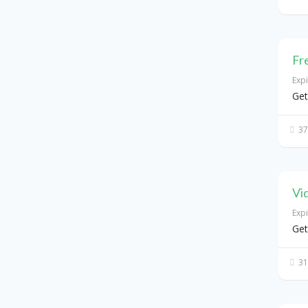
Fr
Exp
Get
37
Vi
Exp
Get
31