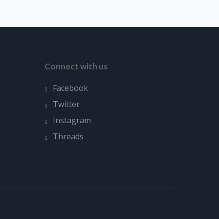
Connect with us
Facebook
Twitter
Instagram
Threads