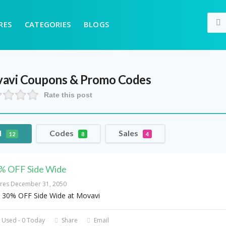
RES
CATEGORIES
BLOGS
avi
Coupons & Promo Codes
Rate this post
l
Codes
Sales
12
8
4
% OFF Side Wide
ires December 31, 2050
 30% OFF Side Wide at Movavi
 Used - 0 Today
Share
Email