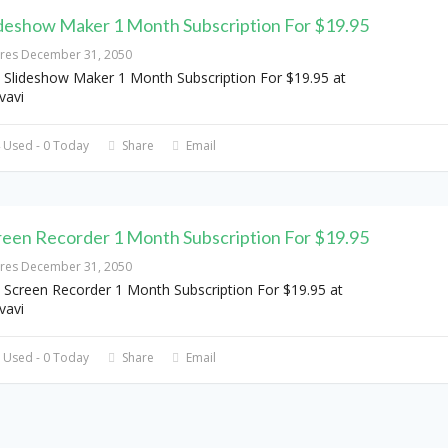
ideshow Maker 1 Month Subscription For $19.95
ires December 31, 2050
 Slideshow Maker 1 Month Subscription For $19.95 at
vavi
 Used - 0 Today
Share
Email
reen Recorder 1 Month Subscription For $19.95
ires December 31, 2050
 Screen Recorder 1 Month Subscription For $19.95 at
vavi
 Used - 0 Today
Share
Email