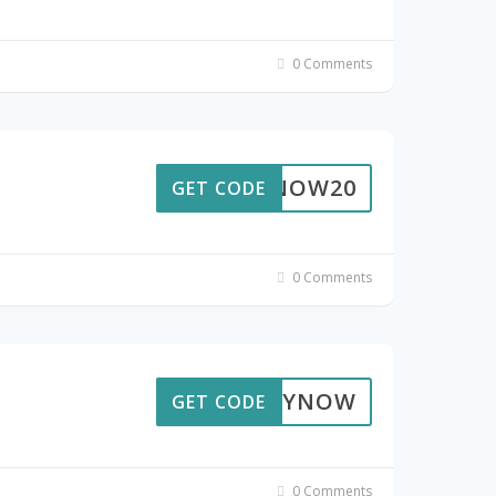
0 Comments
BUYNOW20
GET CODE
0 Comments
BUYNOW
GET CODE
0 Comments