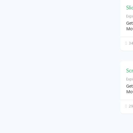
Sl
Exp
Get
Mo
34
Sc
Exp
Get
Mo
29