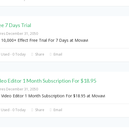
ee 7 Days Trial
ires December 31, 2050
 10,000+ Effect Free Trial For 7 Days at Movavi
 Used - 0 Today
Share
Email
deo Editor 1 Month Subscription For $18.95
ires December 31, 2050
 Video Editor 1 Month Subscription For $18.95 at Movavi
 Used - 0 Today
Share
Email