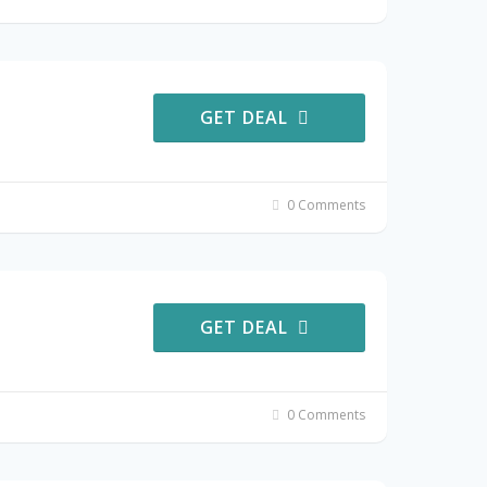
GET DEAL
0 Comments
GET DEAL
0 Comments