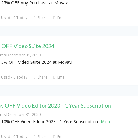
 25% OFF Any Purchase at Movavi
 Used - 0 Today
Share
Email
 OFF Video Suite 2024
ires December 31, 2050
 5% OFF Video Suite 2024 at Movavi
 Used - 0 Today
Share
Email
% OFF Video Editor 2023 – 1 Year Subscription
ires December 31, 2050
 10% OFF Video Editor 2023 - 1 Year Subscription
...
More
 Used - 0 Today
Share
Email