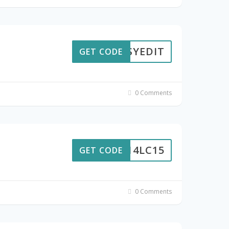
EASYEDIT
GET CODE
0 Comments
0214LC15
GET CODE
0 Comments