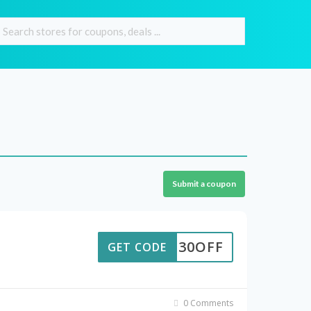
Submit a coupon
SUM30OFF
GET CODE
0 Comments