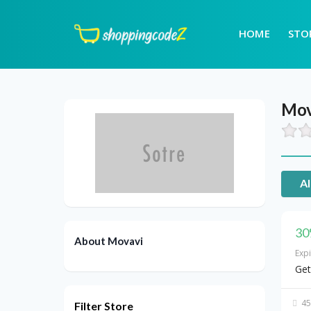
HOME
STO
Mov
Al
30
About Movavi
Exp
Get
45
Filter Store