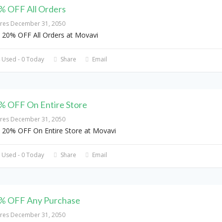
% OFF All Orders
ires December 31, 2050
 20% OFF All Orders at Movavi
 Used - 0 Today
Share
Email
% OFF On Entire Store
ires December 31, 2050
 20% OFF On Entire Store at Movavi
 Used - 0 Today
Share
Email
% OFF Any Purchase
ires December 31, 2050