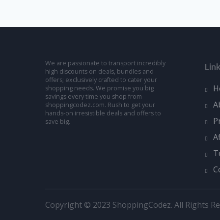
We are passionate to transport incredibly
Lin
high discounts on deals, bundles and
offers; exclusively crafted to cater your
H
shopping needs. We promise you big
savings every time you shop from
A
shoppingcodez.com. Rush to get your
hands-on irresistible deals and offers to
P
save big.
A
T
C
Copyright © 2023 ShoppingCodez. All Rights Re