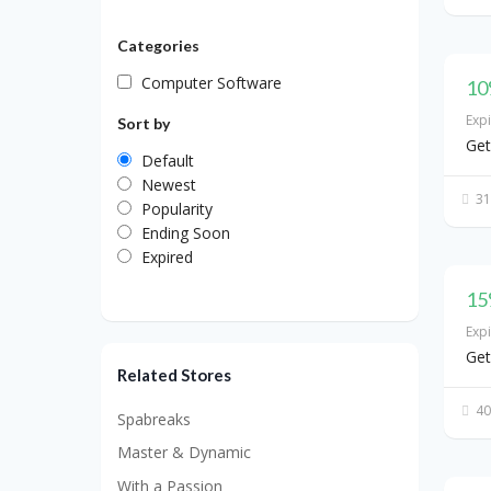
Categories
Computer Software
10
Exp
Sort by
Get
Default
Newest
31
Popularity
Ending Soon
Expired
15
Exp
Get
Related Stores
40
Spabreaks
Master & Dynamic
With a Passion