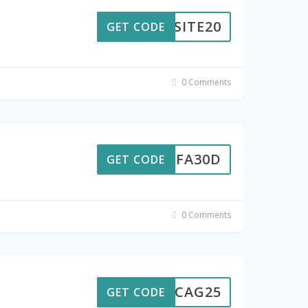
ABSITE20
GET CODE
0 Comments
ACBFA30D
GET CODE
0 Comments
CHICAG25
GET CODE