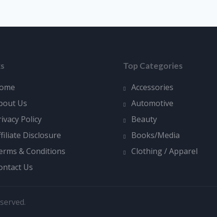
ks
Top Categories
ome
Accessories
bout Us
Automotive
rivacy Policy
Beauty
ffiliate Disclosure
Books/Media
erms & Conditions
Clothing / Apparel
ontact Us
served.