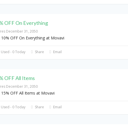
% OFF On Everything
ires December 31, 2050
 10% OFF On Everything at Movavi
 Used - 0 Today
Share
Email
% OFF All Items
ires December 31, 2050
 15% OFF All Items at Movavi
 Used - 0 Today
Share
Email