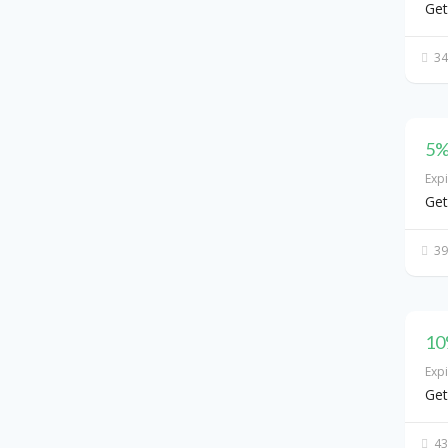
Get
34
5%
Exp
Get
39
10
Exp
Get
43