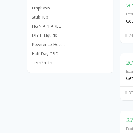
20
Emphasis
Exp
StubHub
Get
N&N APPAREL
DIY E-Liquids
24
Reverence Hotels
Half Day CBD
20
TechSmith
Exp
Get
37
25
Exp