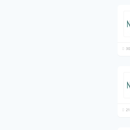
30
21