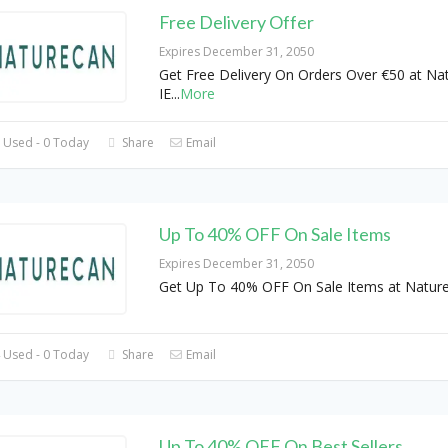
Free Delivery Offer
Expires December 31, 2050
Get Free Delivery On Orders Over €50 at Na
IE
...
More
 Used - 0 Today
Share
Email
Up To 40% OFF On Sale Items
Expires December 31, 2050
Get Up To 40% OFF On Sale Items at Natur
 Used - 0 Today
Share
Email
Up To 40% OFF On Best Sellers