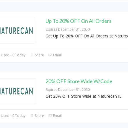
Up To 20% OFF On All Orders
Expires December 31, 2050
Get Up To 20% OFF On All Orders at Nature
 Used - 0 Today
Share
Email
20% OFF Store Wide W/Code
Expires December 31, 2050
Get 20% OFF Store Wide at Naturecan IE
 Used - 0 Today
Share
Email