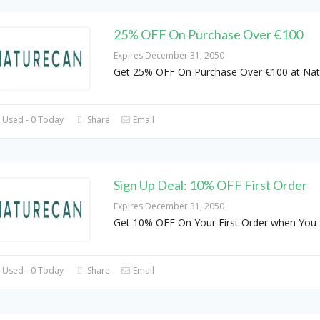
25% OFF On Purchase Over €100
Expires December 31, 2050
Get 25% OFF On Purchase Over €100 at Nat
 Used - 0 Today
Share
Email
Sign Up Deal: 10% OFF First Order
Expires December 31, 2050
Get 10% OFF On Your First Order when You 
 Used - 0 Today
Share
Email