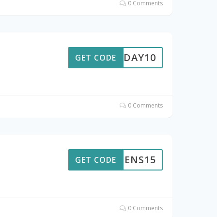
0 Comments
RTHDAY10
GET CODE
0 Comments
TOGENS15
GET CODE
0 Comments