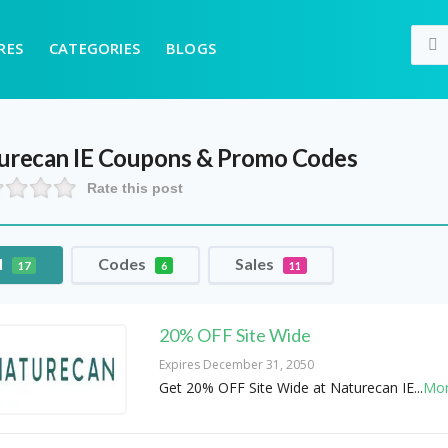
RES
CATEGORIES
BLOGS
urecan IE
Coupons & Promo Codes
Rate this post
l
Codes
Sales
17
6
11
20% OFF Site Wide
Expires December 31, 2050
Get 20% OFF Site Wide at Naturecan IE
...
Mo