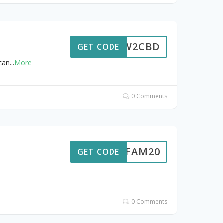
NEW2CBD
GET CODE
can
...
More
0 Comments
NCFAM20
GET CODE
0 Comments