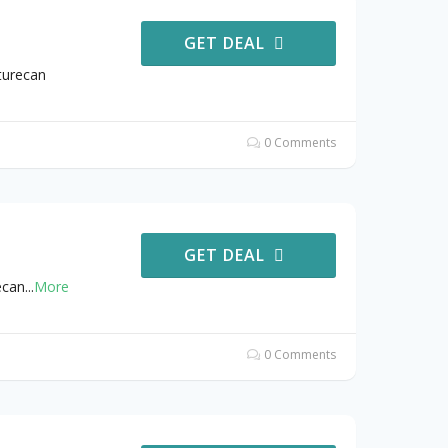
GET DEAL
turecan
0 Comments
GET DEAL
ecan
...
More
0 Comments