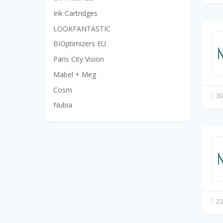
Ink Cartridges
LOOKFANTASTIC
BIOptimizers EU
Paris City Vision
Mabel + Meg
Cosm
30
Nubia
22