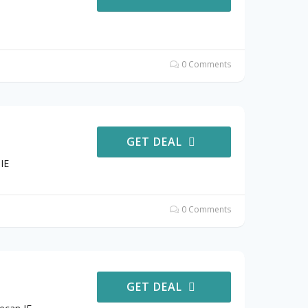
0 Comments
GET DEAL
IE
0 Comments
GET DEAL