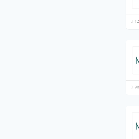
12
98