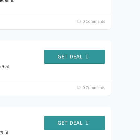
ecan IE
0 Comments
GET DEAL
59 at
0 Comments
GET DEAL
3 at