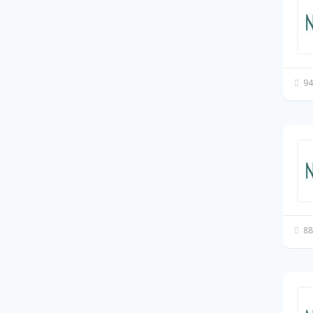
94
88