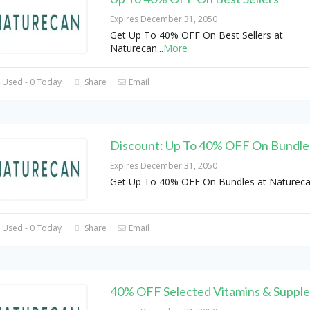
Expires December 31, 2050
Get Up To 40% OFF On Best Sellers at
Naturecan
...
More
 Used - 0 Today
Share
Email
Discount: Up To 40% OFF On Bundle
Expires December 31, 2050
Get Up To 40% OFF On Bundles at Natureca
 Used - 0 Today
Share
Email
40% OFF Selected Vitamins & Suppl