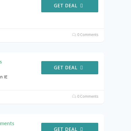
GET DEAL
0 Comments
s
GET DEAL
n IE
0 Comments
ements
GET DEAL