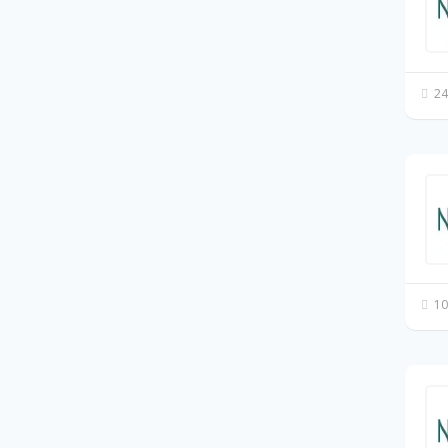
24
10