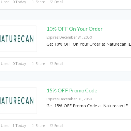
 Used - 0 Today
Share
Email
10% OFF On Your Order
Expires December 31, 2050
Get 10% OFF On Your Order at Naturecan IE
 Used - 0 Today
Share
Email
15% OFF Promo Code
Expires December 31, 2050
Get 15% OFF Promo Code at Naturecan IE
 Used - 1 Today
Share
Email