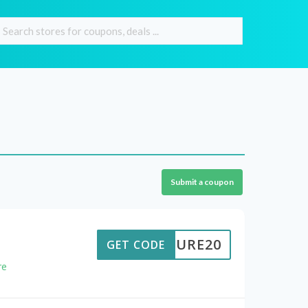
Submit a coupon
NATURE20
GET CODE
re