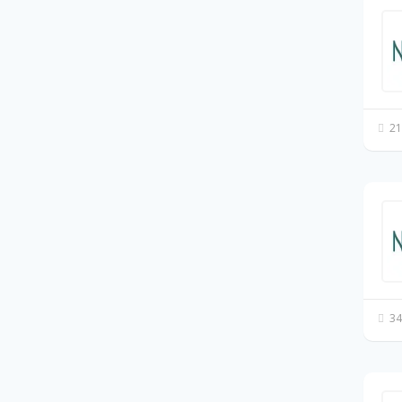
21
34