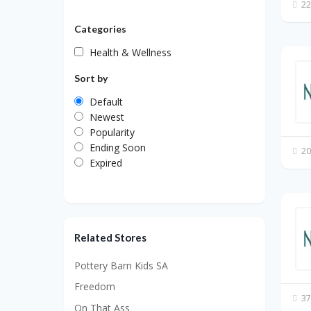
22
Categories
Health & Wellness
Sort by
Default
Newest
Popularity
Ending Soon
20
Expired
Related Stores
Pottery Barn Kids SA
Freedom
37
On That Ass