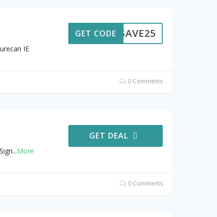
SAVE25
GET CODE
urecan IE
0 Comments
GET DEAL
Sign
...
More
0 Comments