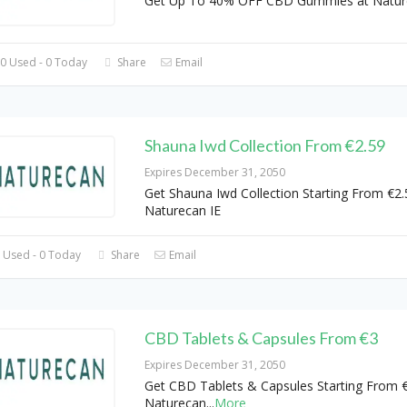
Get Up To 40% OFF CBD Gummies at Natur
0 Used - 0 Today
Share
Email
Shauna Iwd Collection From €2.59
Expires December 31, 2050
Get Shauna Iwd Collection Starting From €2.
Naturecan IE
 Used - 0 Today
Share
Email
CBD Tablets & Capsules From €3
Expires December 31, 2050
Get CBD Tablets & Capsules Starting From €
Naturecan
...
More