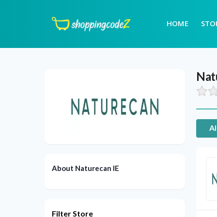
HOME
STO
Nat
Al
About Naturecan IE
Filter Store