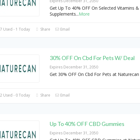
Expires December 31, 2050
Get Up To 40% OFF On Selected Vitamins &
Supplements
...
More
7 Used - 1 Today
Share
Email
30% OFF On Cbd For Pets W/ Deal
Expires December 31, 2050
Get 30% OFF On Cbd For Pets at Naturecan 
2 Used - 0 Today
Share
Email
Up To 40% OFF CBD Gummies
Expires December 31, 2050