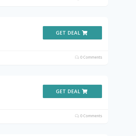
GET DEAL
0 Comments
GET DEAL
0 Comments