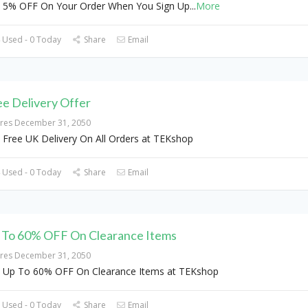
 5% OFF On Your Order When You Sign Up
...
More
 Used - 0 Today
Share
Email
ee Delivery Offer
ires December 31, 2050
 Free UK Delivery On All Orders at TEKshop
 Used - 0 Today
Share
Email
 To 60% OFF On Clearance Items
ires December 31, 2050
 Up To 60% OFF On Clearance Items at TEKshop
 Used - 0 Today
Share
Email