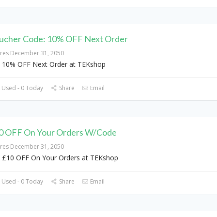
ucher Code: 10% OFF Next Order
ires December 31, 2050
 10% OFF Next Order at TEKshop
 Used - 0 Today
Share
Email
0 OFF On Your Orders W/Code
ires December 31, 2050
 £10 OFF On Your Orders at TEKshop
 Used - 0 Today
Share
Email