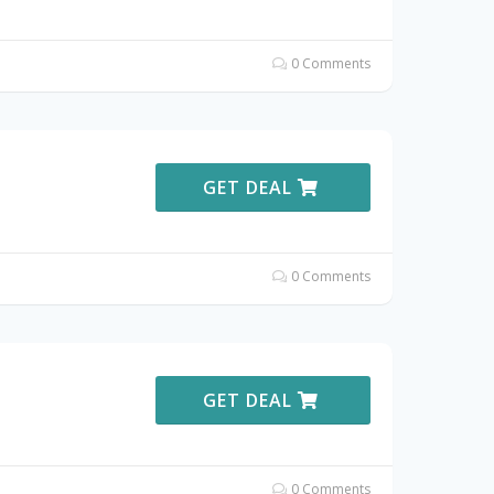
0 Comments
GET DEAL
0 Comments
GET DEAL
0 Comments