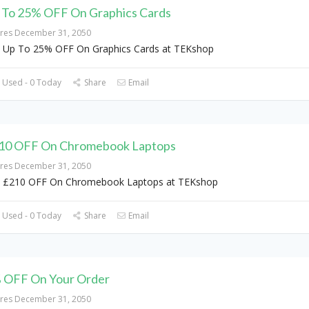
 To 25% OFF On Graphics Cards
ires December 31, 2050
 Up To 25% OFF On Graphics Cards at TEKshop
 Used - 0 Today
Share
Email
10 OFF On Chromebook Laptops
ires December 31, 2050
 £210 OFF On Chromebook Laptops at TEKshop
 Used - 0 Today
Share
Email
 OFF On Your Order
ires December 31, 2050