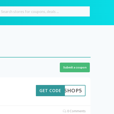
Submit a coupon
TEKSHOP5
GET CODE
0 Comments