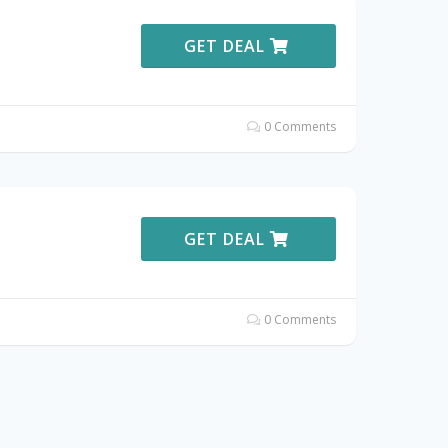
GET DEAL
0 Comments
GET DEAL
0 Comments