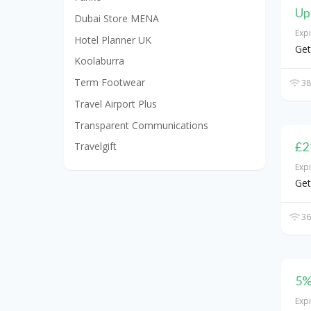
Up
Dubai Store MENA
Exp
Hotel Planner UK
Get
Koolaburra
Term Footwear
38
Travel Airport Plus
Transparent Communications
£2
Travelgift
Exp
Get
36
5%
Exp