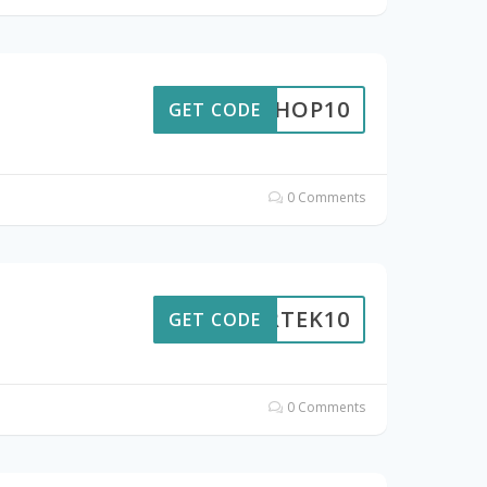
EKSHOP10
GET CODE
0 Comments
OURTEK10
GET CODE
0 Comments