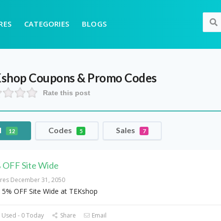
RES
CATEGORIES
BLOGS
shop
Coupons & Promo Codes
Rate this post
l
Codes
Sales
12
5
7
 OFF Site Wide
ires December 31, 2050
 5% OFF Site Wide at TEKshop
 Used - 0 Today
Share
Email