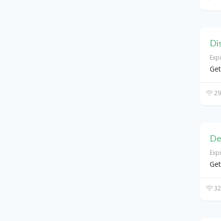
Di
Exp
Get
29
De
Exp
Get
32