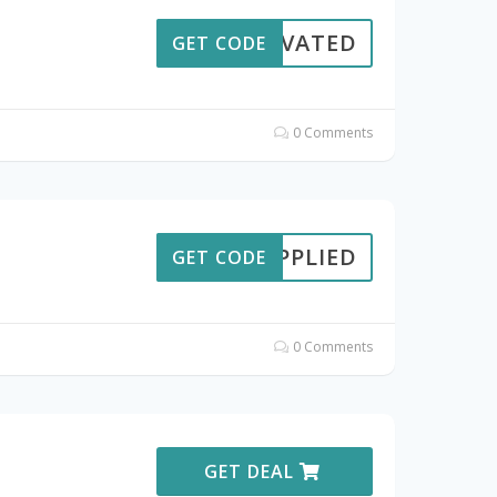
CTIVATED
GET CODE
0 Comments
APPLIED
GET CODE
0 Comments
GET DEAL