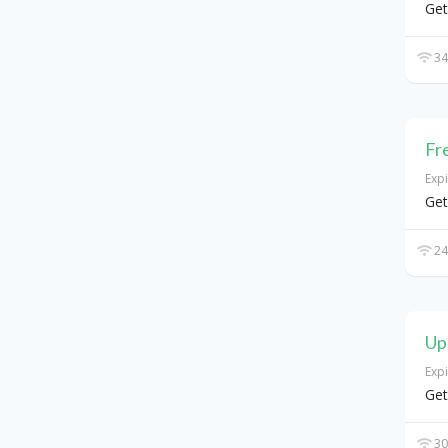
Get
34
Fr
Exp
Get
24
Up
Exp
Get
30