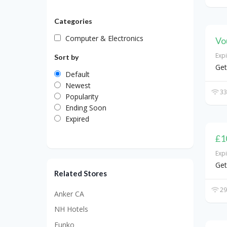
Categories
Computer & Electronics
Vo
Exp
Sort by
Get
Default
Newest
33
Popularity
Ending Soon
Expired
£1
Exp
Get
Related Stores
29
Anker CA
NH Hotels
Funko