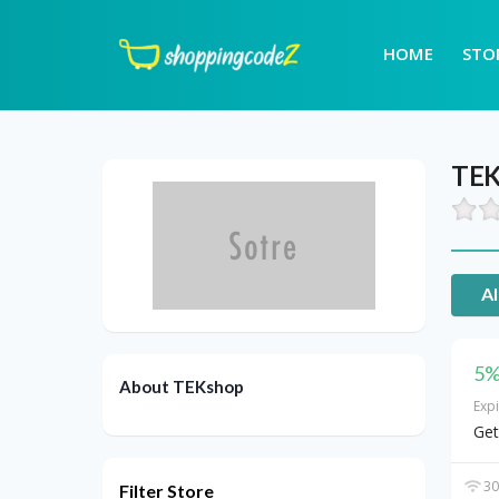
HOME
STO
TEK
Al
5%
About TEKshop
Exp
Get
30
Filter Store