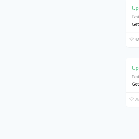
Up
Exp
Get
43
Up
Exp
Ge
36