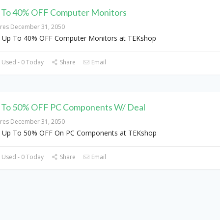
 To 40% OFF Computer Monitors
ires December 31, 2050
 Up To 40% OFF Computer Monitors at TEKshop
 Used - 0 Today
Share
Email
 To 50% OFF PC Components W/ Deal
ires December 31, 2050
t Up To 50% OFF On PC Components at TEKshop
 Used - 0 Today
Share
Email