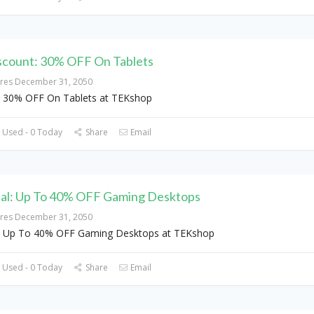
scount: 30% OFF On Tablets
ires December 31, 2050
 30% OFF On Tablets at TEKshop
 Used - 0 Today
Share
Email
al: Up To 40% OFF Gaming Desktops
ires December 31, 2050
 Up To 40% OFF Gaming Desktops at TEKshop
 Used - 0 Today
Share
Email