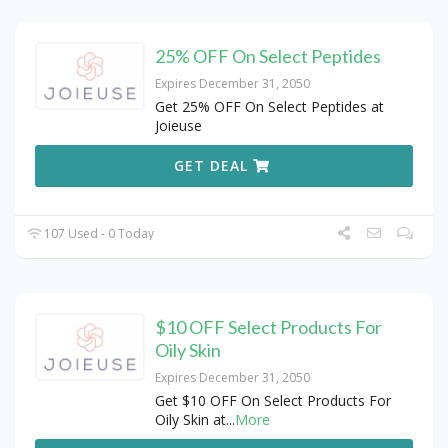
25% OFF On Select Peptides
Expires December 31, 2050
Get 25% OFF On Select Peptides at
Joieuse
GET DEAL
107 Used - 0 Today
$10 OFF Select Products For
Oily Skin
Expires December 31, 2050
Get $10 OFF On Select Products For
Oily Skin at
...
More