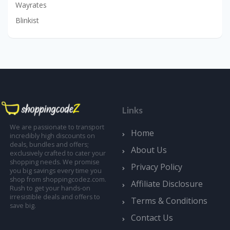
Wayrates
Blinkist
Links
We are passionate to transport
Home
incredibly high discounts on
deals, bundles and offers;
About Us
exclusively crafted to cater your
shopping needs. We promise
Privacy Policy
you big savings every time you
shop from shoppingcodez.com.
Affiliate Disclosure
Rush to get your hands-on
irresistible deals and offers to
Terms & Conditions
save big.
Contact Us