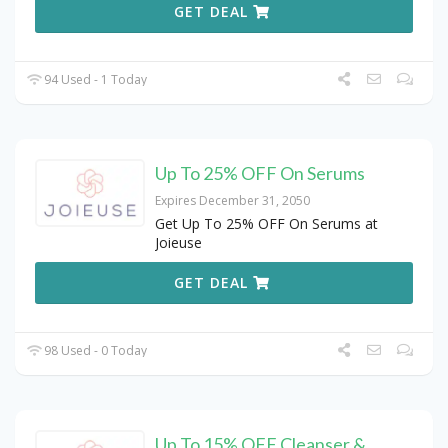
GET DEAL
94 Used - 1 Today
Up To 25% OFF On Serums
Expires December 31, 2050
Get Up To 25% OFF On Serums at
Joieuse
GET DEAL
98 Used - 0 Today
Up To 15% OFF Cleanser &