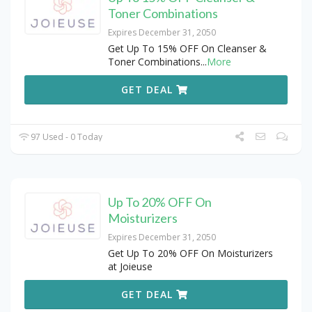
Toner Combinations
Expires December 31, 2050
Get Up To 15% OFF On Cleanser &
Toner Combinations
...
More
GET DEAL
97 Used - 0 Today
Up To 20% OFF On
Moisturizers
Expires December 31, 2050
Get Up To 20% OFF On Moisturizers
at Joieuse
GET DEAL