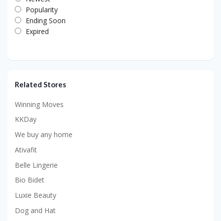
Popularity
Ending Soon
Expired
Related Stores
Winning Moves
KKDay
We buy any home
Ativafit
Belle Lingerie
Bio Bidet
Luxie Beauty
Dog and Hat