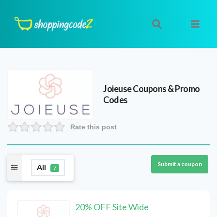
Joieuse
Coupons & Promo
Codes
Rate this post
Submit a coupon
All
7
20% OFF Site Wide