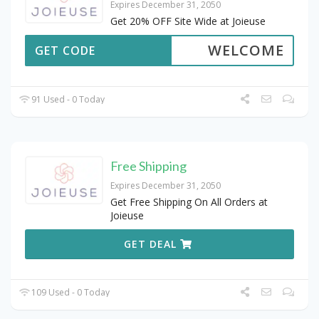
Expires December 31, 2050
Get 20% OFF Site Wide at Joieuse
WELCOME
GET CODE
91 Used - 0 Today
Free Shipping
Expires December 31, 2050
Get Free Shipping On All Orders at
Joieuse
GET DEAL
109 Used - 0 Today