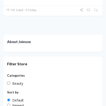
101 Used - 0 Today
About Joieuse
Filter Store
Categories
Beauty
Sort by
Default
Newest