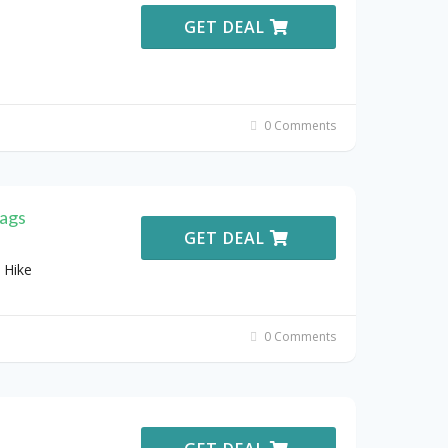
GET DEAL
0 Comments
ags
GET DEAL
 Hike
0 Comments