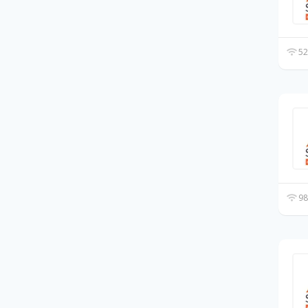
52
98