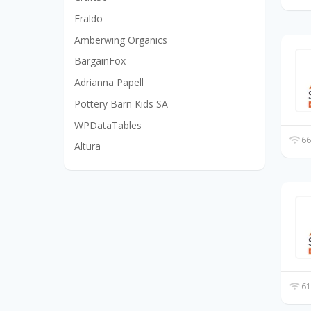
Eraldo
Amberwing Organics
BargainFox
Adrianna Papell
Pottery Barn Kids SA
WPDataTables
66
Altura
61