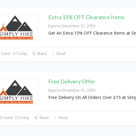
Extra 15% OFF Clearance Items
Expires December 31, 2050
Get An Extra 15% OFF Clearance Items at Si
 Used - 0 Today
Share
Email
Free Delivery Offer
Expires December 31, 2050
Free Delivery On All Orders Over £15 at Simp
5 Used - 0 Today
Share
Email