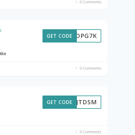
0 Comments
s
6HJDPG7K
GET CODE
Hike
0 Comments
7CXJTDSM
GET CODE
0 Comments