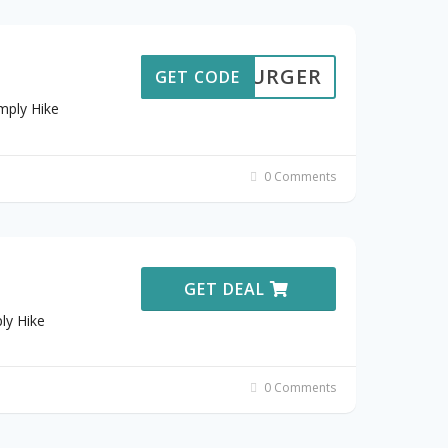
AMBURGER
GET CODE
mply Hike
0 Comments
GET DEAL
ly Hike
0 Comments