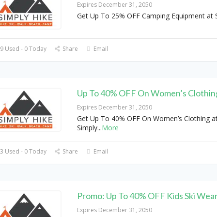
Expires December 31, 2050
Get Up To 25% OFF Camping Equipment at S
9 Used - 0 Today
Share
Email
Up To 40% OFF On Women’s Clothin
Expires December 31, 2050
Get Up To 40% OFF On Women’s Clothing a
Simply
...
More
3 Used - 0 Today
Share
Email
Promo: Up To 40% OFF Kids Ski Wea
Expires December 31, 2050