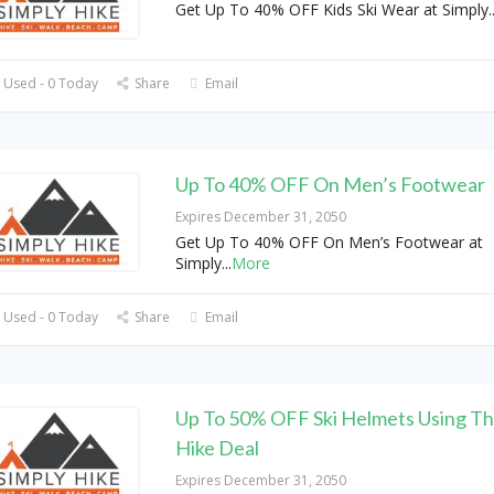
Get Up To 40% OFF Kids Ski Wear at Simply
.
 Used - 0 Today
Share
Email
Up To 40% OFF On Men’s Footwear
Expires December 31, 2050
Get Up To 40% OFF On Men’s Footwear at
Simply
...
More
 Used - 0 Today
Share
Email
Up To 50% OFF Ski Helmets Using Thi
Hike Deal
Expires December 31, 2050