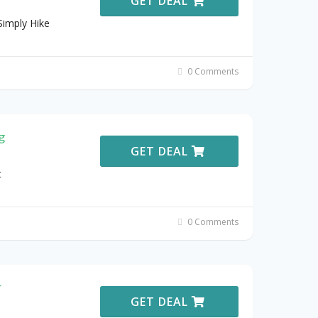
GET DEAL
imply Hike
0 Comments
g
GET DEAL
t
0 Comments
r
GET DEAL