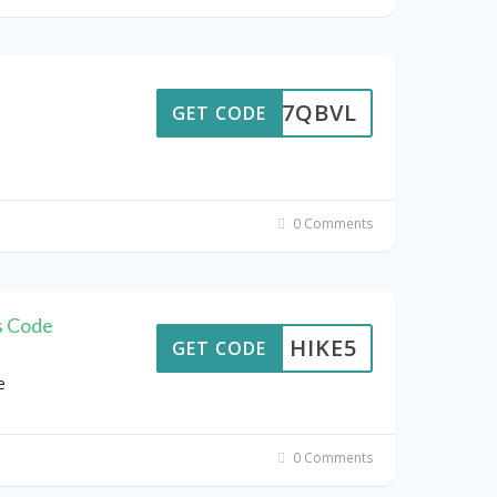
MDB7QBVL
GET CODE
0 Comments
s Code
HIKE5
GET CODE
e
0 Comments