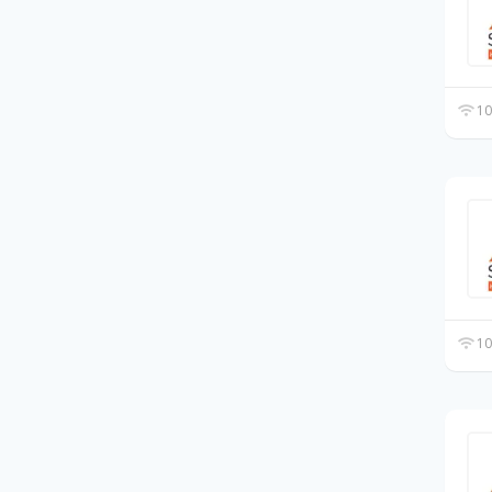
10
10