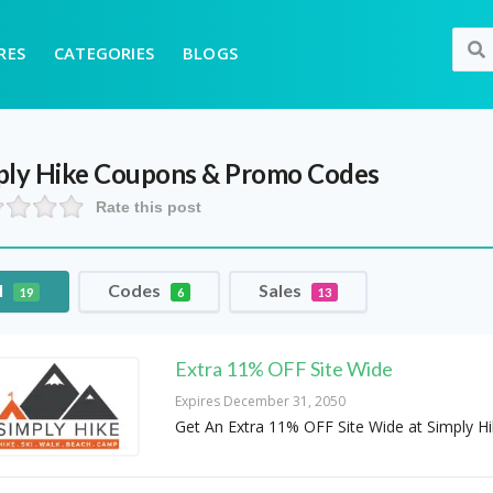
RES
CATEGORIES
BLOGS
ply Hike
Coupons & Promo Codes
Rate this post
l
Codes
Sales
19
6
13
Extra 11% OFF Site Wide
Expires December 31, 2050
Get An Extra 11% OFF Site Wide at Simply H