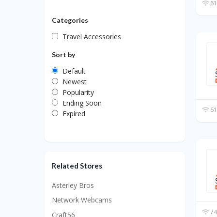
61
Categories
Travel Accessories
Sort by
Default
Newest
Popularity
Ending Soon
61
Expired
Related Stores
Asterley Bros
Network Webcams
74
Craft56