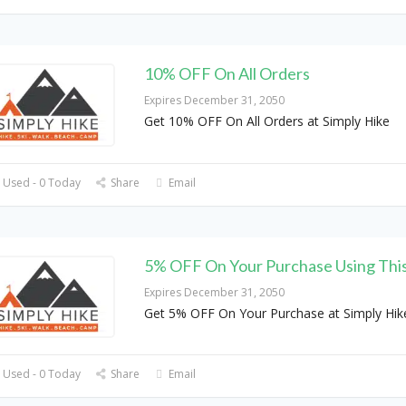
10% OFF On All Orders
Expires December 31, 2050
Get 10% OFF On All Orders at Simply Hike
 Used - 0 Today
Share
Email
5% OFF On Your Purchase Using Thi
Expires December 31, 2050
Get 5% OFF On Your Purchase at Simply Hik
 Used - 0 Today
Share
Email