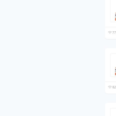
77
82