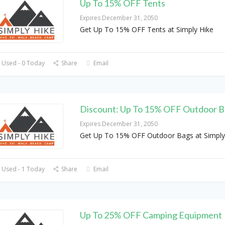
Up To 15% OFF Tents
Expires December 31, 2050
Get Up To 15% OFF Tents at Simply Hike
 Used - 0 Today
Share
Email
Discount: Up To 15% OFF Outdoor B
Expires December 31, 2050
Get Up To 15% OFF Outdoor Bags at Simply
 Used - 1 Today
Share
Email
Up To 25% OFF Camping Equipment