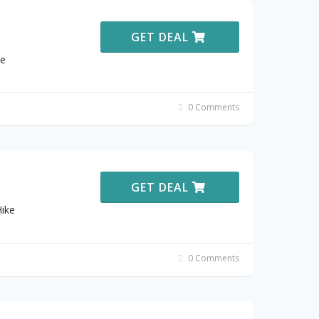
GET DEAL
ke
0 Comments
GET DEAL
ike
0 Comments