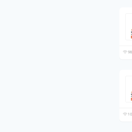
98
10