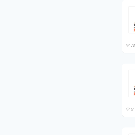
73
61