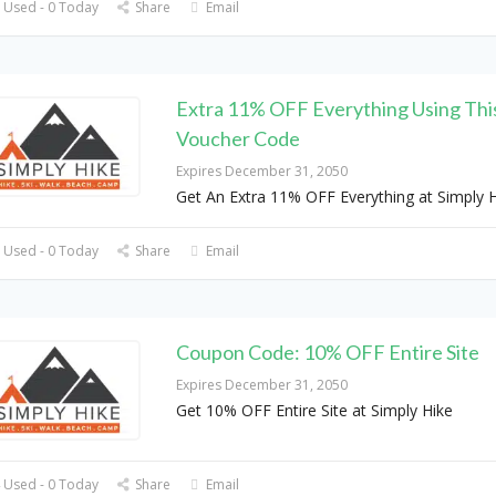
 Used - 0 Today
Share
Email
Extra 11% OFF Everything Using Thi
Voucher Code
Expires December 31, 2050
Get An Extra 11% OFF Everything at Simply 
 Used - 0 Today
Share
Email
Coupon Code: 10% OFF Entire Site
Expires December 31, 2050
Get 10% OFF Entire Site at Simply Hike
 Used - 0 Today
Share
Email