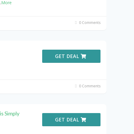
..
More
0 Comments
GET DEAL
0 Comments
s Simply
GET DEAL