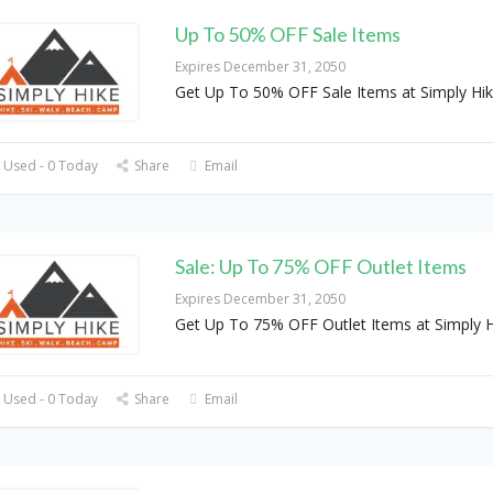
Up To 50% OFF Sale Items
Expires December 31, 2050
Get Up To 50% OFF Sale Items at Simply Hi
 Used - 0 Today
Share
Email
Sale: Up To 75% OFF Outlet Items
Expires December 31, 2050
Get Up To 75% OFF Outlet Items at Simply H
 Used - 0 Today
Share
Email