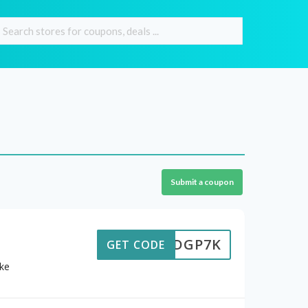
Submit a coupon
6HJDGP7K
GET CODE
ike