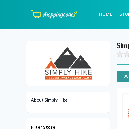
HOME
STO
Sim
Al
About Simply Hike
Filter Store