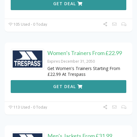
GET DEAL
105 Used - 0 Today
Women’s Trainers From £22.99
Expires December 31, 2050
Get Women's Trainers Starting From
£22.99 At Trespass
GET DEAL
113 Used - 0 Today
Men’s Jackets From £31.99