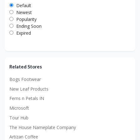
Default
Newest
Popularity
Ending Soon
Expired
Related Stores
Bogs Footwear
New Leaf Products
Ferns n Petals IN
Microsoft
Tour Hub
The House Nameplate Company
Artizan Coffee