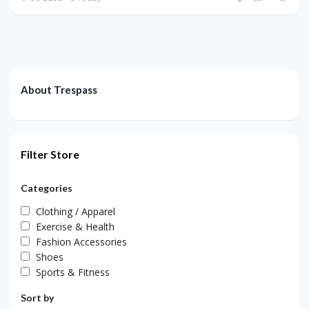
About Trespass
Filter Store
Categories
Clothing / Apparel
Exercise & Health
Fashion Accessories
Shoes
Sports & Fitness
Sort by