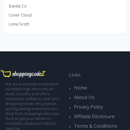
Banila Co
Cover Cloud
Lona Scott
Links
We are passionate to transport
Home
incredibly high discounts on
deals, bundles and offers;
About Us
exclusively crafted to cater your
shopping needs. We promise
Privacy Policy
you big savings every time you
shop from shoppingcodez.com.
Affiliate Disclosure
Rush to get your hands-on
irresistible deals and offers to
Terms & Conditions
save big.