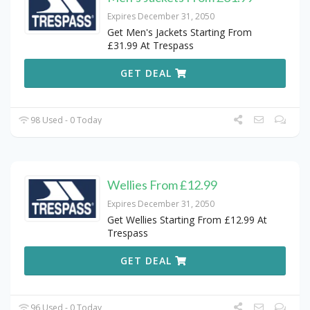
Expires December 31, 2050
Get Men's Jackets Starting From
£31.99 At Trespass
GET DEAL
98 Used - 0 Today
Wellies From £12.99
Expires December 31, 2050
Get Wellies Starting From £12.99 At
Trespass
GET DEAL
96 Used - 0 Today