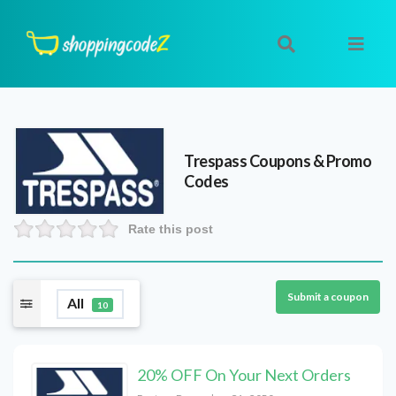
Trespass
Coupons & Promo
Codes
Rate this post
Submit a coupon
All
10
20% OFF On Your Next Orders