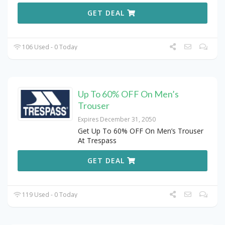
GET DEAL
106 Used - 0 Today
Up To 60% OFF On Men’s
Trouser
Expires December 31, 2050
Get Up To 60% OFF On Men’s Trouser
At Trespass
GET DEAL
119 Used - 0 Today