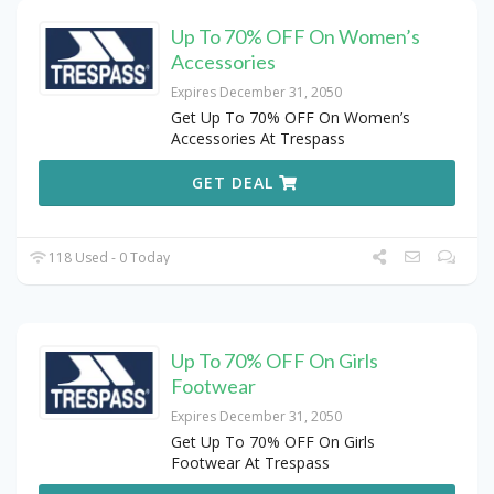
Up To 70% OFF On Women’s
Accessories
Expires December 31, 2050
Get Up To 70% OFF On Women’s
Accessories At Trespass
GET DEAL
118 Used - 0 Today
Up To 70% OFF On Girls
Footwear
Expires December 31, 2050
Get Up To 70% OFF On Girls
Footwear At Trespass