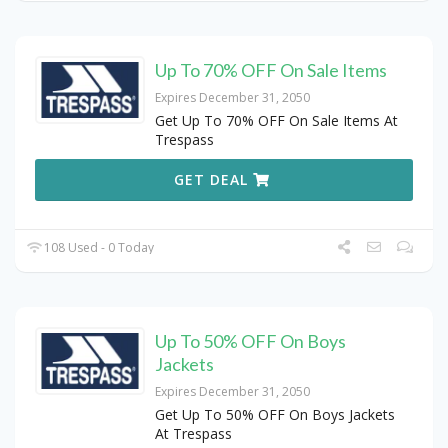
Up To 70% OFF On Sale Items
Expires December 31, 2050
Get Up To 70% OFF On Sale Items At
Trespass
GET DEAL
108 Used - 0 Today
Up To 50% OFF On Boys
Jackets
Expires December 31, 2050
Get Up To 50% OFF On Boys Jackets
At Trespass