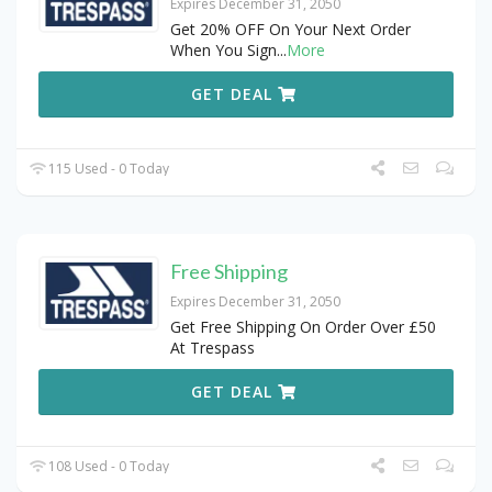
Expires December 31, 2050
Get 20% OFF On Your Next Order
When You Sign
...
More
GET DEAL
115 Used - 0 Today
Free Shipping
Expires December 31, 2050
Get Free Shipping On Order Over £50
At Trespass
GET DEAL
108 Used - 0 Today