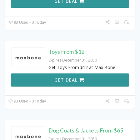
GET DEAL
93 Used - 0 Today
Toys From $12
Expires December 31, 2050
Get Toys From $12 at Max Bone
GET DEAL
93 Used - 0 Today
Dog Coats & Jackets From $65
Expires December 31, 2050