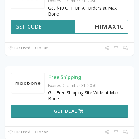
Expires December 31, 2050
Get $10 OFF On All Orders at Max
Bone
HIMAX10
GET CODE
103 Used - 0 Today
Free Shipping
Expires December 31, 2050
Get Free Shipping Site Wide at Max
Bone
GET DEAL
102 Used - 0 Today