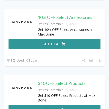
10% OFF Select Accessories
Expires December 31, 2050
Get 10% OFF Select Accessories at
Max Bone
GET DEAL
103 Used - 0 Today
$10 OFF Select Products
Expires December 31, 2050
Get $10 OFF Select Products at Max
Bone