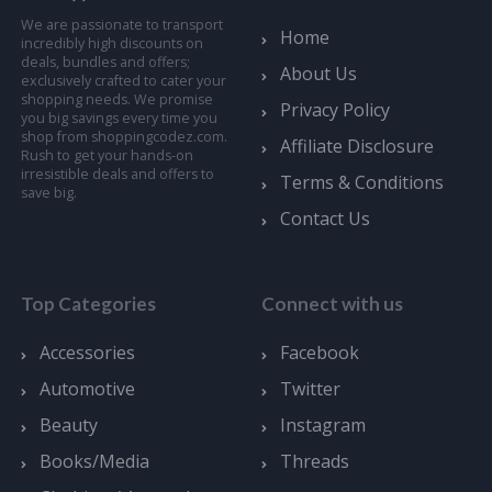
We are passionate to transport
Home
incredibly high discounts on
deals, bundles and offers;
About Us
exclusively crafted to cater your
shopping needs. We promise
Privacy Policy
you big savings every time you
shop from shoppingcodez.com.
Affiliate Disclosure
Rush to get your hands-on
irresistible deals and offers to
Terms & Conditions
save big.
Contact Us
Top Categories
Connect with us
Accessories
Facebook
Automotive
Twitter
Beauty
Instagram
Books/Media
Threads