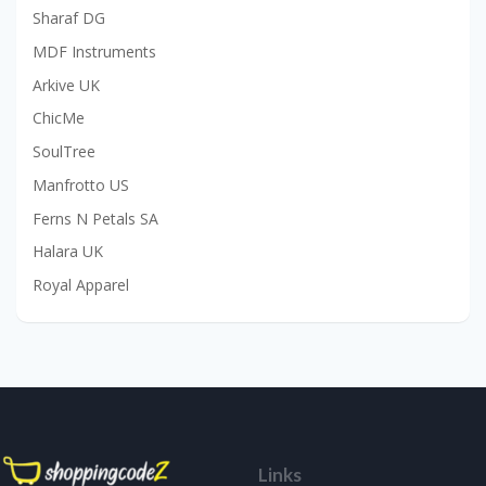
Sharaf DG
MDF Instruments
Arkive UK
ChicMe
SoulTree
Manfrotto US
Ferns N Petals SA
Halara UK
Royal Apparel
Links