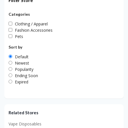
Filter Store
Categories
Clothing / Apparel
Fashion Accessories
Pets
Sort by
Default
Newest
Popularity
Ending Soon
Expired
Related Stores
Vape Disposables