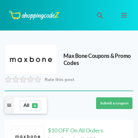
Max Bone
Coupons & Promo
Codes
Rate this post
Submit a coupon
All
8
$10 OFF On All Orders