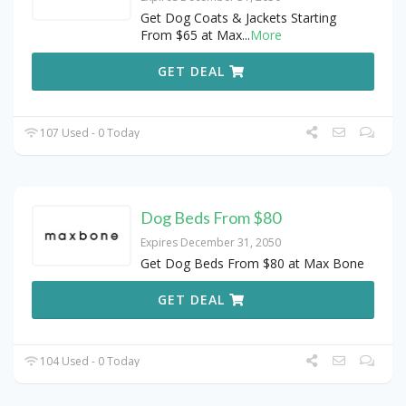
Get Dog Coats & Jackets Starting
From $65 at Max
...
More
GET DEAL
107 Used - 0 Today
Dog Beds From $80
Expires December 31, 2050
Get Dog Beds From $80 at Max Bone
GET DEAL
104 Used - 0 Today