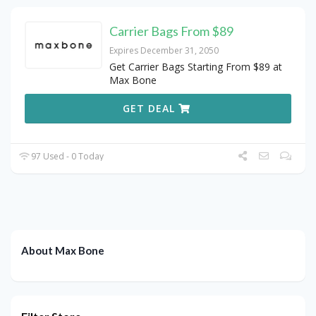
Carrier Bags From $89
Expires December 31, 2050
Get Carrier Bags Starting From $89 at
Max Bone
GET DEAL
97 Used - 0 Today
About Max Bone