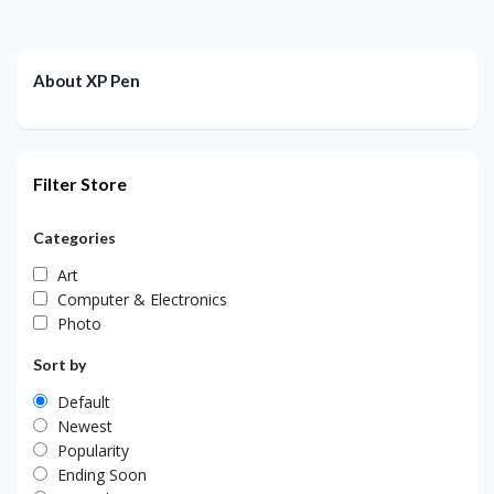
About XP Pen
Filter Store
Categories
Art
Computer & Electronics
Photo
Sort by
Default
Newest
Popularity
Ending Soon