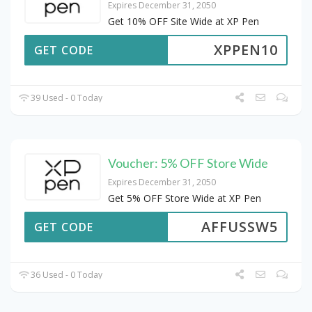
Expires December 31, 2050
Get 10% OFF Site Wide at XP Pen
XPPEN10
GET CODE
39 Used - 0 Today
Voucher: 5% OFF Store Wide
Expires December 31, 2050
Get 5% OFF Store Wide at XP Pen
AFFUSSW5
GET CODE
36 Used - 0 Today