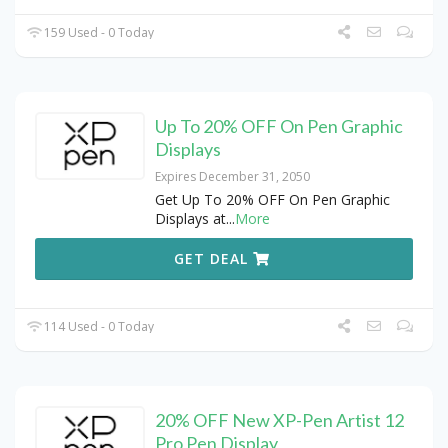
159 Used - 0 Today
Up To 20% OFF On Pen Graphic
Displays
Expires December 31, 2050
Get Up To 20% OFF On Pen Graphic
Displays at
...
More
GET DEAL
114 Used - 0 Today
20% OFF New XP-Pen Artist 12
Pro Pen Display