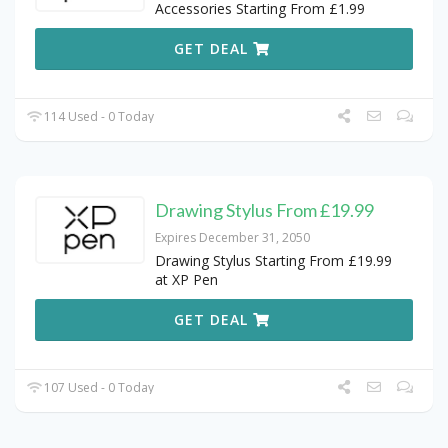
Accessories Starting From £1.99
GET DEAL
114 Used - 0 Today
Drawing Stylus From £19.99
Expires December 31, 2050
Drawing Stylus Starting From £19.99
at XP Pen
GET DEAL
107 Used - 0 Today