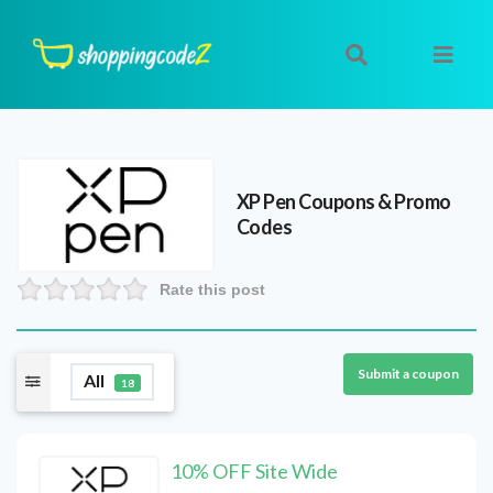
XP Pen
Coupons & Promo
Codes
Rate this post
Submit a coupon
All
18
10% OFF Site Wide