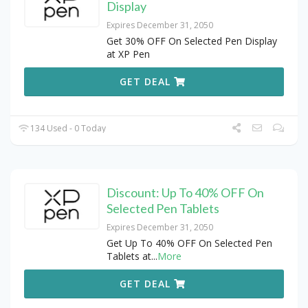
Display
Expires December 31, 2050
Get 30% OFF On Selected Pen Display
at XP Pen
GET DEAL
134 Used - 0 Today
Discount: Up To 40% OFF On
Selected Pen Tablets
Expires December 31, 2050
Get Up To 40% OFF On Selected Pen
Tablets at
...
More
GET DEAL