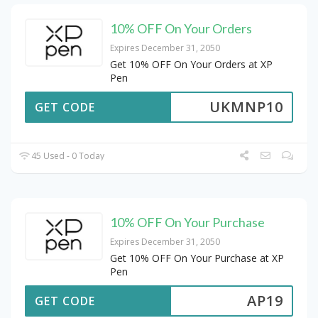
10% OFF On Your Orders
Expires December 31, 2050
Get 10% OFF On Your Orders at XP
Pen
UKMNP10
GET CODE
45 Used - 0 Today
10% OFF On Your Purchase
Expires December 31, 2050
Get 10% OFF On Your Purchase at XP
Pen
AP19
GET CODE