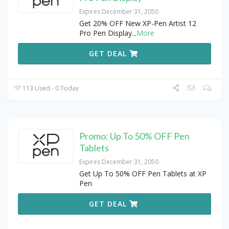
Expires December 31, 2050
Get 20% OFF New XP-Pen Artist 12
Pro Pen Display
...
More
GET DEAL
113 Used - 0 Today
Promo: Up To 50% OFF Pen
Tablets
Expires December 31, 2050
Get Up To 50% OFF Pen Tablets at XP
Pen
GET DEAL