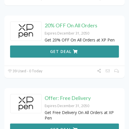
20% OFF On All Orders
Expires December 31, 2050
Get 20% OFF On All Orders at XP Pen
GET DEAL
39 Used - 0 Today
Offer: Free Delivery
Expires December 31, 2050
Get Free Delivery On All Orders at XP
Pen