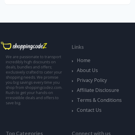
Links
We are passionate to transport
Home
incredibly high discounts on
deals, bundles and offers;
About Us
exclusively crafted to cater your
shopping needs. We promise
Privacy Policy
you big savings every time you
shop from shoppingcodez.com.
Affiliate Disclosure
Rush to get your hands-on
irresistible deals and offers to
Terms & Conditions
save big.
Contact Us
Top Categories
Connect with us