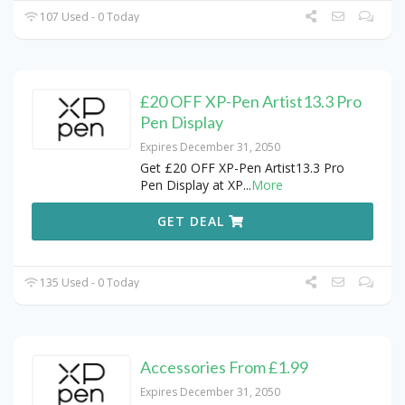
107 Used - 0 Today
£20 OFF XP-Pen Artist13.3 Pro
Pen Display
Expires December 31, 2050
Get £20 OFF XP-Pen Artist13.3 Pro
Pen Display at XP
...
More
GET DEAL
135 Used - 0 Today
Accessories From £1.99
Expires December 31, 2050