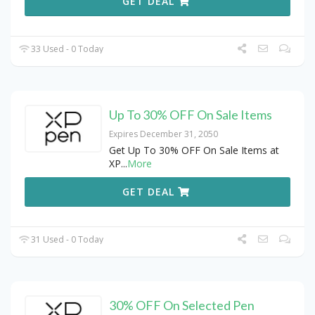
GET DEAL
33 Used - 0 Today
Up To 30% OFF On Sale Items
Expires December 31, 2050
Get Up To 30% OFF On Sale Items at
XP
...
More
GET DEAL
31 Used - 0 Today
30% OFF On Selected Pen