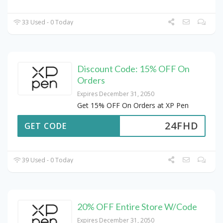
33 Used - 0 Today
Discount Code: 15% OFF On
Orders
Expires December 31, 2050
Get 15% OFF On Orders at XP Pen
24FHD
GET CODE
39 Used - 0 Today
20% OFF Entire Store W/Code
Expires December 31, 2050