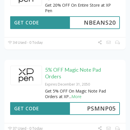
Get 20% OFF On Entire Store at XP
Pen
NBEANS20
GET CODE
34 Used - 0 Today
5% OFF Magic Note Pad
Orders
Expires December 31, 2050
Get 5% OFF On Magic Note Pad
Orders at XP
...
More
PSMNP05
GET CODE
37 Used - 0 Today