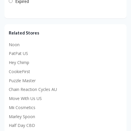
Expired
Related Stores
Noon
PatPat US
Hey Chimp
CookieFirst
Puzzle Master
Chain Reaction Cycles AU
Move With Us US
Mii Cosmetics
Marley Spoon
Half Day CBD