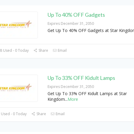
Up To 40% OFF Gadgets
Expires December 31, 2050
Get Up To 40% OFF Gadgets at Star Kingdo
8 Used - 0 Today
Share
Email
Up To 33% OFF Kidult Lamps
Expires December 31, 2050
Get Up To 33% OFF Kidult Lamps at Star
Kingdom
...
More
 Used - 0 Today
Share
Email