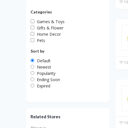
10
Categories
Games & Toys
Gifts & Flower
Home Decor
Pets
Sort by
Default
12
Newest
Popularity
Ending Soon
Expired
Related Stores
10