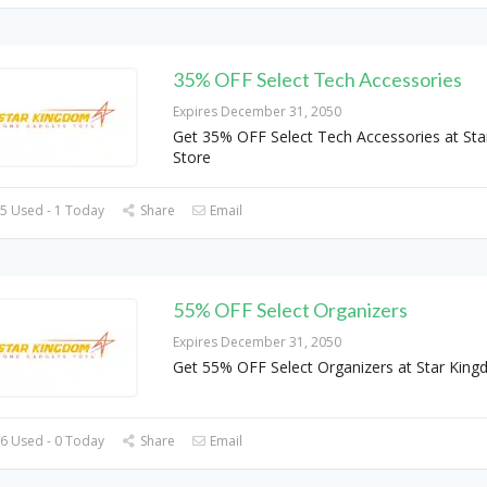
35% OFF Select Tech Accessories
Expires December 31, 2050
Get 35% OFF Select Tech Accessories at St
Store
5 Used - 1 Today
Share
Email
55% OFF Select Organizers
Expires December 31, 2050
Get 55% OFF Select Organizers at Star King
6 Used - 0 Today
Share
Email