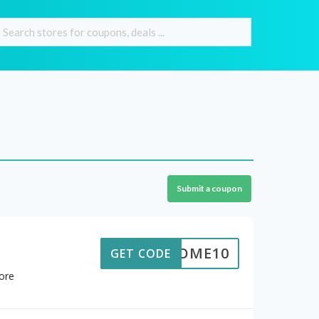
Submit a coupon
ELCOME10
GET CODE
ore