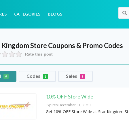
RES
CATEGORIES
BLOGS
r Kingdom Store
Coupons & Promo Codes
Rate this post
l
Codes
Sales
9
1
8
10% OFF Store Wide
Expires December 31, 2050
Get 10% OFF Store Wide at Star Kingdom St