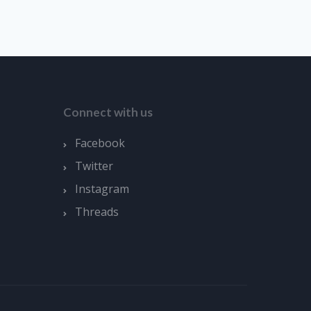
Connect with us
Facebook
Twitter
Instagram
Threads