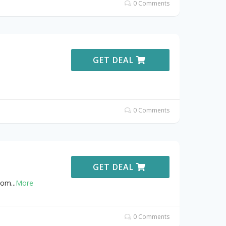
0 Comments
GET DEAL
0 Comments
GET DEAL
gdom
...
More
0 Comments