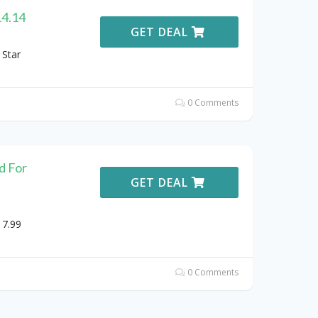
14.14
GET DEAL
 Star
0 Comments
d For
GET DEAL
17.99
0 Comments