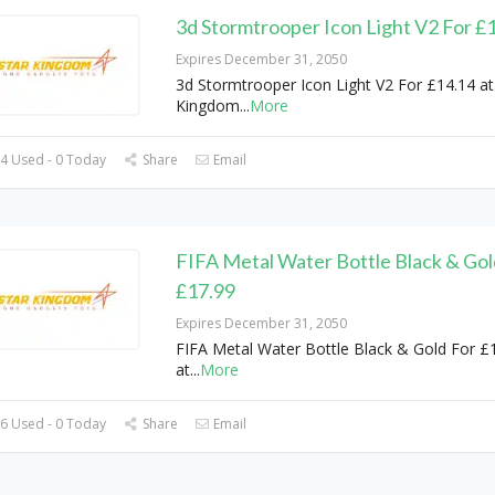
3d Stormtrooper Icon Light V2 For £
Expires December 31, 2050
3d Stormtrooper Icon Light V2 For £14.14 at
Kingdom
...
More
4 Used - 0 Today
Share
Email
FIFA Metal Water Bottle Black & Gol
£17.99
Expires December 31, 2050
FIFA Metal Water Bottle Black & Gold For £
at
...
More
6 Used - 0 Today
Share
Email