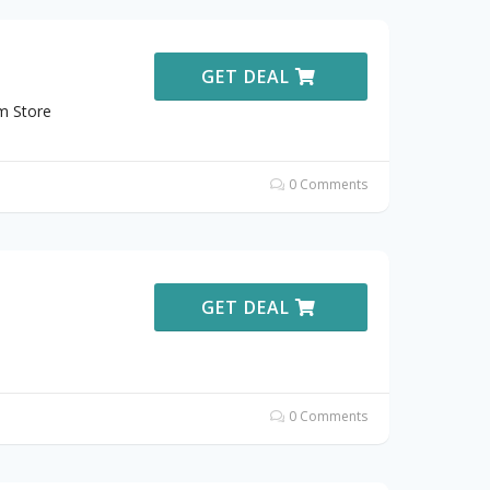
GET DEAL
m Store
0 Comments
GET DEAL
0 Comments