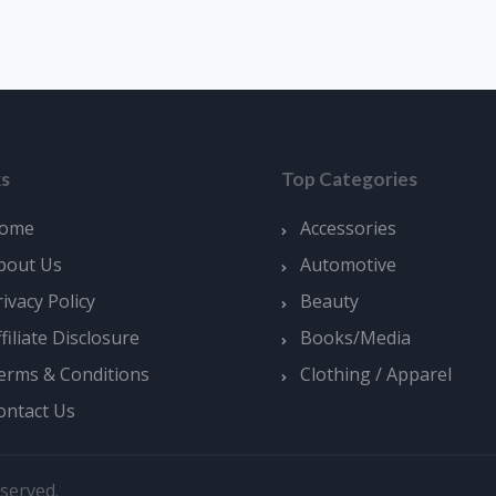
ks
Top Categories
ome
Accessories
bout Us
Automotive
rivacy Policy
Beauty
ffiliate Disclosure
Books/Media
erms & Conditions
Clothing / Apparel
ontact Us
served.