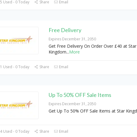
5 Used - 0 Today
Share
Email
Free Delivery
Expires December 31, 2050
Get Free Delivery On Order Over £40 at Star
Kingdom
...
More
1 Used - 0 Today
Share
Email
Up To 50% OFF Sale Items
Expires December 31, 2050
Get Up To 50% OFF Sale Items at Star Kin
4 Used - 0 Today
Share
Email