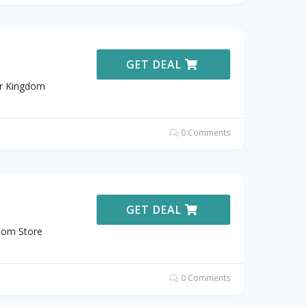
GET DEAL
ar Kingdom
0 Comments
GET DEAL
dom Store
0 Comments