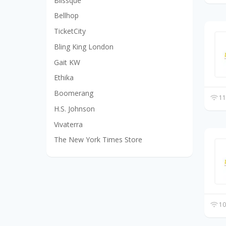
Blissque
Bellhop
TicketCity
Bling King London
Gait KW
Ethika
Boomerang
11
H.S. Johnson
Vivaterra
The New York Times Store
10