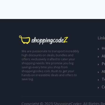
Lin
H
We are passionate to transport incredibly
high discounts on deals, bundles and
A
offers; exclusively crafted to cater your
shopping needs. We promise you big
P
savings every time you shop from
A
shoppingcodez.com. Rush to get your
hands-on irresistible deals and offers to
T
save big.
C
Copyright © 2023 ShoppingCodez. All Rights Re