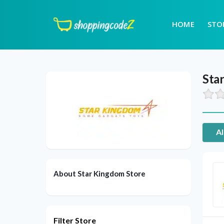
HOME
STO
Sta
Al
About Star Kingdom Store
Filter Store