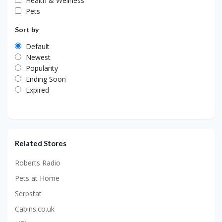
Health & Wellness
Pets
Sort by
Default
Newest
Popularity
Ending Soon
Expired
Related Stores
Roberts Radio
Pets at Home
Serpstat
Cabins.co.uk