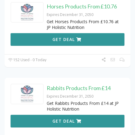
Horses Products From £10.76
Expires December 31, 2050
Get Horses Products From £10.76 at
JP Holistic Nutrition
GET DEAL
152 Used - 0 Today
Rabbits Products From £14
Expires December 31, 2050
Get Rabbits Products From £14 at JP
Holistic Nutrition
GET DEAL