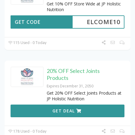
Get 10% OFF Store Wide at JP Holistic
Nutrition
ELCOME10
GET CODE
115 Used - 0 Today
20% OFF Select Joints
Products
Expires December 31, 2050
Get 20% OFF Select Joints Products at
JP Holistic Nutrition
GET DEAL
178 Used - 0 Today