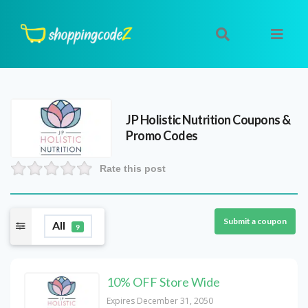
JP Holistic Nutrition
Coupons &
Promo Codes
Rate this post
Submit a coupon
All
9
10% OFF Store Wide
Expires December 31, 2050