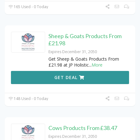
165 Used - 0 Today
Sheep & Goats Products From
£21.98
Expires December 31, 2050
Get Sheep & Goats Products From
£21.98 at JP Holistic
...
More
GET DEAL
148 Used - 0 Today
Cows Products From £38.47
Expires December 31, 2050