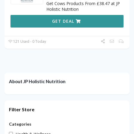
Get Cows Products From £38.47 at JP
Holistic Nutrition
GET DEAL
121 Used - 0 Today
About JP Holistic Nutrition
Filter Store
Categories