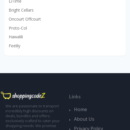
LiTime
Bright Cellars
Oncourt Offcourt
Proto-Col
Hawalili
Feelily
Links
We are passionate to transport
Home
incredibly high discounts on
deals, bundles and offers;
About Us
exclusively crafted to cater your
shopping needs. We promise
Privacy Policy