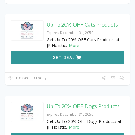
Up To 20% OFF Cats Products
Expires December 31, 2050
Get Up To 20% OFF Cats Products at
JP Holistic
...
More
GET DEAL
110 Used - 0 Today
Up To 20% OFF Dogs Products
Expires December 31, 2050
Get Up To 20% OFF Dogs Products at
JP Holistic
...
More