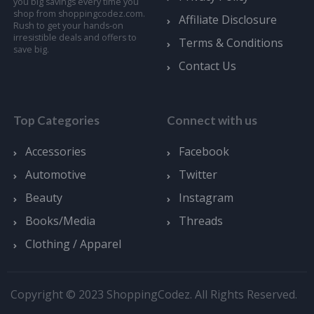
you big savings every time you
shop from shoppingcodez.com.
Affiliate Disclosure
Rush to get your hands-on
irresistible deals and offers to
Terms & Conditions
save big.
Contact Us
Top Categories
Connect with us
Accessories
Facebook
Automotive
Twitter
Beauty
Instagram
Books/Media
Threads
Clothing / Apparel
Copyright © 2023 ShoppingCodez. All Rights Reserved.