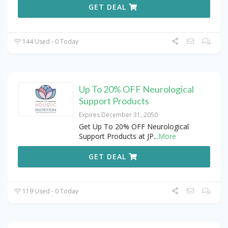
GET DEAL
144 Used - 0 Today
Up To 20% OFF Neurological
Support Products
Expires December 31, 2050
Get Up To 20% OFF Neurological
Support Products at JP
...
More
GET DEAL
119 Used - 0 Today