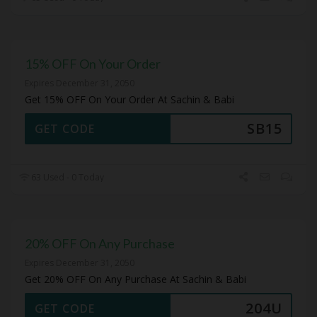
15% OFF On Your Order
Expires December 31, 2050
Get 15% OFF On Your Order At Sachin & Babi
SB15
GET CODE
63 Used - 0 Today
20% OFF On Any Purchase
Expires December 31, 2050
Get 20% OFF On Any Purchase At Sachin & Babi
204U
GET CODE