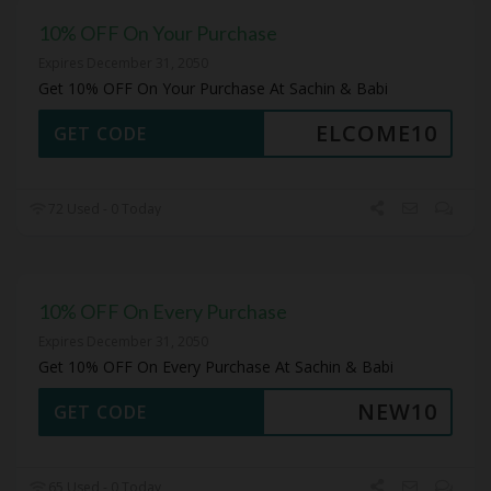
10% OFF On Your Purchase
Expires December 31, 2050
Get 10% OFF On Your Purchase At Sachin & Babi
ELCOME10
GET CODE
72 Used - 0 Today
10% OFF On Every Purchase
Expires December 31, 2050
Get 10% OFF On Every Purchase At Sachin & Babi
NEW10
GET CODE
65 Used - 0 Today