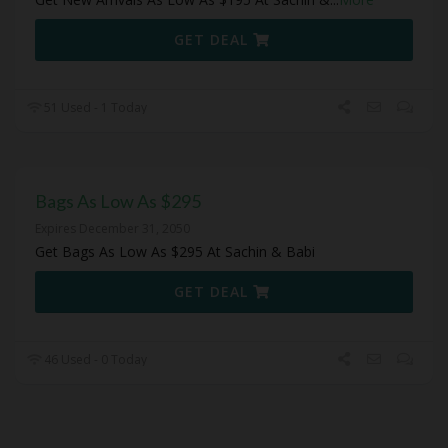
GET DEAL
51 Used - 1 Today
Bags As Low As $295
Expires December 31, 2050
Get Bags As Low As $295 At Sachin & Babi
GET DEAL
46 Used - 0 Today