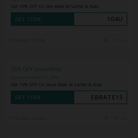
Get 10% OFF On Site Wide At Sachin & Babi
104U
GET CODE
54 Used - 0 Today
15% OFF Store Wide
Expires December 31, 2050
Get 15% OFF On Store Wide At Sachin & Babi
EBRATE15
GET CODE
58 Used - 0 Today