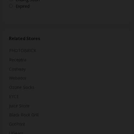
Expired
Related Stores
PHOTOBRICK
Receptra
Costway
Webador
Ozone Socks
EYCE
Juice Store
Black Rock Grill
GotPrint
UGears