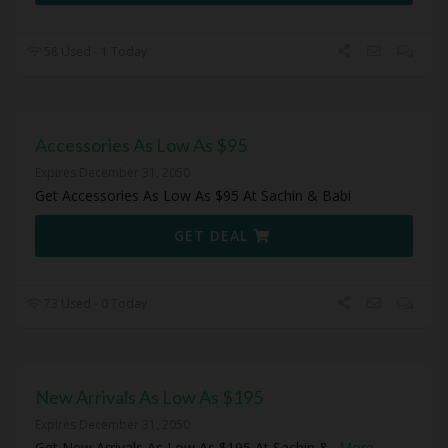
58 Used - 1 Today
Accessories As Low As $95
Expires December 31, 2050
Get Accessories As Low As $95 At Sachin & Babi
GET DEAL
73 Used - 0 Today
New Arrivals As Low As $195
Expires December 31, 2050
Get New Arrivals As Low As $195 At Sachin &
...
More