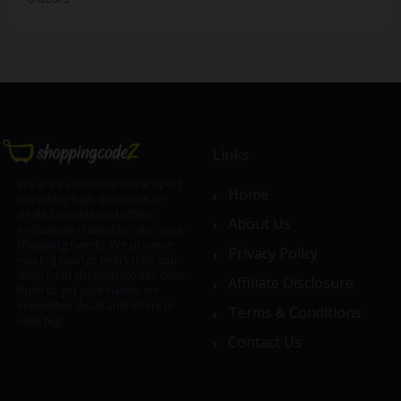
Links
We are passionate to transport
Home
incredibly high discounts on
deals, bundles and offers;
About Us
exclusively crafted to cater your
shopping needs. We promise
Privacy Policy
you big savings every time you
shop from shoppingcodez.com.
Affiliate Disclosure
Rush to get your hands-on
irresistible deals and offers to
Terms & Conditions
save big.
Contact Us