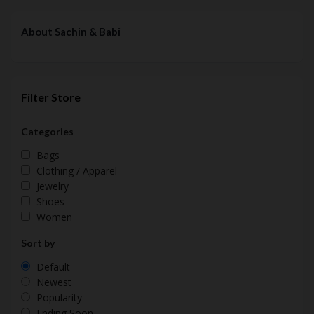
About Sachin & Babi
Filter Store
Categories
Bags
Clothing / Apparel
Jewelry
Shoes
Women
Sort by
Default
Newest
Popularity
Ending Soon