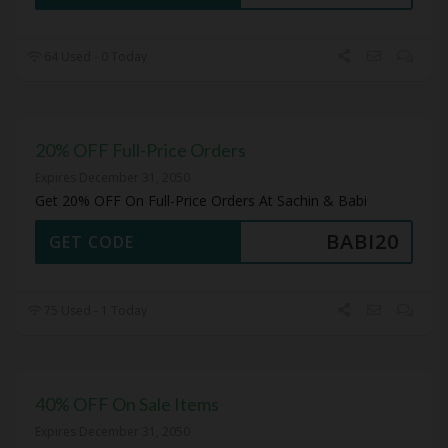
64 Used - 0 Today
20% OFF Full-Price Orders
Expires December 31, 2050
Get 20% OFF On Full-Price Orders At Sachin & Babi
BABI20
GET CODE
75 Used - 1 Today
40% OFF On Sale Items
Expires December 31, 2050