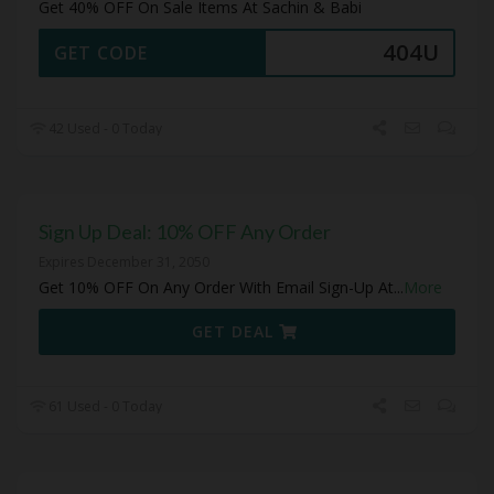
Get 40% OFF On Sale Items At Sachin & Babi
404U
GET CODE
42 Used - 0 Today
Sign Up Deal: 10% OFF Any Order
Expires December 31, 2050
Get 10% OFF On Any Order With Email Sign-Up At
...
More
GET DEAL
61 Used - 0 Today