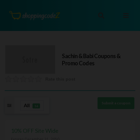
Sachin & Babi
Coupons &
Promo Codes
Rate this post
Submit a coupon
All
16
10% OFF Site Wide
Expires December 31, 2050