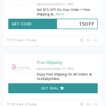
Expires December 31, 2050
Get $15 OFF On Your Order + Free
Shipping at
...
More
15OFF
GET CODE
115 Used - 0 Today
Free Shipping
Expires December 31, 2050
Enjoy Free Shipping On All Orders at
YesBabyOnline
GET DEAL
101 Used - 0 Today