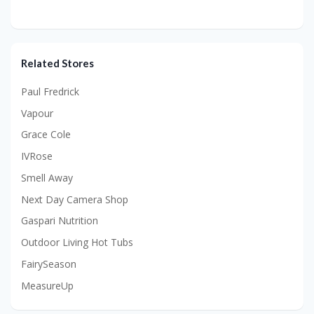
Related Stores
Paul Fredrick
Vapour
Grace Cole
IVRose
Smell Away
Next Day Camera Shop
Gaspari Nutrition
Outdoor Living Hot Tubs
FairySeason
MeasureUp