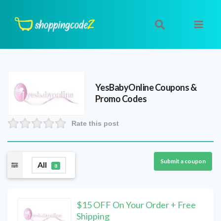
YesBabyOnline
Coupons &
Promo Codes
Rate this post
Submit a coupon
All
8
$15 OFF On Your Order + Free
Shipping