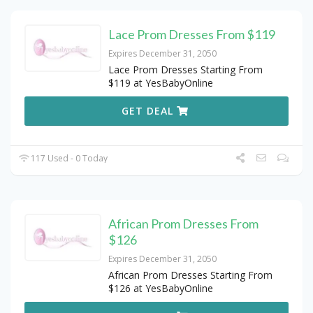
Lace Prom Dresses From $119
Expires December 31, 2050
Lace Prom Dresses Starting From
$119 at YesBabyOnline
GET DEAL
117 Used - 0 Today
African Prom Dresses From
$126
Expires December 31, 2050
African Prom Dresses Starting From
$126 at YesBabyOnline