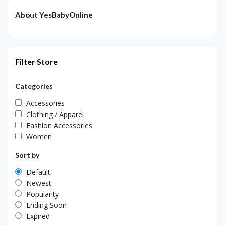
About YesBabyOnline
Filter Store
Categories
Accessories
Clothing / Apparel
Fashion Accessories
Women
Sort by
Default
Newest
Popularity
Ending Soon
Expired