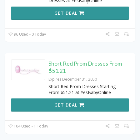
Dresses at YesBabyOnline
GET DEAL
96 Used - 0 Today
Short Red Prom Dresses From
$51.21
Expires December 31, 2050
Short Red Prom Dresses Starting
From $51.21 at YesBabyOnline
GET DEAL
104 Used - 1 Today