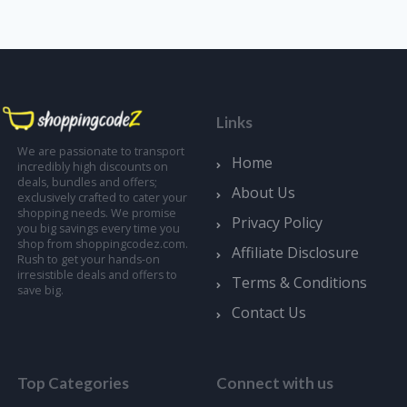
Links
We are passionate to transport
Home
incredibly high discounts on
deals, bundles and offers;
About Us
exclusively crafted to cater your
shopping needs. We promise
Privacy Policy
you big savings every time you
shop from shoppingcodez.com.
Affiliate Disclosure
Rush to get your hands-on
irresistible deals and offers to
Terms & Conditions
save big.
Contact Us
Top Categories
Connect with us