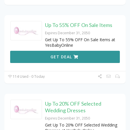
Up To 55% OFF On Sale Items
Expires December 31, 2050
Get Up To 55% OFF On Sale Items at
YesBabyOnline
GET DEAL
114 Used - 0 Today
Up To 20% OFF Selected
Wedding Dresses
Expires December 31, 2050
Get Up To 20% OFF Selected Wedding