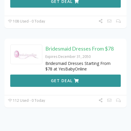
GET DEAL
108 Used - 0 Today
Bridesmaid Dresses From $78
Expires December 31, 2050
Bridesmaid Dresses Starting From
$78 at YesBabyOnline
GET DEAL
112 Used - 0 Today