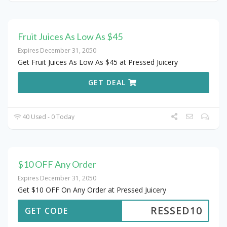
Fruit Juices As Low As $45
Expires December 31, 2050
Get Fruit Juices As Low As $45 at Pressed Juicery
GET DEAL
40 Used - 0 Today
$10 OFF Any Order
Expires December 31, 2050
Get $10 OFF On Any Order at Pressed Juicery
RESSED10
GET CODE