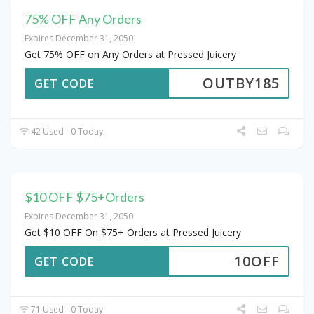
75% OFF Any Orders
Expires December 31, 2050
Get 75% OFF on Any Orders at Pressed Juicery
OUTBY185
GET CODE
42 Used - 0 Today
$10 OFF $75+Orders
Expires December 31, 2050
Get $10 OFF On $75+ Orders at Pressed Juicery
10OFF
GET CODE
71 Used - 0 Today