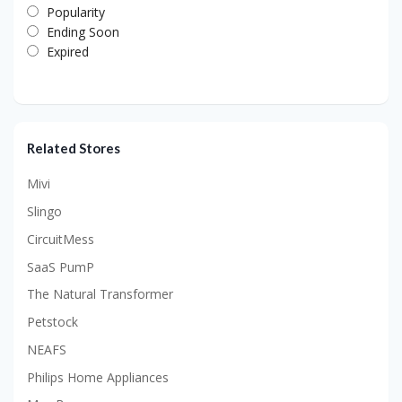
Popularity
Ending Soon
Expired
Related Stores
Mivi
Slingo
CircuitMess
SaaS PumP
The Natural Transformer
Petstock
NEAFS
Philips Home Appliances