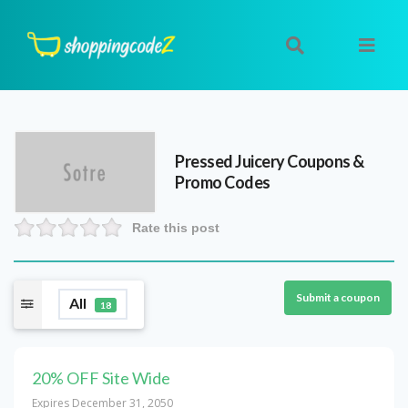
Pressed Juicery
Coupons &
Promo Codes
Rate this post
Submit a coupon
All
18
20% OFF Site Wide
Expires December 31, 2050