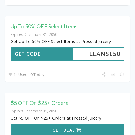
Up To 50% OFF Select Items
Expires December 31, 2050
Get Up To 50% OFF Select Items at Pressed Juicery
LEANSE50
GET CODE
44 Used - 0 Today
$5 OFF On $25+ Orders
Expires December 31, 2050
Get $5 OFF On $25+ Orders at Pressed Juicery
GET DEAL