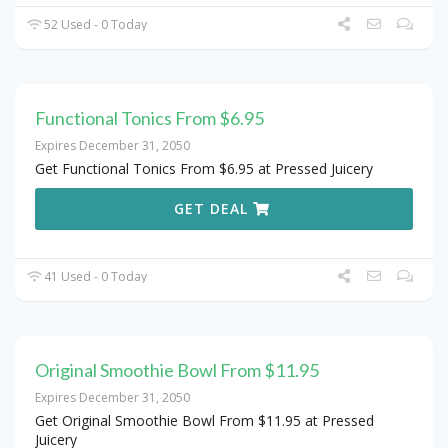
52 Used - 0 Today
Functional Tonics From $6.95
Expires December 31, 2050
Get Functional Tonics From $6.95 at Pressed Juicery
GET DEAL
41 Used - 0 Today
Original Smoothie Bowl From $11.95
Expires December 31, 2050
Get Original Smoothie Bowl From $11.95 at Pressed
Juicery