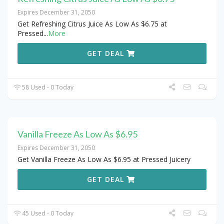
Expires December 31, 2050
Get Refreshing Citrus Juice As Low As $6.75 at
Pressed
...
More
GET DEAL
58 Used - 0 Today
Vanilla Freeze As Low As $6.95
Expires December 31, 2050
Get Vanilla Freeze As Low As $6.95 at Pressed Juicery
GET DEAL
45 Used - 0 Today