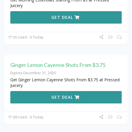
Juicery
GET DEAL
55 Used - 0 Today
Ginger Lemon Cayenne Shots From $3.75
Expires December 31, 2050
Get Ginger Lemon Cayenne Shots From $3.75 at Pressed
Juicery
GET DEAL
69 Used - 0 Today