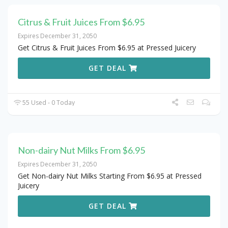
Citrus & Fruit Juices From $6.95
Expires December 31, 2050
Get Citrus & Fruit Juices From $6.95 at Pressed Juicery
GET DEAL
55 Used - 0 Today
Non-dairy Nut Milks From $6.95
Expires December 31, 2050
Get Non-dairy Nut Milks Starting From $6.95 at Pressed
Juicery
GET DEAL