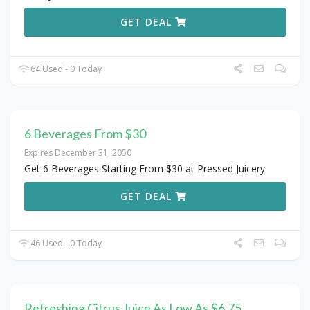
GET DEAL
64 Used - 0 Today
6 Beverages From $30
Expires December 31, 2050
Get 6 Beverages Starting From $30 at Pressed Juicery
GET DEAL
46 Used - 0 Today
Refreshing Citrus Juice As Low As $6.75