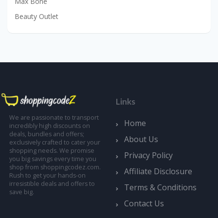
Max Bone
Beauty Outlet
Links
We are passionate to transport
Home
incredibly high discounts on
deals, bundles and offers;
About Us
exclusively crafted to cater your
shopping needs. We promise
Privacy Policy
you big savings every time you
shop from shoppingcodez.com.
Affiliate Disclosure
Rush to get your hands-on
irresistible deals and offers to
Terms & Conditions
save big.
Contact Us