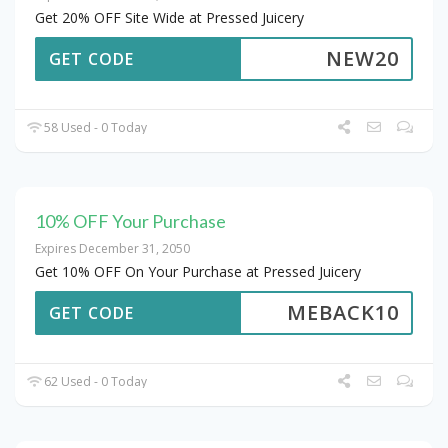
Get 20% OFF Site Wide at Pressed Juicery
NEW20
GET CODE
58 Used - 0 Today
10% OFF Your Purchase
Expires December 31, 2050
Get 10% OFF On Your Purchase at Pressed Juicery
MEBACK10
GET CODE
62 Used - 0 Today