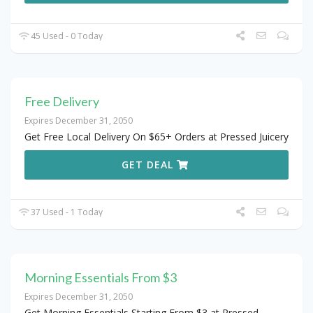
45 Used - 0 Today
Free Delivery
Expires December 31, 2050
Get Free Local Delivery On $65+ Orders at Pressed Juicery
GET DEAL
37 Used - 1 Today
Morning Essentials From $3
Expires December 31, 2050
Get Morning Essentials Starting From $3 at Pressed