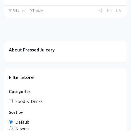
54 Used - 0 Today
About Pressed Juicery
Filter Store
Categories
Food & Drinks
Sort by
Default
Newest