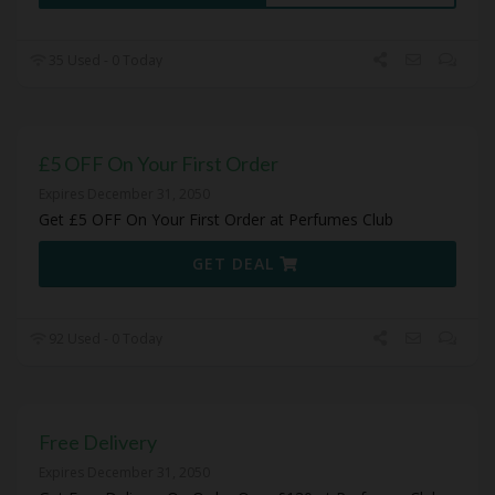
35 Used - 0 Today
£5 OFF On Your First Order
Expires December 31, 2050
Get £5 OFF On Your First Order at Perfumes Club
GET DEAL
92 Used - 0 Today
Free Delivery
Expires December 31, 2050