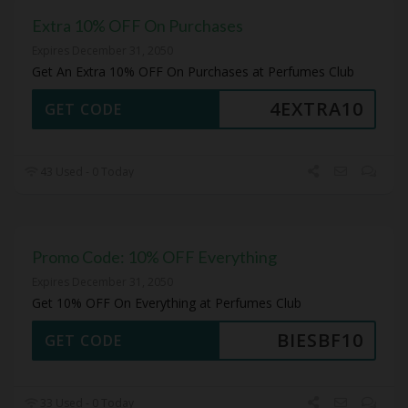
Extra 10% OFF On Purchases
Expires December 31, 2050
Get An Extra 10% OFF On Purchases at Perfumes Club
4EXTRA10
GET CODE
43 Used - 0 Today
Promo Code: 10% OFF Everything
Expires December 31, 2050
Get 10% OFF On Everything at Perfumes Club
BIESBF10
GET CODE
33 Used - 0 Today