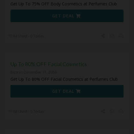
Get Up To 75% OFF Body Cosmetics at Perfumes Club
GET DEAL
84 Used - 0 Today
Up To 80% OFF Facial Cosmetics
Expires December 31, 2050
Get Up To 80% OFF Facial Cosmetics at Perfumes Club
GET DEAL
88 Used - 0 Today