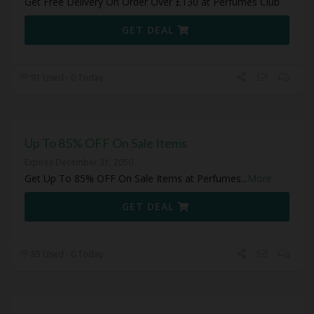
Get Free Delivery On Order Over £130 at Perfumes Club
GET DEAL
91 Used - 0 Today
Up To 85% OFF On Sale Items
Expires December 31, 2050
Get Up To 85% OFF On Sale Items at Perfumes
...
More
GET DEAL
85 Used - 0 Today