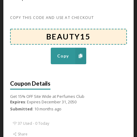
80 Used - 0 Today
COPY THIS CODE AND USE AT CHECKOUT
Up To 60% OFF Hair Products
Expires December 31, 2050
Get Up To 60% OFF Hair Products at Perfumes Club
Copy
GET DEAL
85 Used - 0 Today
Get 15% OFF Site Wide at Perfumes Club
Expires
: Expires December 31, 2050
Up To 67% OFF On Eyewear
Submitted
: 10 months ago
Expires December 31, 2050
37 Used - 0 Today
Get Up To 67% OFF On Eyewear at Perfumes Club
Share
GET DEAL