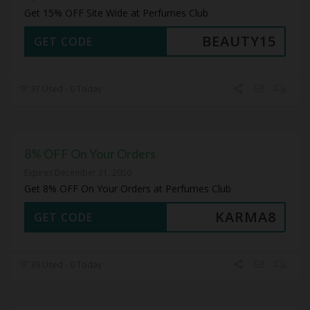
Get 15% OFF Site Wide at Perfumes Club
BEAUTY15
GET CODE
37 Used - 0 Today
8% OFF On Your Orders
Expires December 31, 2050
Get 8% OFF On Your Orders at Perfumes Club
KARMA8
GET CODE
39 Used - 0 Today