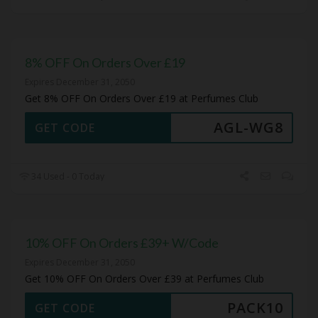
8% OFF On Orders Over £19
Expires December 31, 2050
Get 8% OFF On Orders Over £19 at Perfumes Club
AGL-WG8
GET CODE
34 Used - 0 Today
10% OFF On Orders £39+ W/Code
Expires December 31, 2050
Get 10% OFF On Orders Over £39 at Perfumes Club
PACK10
GET CODE