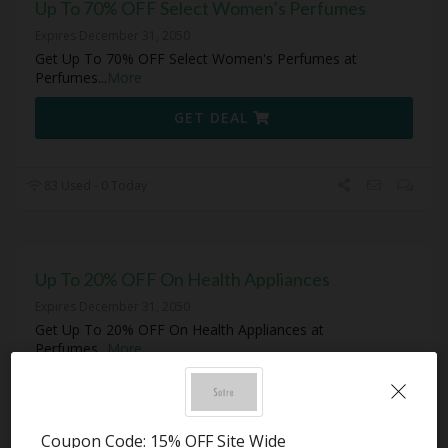
Up To 70% OFF Select Women’s Perfumes
Expires December 31, 2050
Get Up To 70% OFF Select Women's Perfumes at
Perfumes
...
More
GET DEAL
83 Used - 0 Today
Up To 20% OFF On Health Appliances
Expires December 31, 2050
Get Up To 20% OFF On Health Appliances at
Perfumes
...
More
GET DEAL
Coupon Code: 15% OFF Site Wide