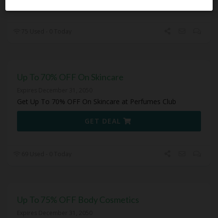
75 Used - 0 Today
Up To 70% OFF On Skincare
Expires December 31, 2050
Get Up To 70% OFF On Skincare at Perfumes Club
GET DEAL
69 Used - 0 Today
Up To 75% OFF Body Cosmetics
Expires December 31, 2050