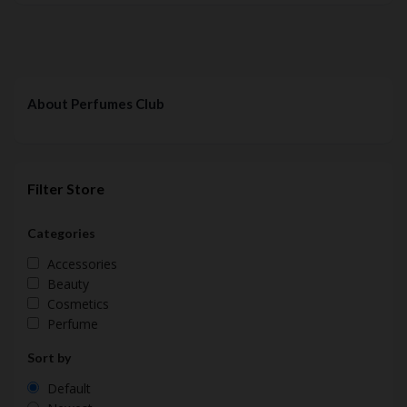
About Perfumes Club
Filter Store
Categories
Accessories
Beauty
Cosmetics
Perfume
Sort by
Default