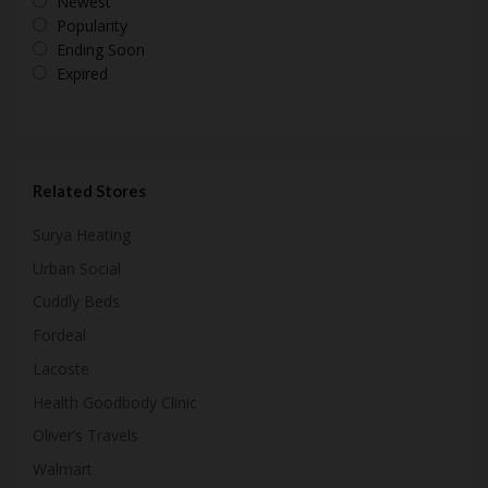
Newest
Popularity
Ending Soon
Expired
Related Stores
Surya Heating
Urban Social
Cuddly Beds
Fordeal
Lacoste
Health Goodbody Clinic
Oliver’s Travels
Walmart