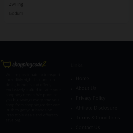
Zwilling
Bodum
Links
We are passionate to transport
Home
incredibly high discounts on
deals, bundles and offers;
About Us
exclusively crafted to cater your
shopping needs. We promise
Privacy Policy
you big savings every time you
shop from shoppingcodez.com.
Affiliate Disclosure
Rush to get your hands-on
irresistible deals and offers to
Terms & Conditions
save big.
Contact Us