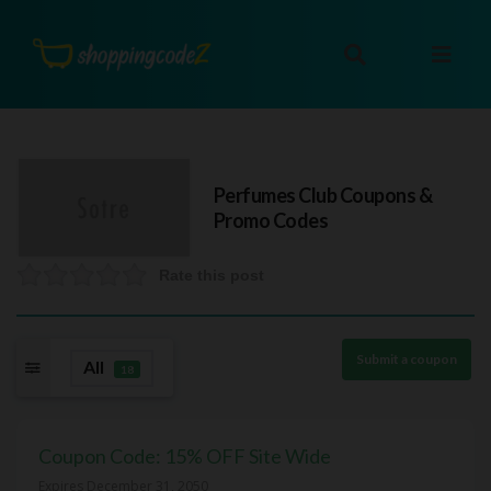
Perfumes Club
Coupons &
Promo Codes
Rate this post
Submit a coupon
All
18
Coupon Code: 15% OFF Site Wide
Expires December 31, 2050