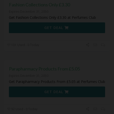
Fashion Collections Only £3.30
Expires December 31, 2050
Get Fashion Collections Only £3.30 at Perfumes Club
GET DEAL
101 Used - 0 Today
Parapharmacy Products From £5.05
Expires December 31, 2050
Get Parapharmacy Products From £5.05 at Perfumes Club
GET DEAL
92 Used - 0 Today