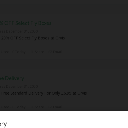
% OFF Select Fly Boxes
ires December 31, 2050
 20% OFF Select Fly Boxes at Orvis
 Used - 0 Today
Share
Email
ee Delivery
ires December 31, 2050
 Free Standard Delivery For Only £6.95 at Orvis
 Used - 0 Today
Share
Email
ery