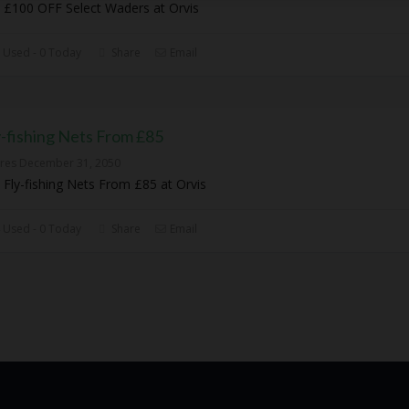
 £100 OFF Select Waders at Orvis
 Used - 0 Today
Share
Email
y-fishing Nets From £85
ires December 31, 2050
 Fly-fishing Nets From £85 at Orvis
 Used - 0 Today
Share
Email