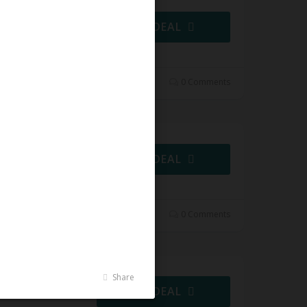
GET DEAL
0 Comments
GET DEAL
0 Comments
Share
GET DEAL