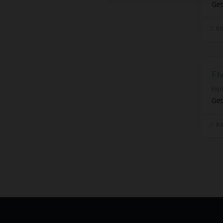
Get
86
Fl
Exp
Get
84