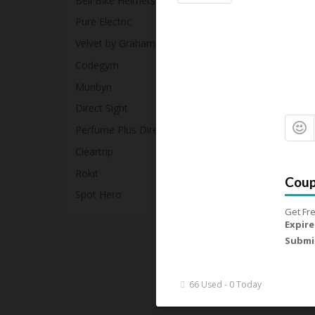
Bell Bike Helmets
Up
Pure Electric
Exp
Velvet by Graham & Spencer
Get
Codegym
79
Munbyn
Direct Sight
Perfume Plus Direct
Up
Cleartrip
Exp
Rokit
Get
Spot Hero
Get Fre
86
Expire
Submi
£1
66 Used - 0 Today
Exp