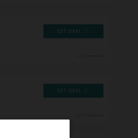
GET DEAL
0 Comments
GET DEAL
0 Comments