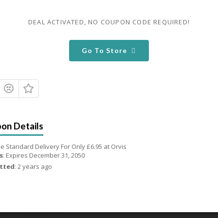
 To 20% OFF Fly Rods Outfits
DEAL ACTIVATED, NO COUPON CODE REQUIRED!
ires December 31, 2050
 Up To 20% OFF Fly Rods Outfits at Orvis
Go To Store
 Used - 0 Today
Share
Email
 To 55% OFF Wading Jackets
ires December 31, 2050
 Up To 55% OFF Wading Jackets at Orvis
e Standard Delivery For Only £6.95 at Orvis
 Used - 0 Today
Share
Email
s
: Expires December 31, 2050
tted
: 2 years ago
00 OFF Select Waders
ires December 31, 2050