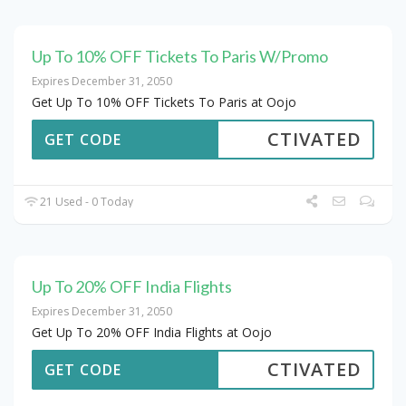
Up To 10% OFF Tickets To Paris W/Promo
Expires December 31, 2050
Get Up To 10% OFF Tickets To Paris at Oojo
CTIVATED
GET CODE
21 Used - 0 Today
Up To 20% OFF India Flights
Expires December 31, 2050
Get Up To 20% OFF India Flights at Oojo
CTIVATED
GET CODE