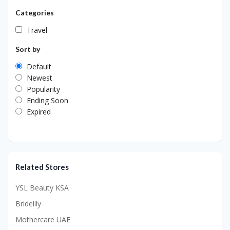
Categories
Travel
Sort by
Default
Newest
Popularity
Ending Soon
Expired
Related Stores
YSL Beauty KSA
Bridelily
Mothercare UAE