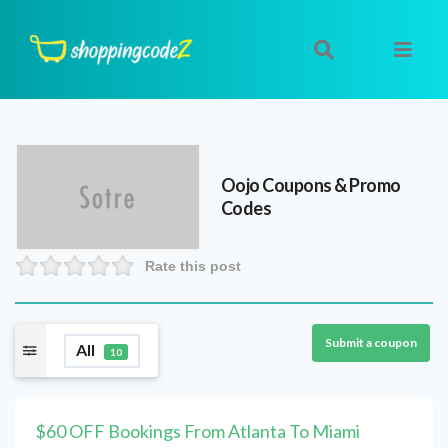
Oojo
Coupons & Promo
Codes
Rate this post
Submit a coupon
All
10
$60 OFF Bookings From Atlanta To Miami