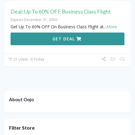
Deal: Up To 60% OFF Business Class Flight
Expires December 31, 2050
Get Up To 60% OFF On Business Class Flight at
...
More
GET DEAL
21 Used - 0 Today
About Oojo
Filter Store