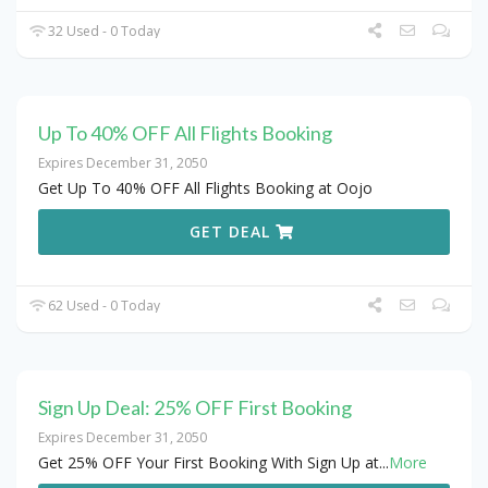
32 Used - 0 Today
Up To 40% OFF All Flights Booking
Expires December 31, 2050
Get Up To 40% OFF All Flights Booking at Oojo
GET DEAL
62 Used - 0 Today
Sign Up Deal: 25% OFF First Booking
Expires December 31, 2050
Get 25% OFF Your First Booking With Sign Up at
...
More