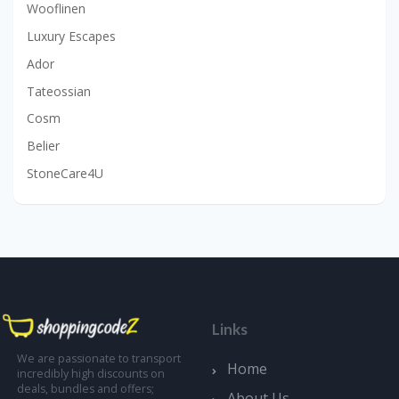
Wooflinen
Luxury Escapes
Ador
Tateossian
Cosm
Belier
StoneCare4U
Links
We are passionate to transport
Home
incredibly high discounts on
deals, bundles and offers;
About Us