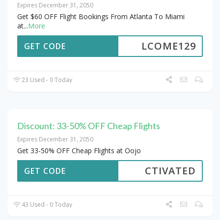
Expires December 31, 2050
Get $60 OFF Flight Bookings From Atlanta To Miami
at
...
More
LCOME129
GET CODE
23 Used - 0 Today
Discount: 33-50% OFF Cheap Flights
Expires December 31, 2050
Get 33-50% OFF Cheap Flights at Oojo
CTIVATED
GET CODE
43 Used - 0 Today