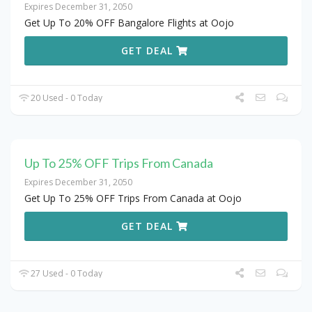
Expires December 31, 2050
Get Up To 20% OFF Bangalore Flights at Oojo
GET DEAL
20 Used - 0 Today
Up To 25% OFF Trips From Canada
Expires December 31, 2050
Get Up To 25% OFF Trips From Canada at Oojo
GET DEAL
27 Used - 0 Today