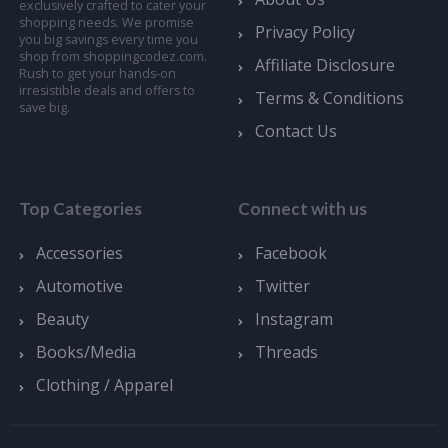
exclusively crafted to cater your
shopping needs. We promise
Privacy Policy
you big savings every time you
shop from shoppingcodez.com.
Affiliate Disclosure
Rush to get your hands-on
irresistible deals and offers to
Terms & Conditions
save big.
Contact Us
Top Categories
Connect with us
Accessories
Facebook
Automotive
Twitter
Beauty
Instagram
Books/Media
Threads
Clothing / Apparel