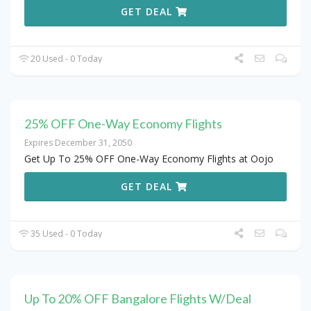
GET DEAL
20 Used - 0 Today
25% OFF One-Way Economy Flights
Expires December 31, 2050
Get Up To 25% OFF One-Way Economy Flights at Oojo
GET DEAL
35 Used - 0 Today
Up To 20% OFF Bangalore Flights W/Deal