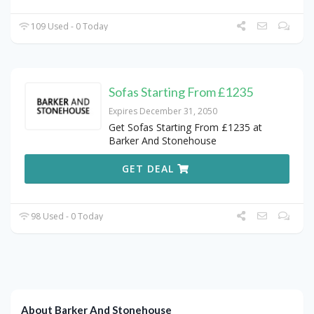
109 Used - 0 Today
Sofas Starting From £1235
Expires December 31, 2050
Get Sofas Starting From £1235 at
Barker And Stonehouse
GET DEAL
98 Used - 0 Today
About Barker And Stonehouse