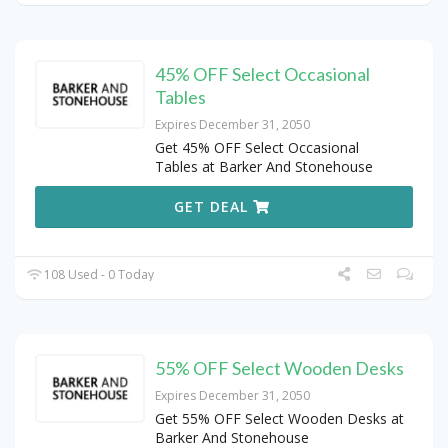
45% OFF Select Occasional
Tables
Expires December 31, 2050
Get 45% OFF Select Occasional
Tables at Barker And Stonehouse
GET DEAL
108 Used - 0 Today
55% OFF Select Wooden Desks
Expires December 31, 2050
Get 55% OFF Select Wooden Desks at
Barker And Stonehouse