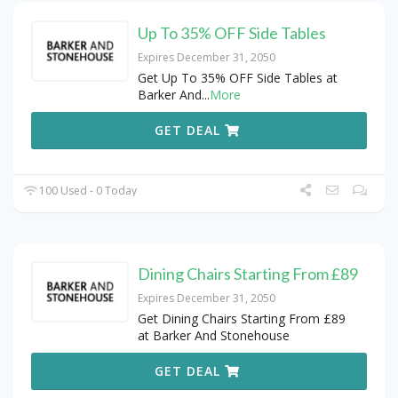
Up To 35% OFF Side Tables
Expires December 31, 2050
Get Up To 35% OFF Side Tables at
Barker And
...
More
GET DEAL
100 Used - 0 Today
Dining Chairs Starting From £89
Expires December 31, 2050
Get Dining Chairs Starting From £89
at Barker And Stonehouse
GET DEAL