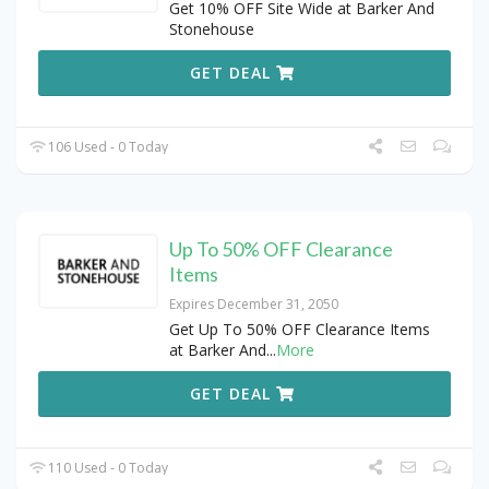
Get 10% OFF Site Wide at Barker And
Stonehouse
GET DEAL
106 Used - 0 Today
Up To 50% OFF Clearance
Items
Expires December 31, 2050
Get Up To 50% OFF Clearance Items
at Barker And
...
More
GET DEAL
110 Used - 0 Today