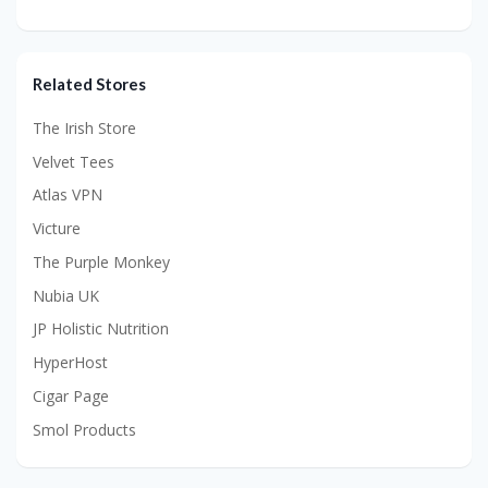
Related Stores
The Irish Store
Velvet Tees
Atlas VPN
Victure
The Purple Monkey
Nubia UK
JP Holistic Nutrition
HyperHost
Cigar Page
Smol Products