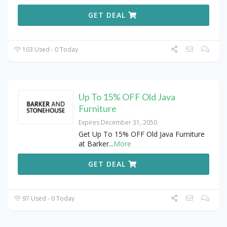
GET DEAL
103 Used - 0 Today
Up To 15% OFF Old Java
Furniture
Expires December 31, 2050
Get Up To 15% OFF Old Java Furniture
at Barker
...
More
GET DEAL
97 Used - 0 Today