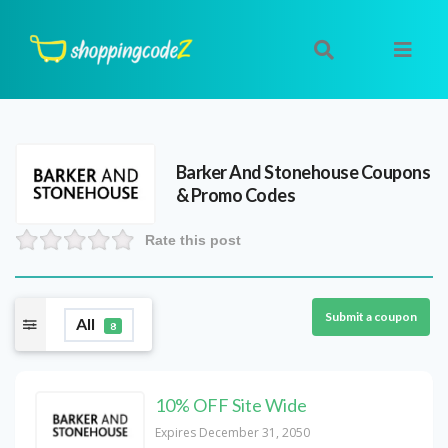
Barker And Stonehouse
Coupons
& Promo Codes
Rate this post
Submit a coupon
All
8
10% OFF Site Wide
Expires December 31, 2050