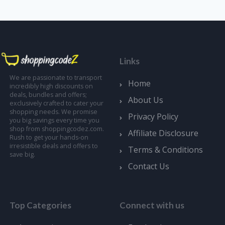
Links
We are passionate to transport
Home
incredibly high discounts on
deals, bundles and offers;
About Us
exclusively crafted to cater your
shopping needs. We promise
Privacy Policy
you big savings every time you
shop from shoppingcodez.com.
Affiliate Disclosure
Rush to get your hands-on
irresistible deals and offers to
Terms & Conditions
save big.
Contact Us
Top Categories
Connect with us