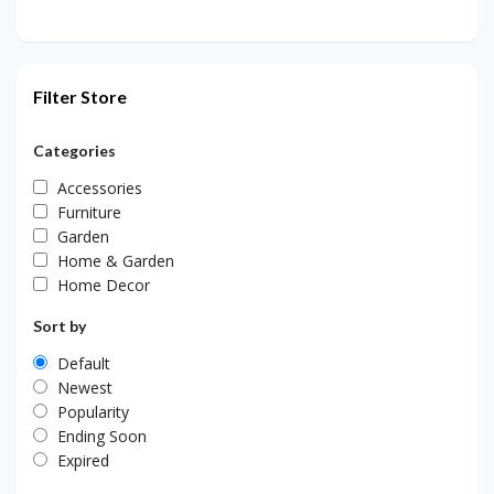
Filter Store
Categories
Accessories
Furniture
Garden
Home & Garden
Home Decor
Sort by
Default
Newest
Popularity
Ending Soon
Expired