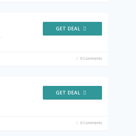
GET DEAL
r
0 Comments
GET DEAL
0 Comments