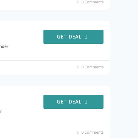
0 Comments
GET DEAL
nder
0 Comments
GET DEAL
r
0 Comments