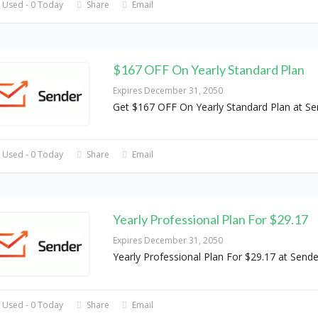
 Used - 0 Today
Share
Email
$167 OFF On Yearly Standard Plan
Expires December 31, 2050
Get $167 OFF On Yearly Standard Plan at Se
 Used - 0 Today
Share
Email
Yearly Professional Plan For $29.17
Expires December 31, 2050
Yearly Professional Plan For $29.17 at Sende
 Used - 0 Today
Share
Email