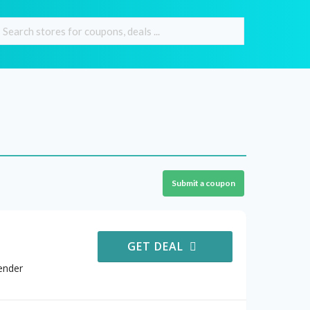
Submit a coupon
GET DEAL
ender