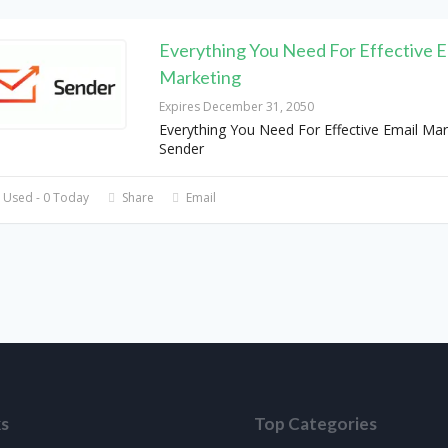
Everything You Need For Effective E
Marketing
Expires December 31, 2050
Everything You Need For Effective Email Mar
Sender
 Used - 0 Today
Share
Email
ks
Top Categories