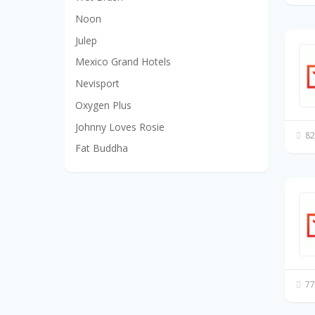
Noon
Julep
Mexico Grand Hotels
Nevisport
Oxygen Plus
Johnny Loves Rosie
82
Fat Buddha
77