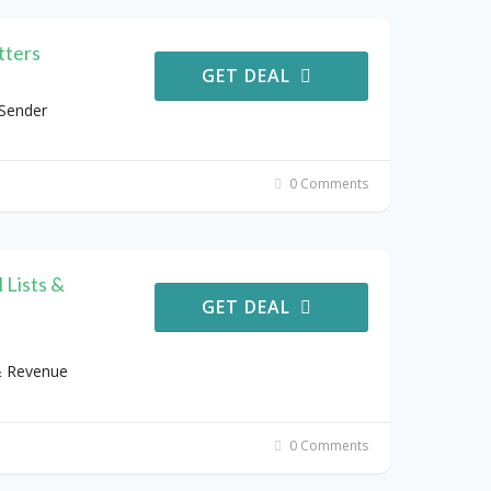
tters
GET DEAL
 Sender
0 Comments
 Lists &
GET DEAL
& Revenue
0 Comments