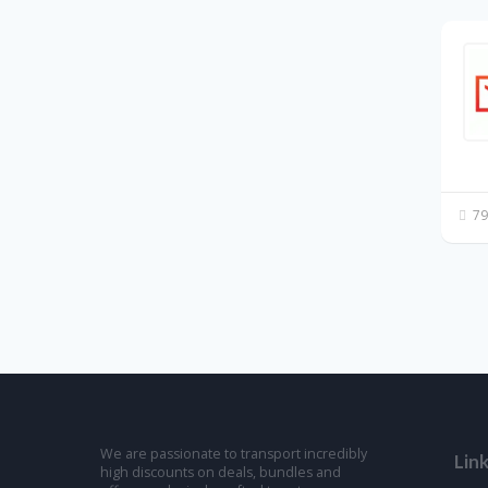
79
We are passionate to transport incredibly
Lin
high discounts on deals, bundles and