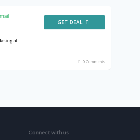
mail
GET DEAL
keting at
0 Comments
Connect with us