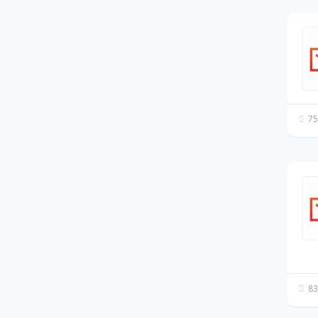
75
83