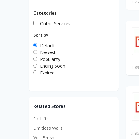
75
Categories
Online Services
Sort by
Default
Newest
Popularity
Ending Soon
89
Expired
Related Stores
Ski Lifts
Limitless Walls
96
Wet Brush