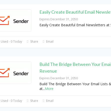
Easily Create Beautiful Email Newsle
Expires December 31, 2050
Easily Create Beautiful Email Newsletters at
 Used - 0 Today
Share
Email
Build The Bridge Between Your Email
Revenue
Expires December 31, 2050
Build The Bridge Between Your Email Lists 
at
...
More
 Used - 0 Today
Share
Email