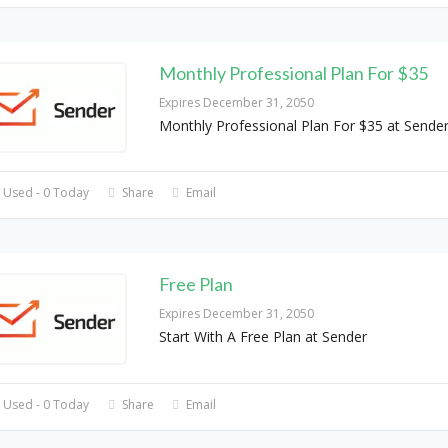
Monthly Professional Plan For $35
Expires December 31, 2050
Monthly Professional Plan For $35 at Sende
 Used - 0 Today
Share
Email
Free Plan
Expires December 31, 2050
Start With A Free Plan at Sender
 Used - 0 Today
Share
Email