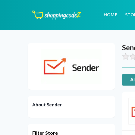
HOME
STO
Sen
Al
About Sender
Filter Store