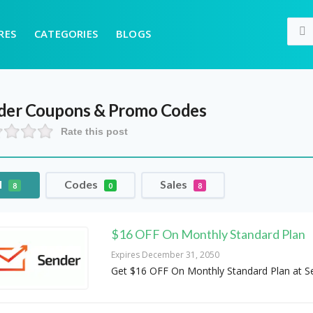
RES
CATEGORIES
BLOGS
der
Coupons & Promo Codes
Rate this post
l
Codes
Sales
8
0
8
$16 OFF On Monthly Standard Plan
Expires December 31, 2050
Get $16 OFF On Monthly Standard Plan at S