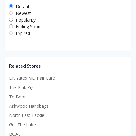
Default
Newest
Popularity
Ending Soon
Expired
Related Stores
Dr. Yates MD Hair Care
The Pink Pig
To Boot
Ashwood Handbags
North East Tackle
Get The Label
BOAS