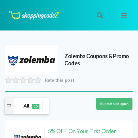
Zolemba
Coupons & Promo
Codes
Rate this post
Submit a coupon
All
10
5% OFF On Your First Order