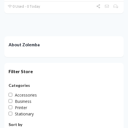
0 Used - 0 Today
About Zolemba
Filter Store
Categories
Accessories
Business
Printer
Stationary
Sort by