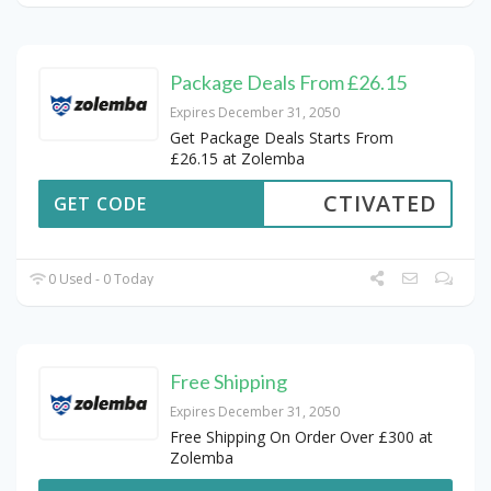
Package Deals From £26.15
Expires December 31, 2050
Get Package Deals Starts From
£26.15 at Zolemba
CTIVATED
GET CODE
0 Used - 0 Today
Free Shipping
Expires December 31, 2050
Free Shipping On Order Over £300 at
Zolemba