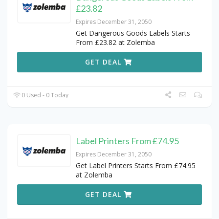
£23.82
Expires December 31, 2050
Get Dangerous Goods Labels Starts
From £23.82 at Zolemba
GET DEAL
0 Used - 0 Today
Label Printers From £74.95
Expires December 31, 2050
Get Label Printers Starts From £74.95
at Zolemba
GET DEAL