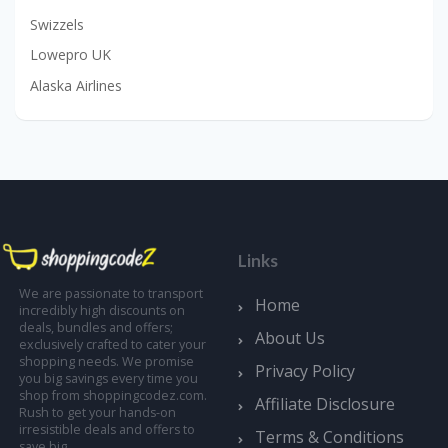
Swizzels
Lowepro UK
Alaska Airlines
Links
We are passionate to transport
Home
incredibly high discounts on
deals, bundles and offers;
About Us
exclusively crafted to cater your
shopping needs. We promise
Privacy Policy
you big savings every time you
shop from shoppingcodez.com.
Affiliate Disclosure
Rush to get your hands-on
irresistible deals and offers to
Terms & Conditions
save big.