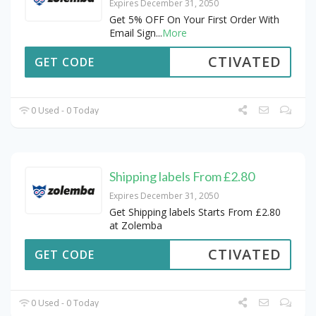
Expires December 31, 2050
Get 5% OFF On Your First Order With
Email Sign
...
More
CTIVATED
GET CODE
0 Used - 0 Today
Shipping labels From £2.80
Expires December 31, 2050
Get Shipping labels Starts From £2.80
at Zolemba
CTIVATED
GET CODE
0 Used - 0 Today