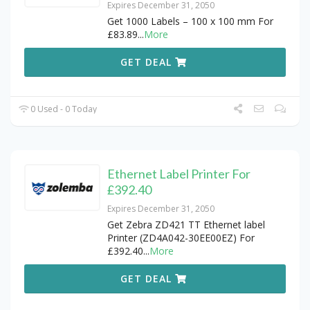
Expires December 31, 2050
Get 1000 Labels – 100 x 100 mm For
£83.89
...
More
GET DEAL
0 Used - 0 Today
Ethernet Label Printer For
£392.40
Expires December 31, 2050
Get Zebra ZD421 TT Ethernet label
Printer (ZD4A042-30EE00EZ) For
£392.40
...
More
GET DEAL