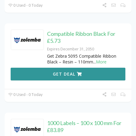
0 Used - 0 Today
Compatible Ribbon Black For
£5.73
Expires December 31, 2050
Get Zebra 5095 Compatible Ribbon
Black – Resin – 110mm
...
More
GET DEAL
0 Used - 0 Today
1000 Labels – 100 x 100 mm For
£83.89