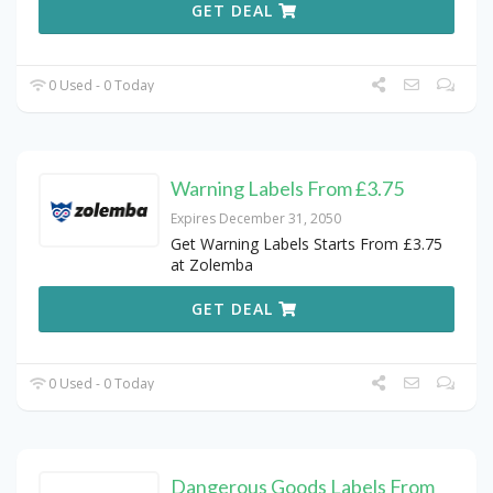
GET DEAL
0 Used - 0 Today
Warning Labels From £3.75
Expires December 31, 2050
Get Warning Labels Starts From £3.75
at Zolemba
GET DEAL
0 Used - 0 Today
Dangerous Goods Labels From