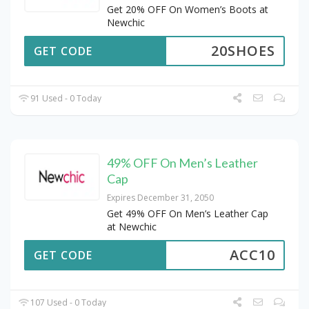
Get 20% OFF On Women’s Boots at
Newchic
20SHOES
GET CODE
91 Used - 0 Today
49% OFF On Men’s Leather
Cap
Expires December 31, 2050
Get 49% OFF On Men’s Leather Cap
at Newchic
ACC10
GET CODE
107 Used - 0 Today