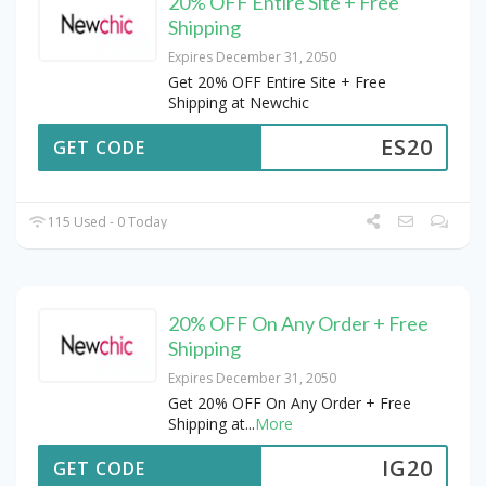
20% OFF Entire Site + Free
Shipping
Expires December 31, 2050
Get 20% OFF Entire Site + Free
Shipping at Newchic
ES20
GET CODE
115 Used - 0 Today
20% OFF On Any Order + Free
Shipping
Expires December 31, 2050
Get 20% OFF On Any Order + Free
Shipping at
...
More
IG20
GET CODE