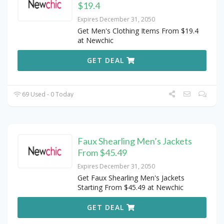
$19.4
Expires December 31, 2050
Get Men's Clothing Items From $19.4
at Newchic
GET DEAL
69 Used - 0 Today
Faux Shearling Men’s Jackets
From $45.49
Expires December 31, 2050
Get Faux Shearling Men's Jackets
Starting From $45.49 at Newchic
GET DEAL