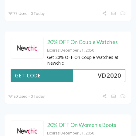
77 Used - 0 Today
20% OFF On Couple Watches
Expires December 31, 2050
Get 20% OFF On Couple Watches at
Newchic
VD2020
GET CODE
80 Used - 0 Today
20% OFF On Women’s Boots
Expires December 31, 2050