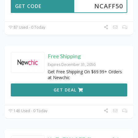
NCAFF50
GET CODE
87 Used - 0 Today
Free Shipping
Expires December 31, 2050
Get Free Shipping On $69.99+ Orders
at Newchic
GET DEAL
146 Used - 0 Today