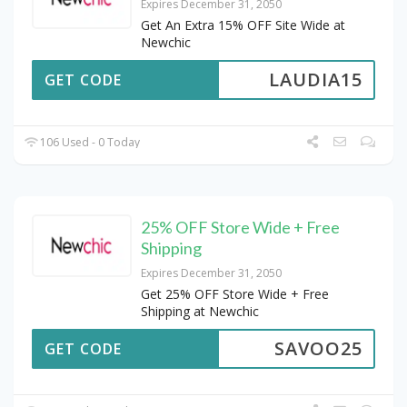
Expires December 31, 2050
Get An Extra 15% OFF Site Wide at
Newchic
LAUDIA15
GET CODE
106 Used - 0 Today
25% OFF Store Wide + Free
Shipping
Expires December 31, 2050
Get 25% OFF Store Wide + Free
Shipping at Newchic
SAVOO25
GET CODE