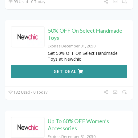
99 Used - 0 Today
50% OFF On Select Handmade
Toys
Expires December 31, 2050
Get 50% OFF On Select Handmade
Toys at Newchic
GET DEAL
132 Used - 0 Today
Up To 60% OFF Women’s
Accessories
Expires December 31, 2050