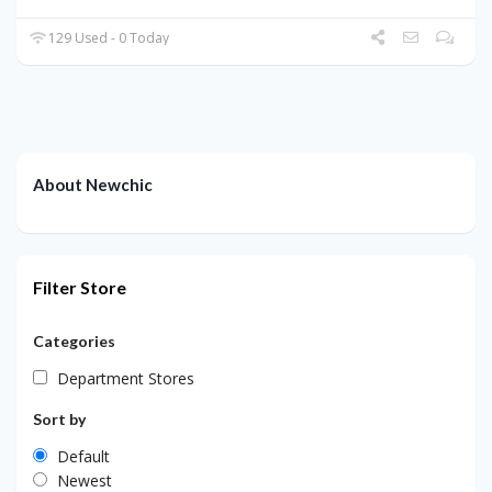
129 Used - 0 Today
About Newchic
Filter Store
Categories
Department Stores
Sort by
Default
Newest