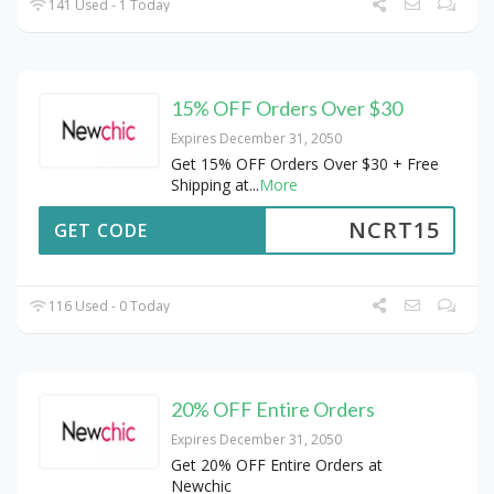
141 Used - 1 Today
15% OFF Orders Over $30
Expires December 31, 2050
Get 15% OFF Orders Over $30 + Free
Shipping at
...
More
NCRT15
GET CODE
116 Used - 0 Today
20% OFF Entire Orders
Expires December 31, 2050
Get 20% OFF Entire Orders at
Newchic