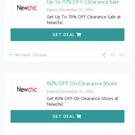
Up To 70% OFF Clearance Sale
Expires December 31, 2050
Get Up To 70% OFF Clearance Sale at
Newchic
GET DEAL
140 Used - 0 Today
80% OFF On Clearance Shoes
Expires December 31, 2050
Get 80% OFF On Clearance Shoes at
Newchic
GET DEAL