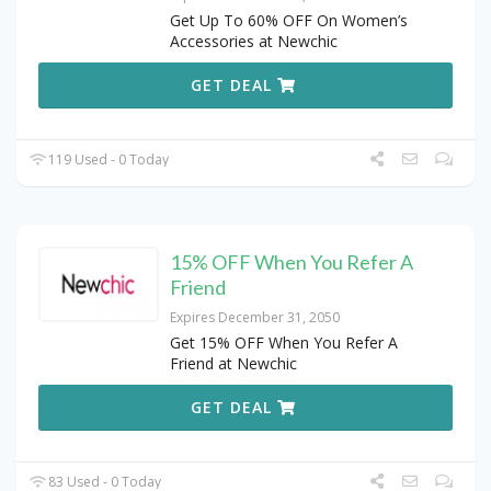
Get Up To 60% OFF On Women’s
Accessories at Newchic
GET DEAL
119 Used - 0 Today
15% OFF When You Refer A
Friend
Expires December 31, 2050
Get 15% OFF When You Refer A
Friend at Newchic
GET DEAL
83 Used - 0 Today