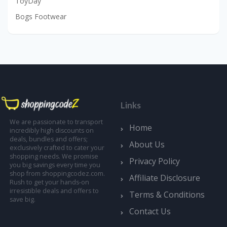
ToyDay
Bogs Footwear
Links
We are passionate to transport
Home
incredibly high discounts on
deals, bundles and offers;
About Us
exclusively crafted to cater your
shopping needs. We promise
Privacy Policy
you big savings every time you
shop from shoppingcodez.com.
Affiliate Disclosure
Rush to get your hands-on
irresistible deals and offers to
Terms & Conditions
save big.
Contact Us