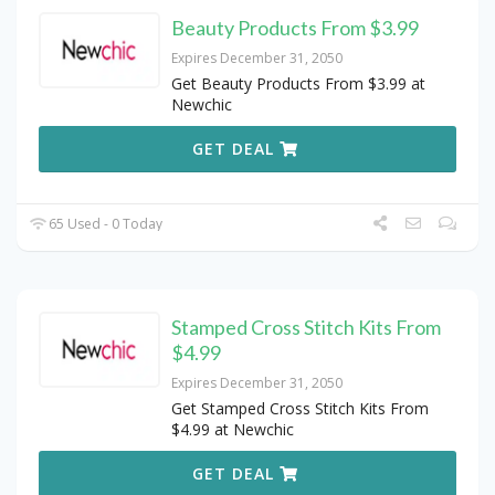
Beauty Products From $3.99
Expires December 31, 2050
Get Beauty Products From $3.99 at
Newchic
GET DEAL
65 Used - 0 Today
Stamped Cross Stitch Kits From
$4.99
Expires December 31, 2050
Get Stamped Cross Stitch Kits From
$4.99 at Newchic
GET DEAL