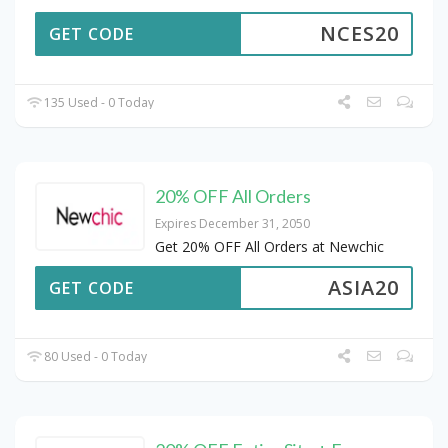
NCES20
GET CODE
135 Used - 0 Today
20% OFF All Orders
Expires December 31, 2050
Get 20% OFF All Orders at Newchic
ASIA20
GET CODE
80 Used - 0 Today