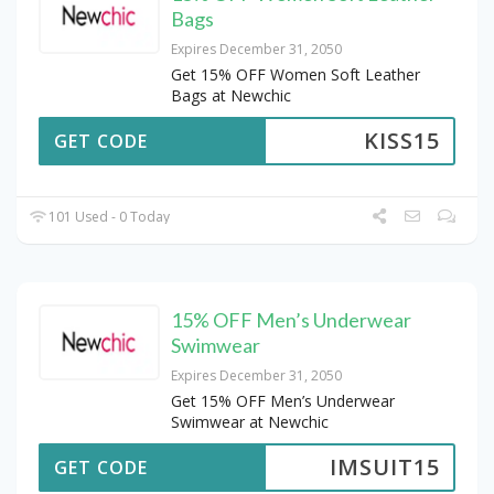
Bags
Expires December 31, 2050
Get 15% OFF Women Soft Leather
Bags at Newchic
KISS15
GET CODE
101 Used - 0 Today
15% OFF Men’s Underwear
Swimwear
Expires December 31, 2050
Get 15% OFF Men’s Underwear
Swimwear at Newchic
IMSUIT15
GET CODE