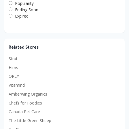
Popularity
Ending Soon
Expired
Related Stores
Strut
Hims
ORLY
Vitamind
Amberwing Organics
Chefs for Foodies
Canada Pet Care
The Little Green Sheep