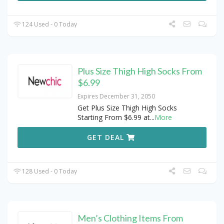
124 Used - 0 Today
Plus Size Thigh High Socks From
$6.99
Expires December 31, 2050
Get Plus Size Thigh High Socks
Starting From $6.99 at
...
More
GET DEAL
128 Used - 0 Today
Men’s Clothing Items From