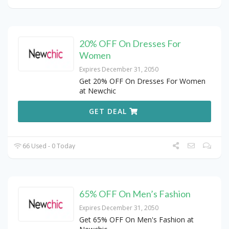
20% OFF On Dresses For
Women
Expires December 31, 2050
Get 20% OFF On Dresses For Women
at Newchic
GET DEAL
66 Used - 0 Today
65% OFF On Men’s Fashion
Expires December 31, 2050
Get 65% OFF On Men's Fashion at