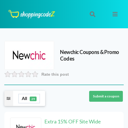
Newchic
Coupons & Promo
Codes
Rate this post
Submit a coupon
All
29
Extra 15% OFF Site Wide