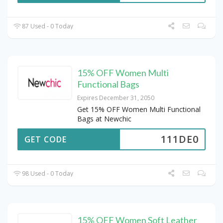
87 Used - 0 Today
15% OFF Women Multi
Functional Bags
Expires December 31, 2050
Get 15% OFF Women Multi Functional
Bags at Newchic
111DE0
GET CODE
98 Used - 0 Today
15% OFF Women Soft Leather