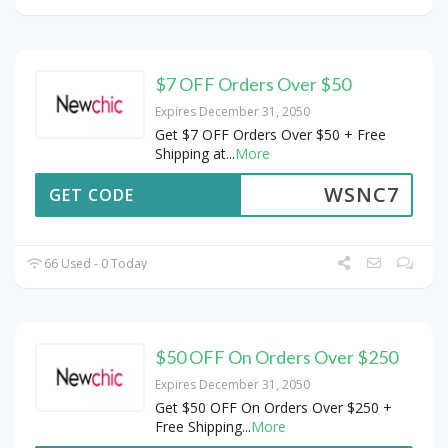
$7 OFF Orders Over $50
Expires December 31, 2050
Get $7 OFF Orders Over $50 + Free
Shipping at
...
More
WSNC7
GET CODE
66 Used - 0 Today
$50 OFF On Orders Over $250
Expires December 31, 2050
Get $50 OFF On Orders Over $250 +
Free Shipping
...
More