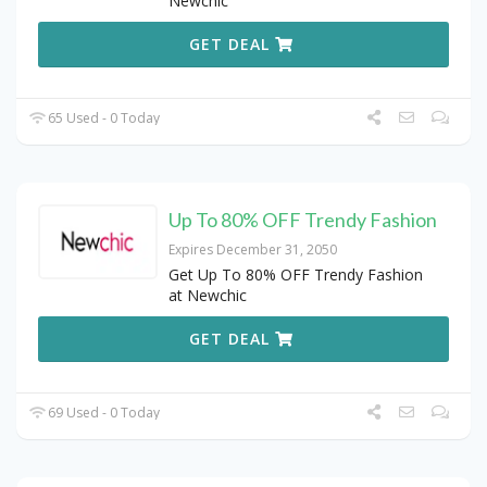
Newchic
GET DEAL
65 Used - 0 Today
Up To 80% OFF Trendy Fashion
Expires December 31, 2050
Get Up To 80% OFF Trendy Fashion
at Newchic
GET DEAL
69 Used - 0 Today