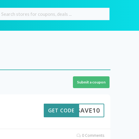
Submit a coupon
SAVE10
GET CODE
0 Comments