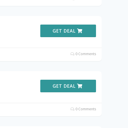
GET DEAL
0 Comments
GET DEAL
0 Comments