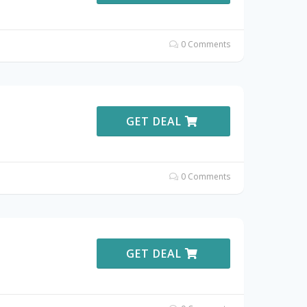
0 Comments
GET DEAL
0 Comments
GET DEAL