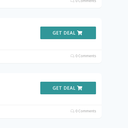
0 Comments
GET DEAL
0 Comments
GET DEAL
0 Comments