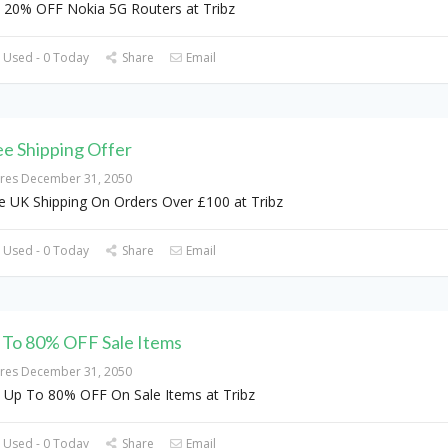
 20% OFF Nokia 5G Routers at Tribz
 Used - 0 Today
Share
Email
ee Shipping Offer
ires December 31, 2050
e UK Shipping On Orders Over £100 at Tribz
 Used - 0 Today
Share
Email
 To 80% OFF Sale Items
ires December 31, 2050
 Up To 80% OFF On Sale Items at Tribz
 Used - 0 Today
Share
Email