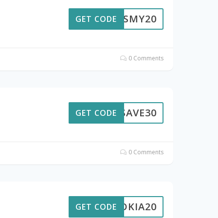
MFSMY20
GET CODE
0 Comments
SAVE30
GET CODE
0 Comments
NOKIA20
GET CODE