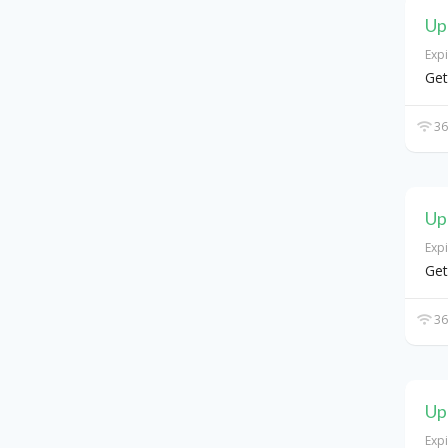
Up
Exp
Get
36
Up
Exp
Get
36
Up
Exp