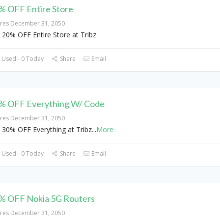
% OFF Entire Store
ires December 31, 2050
 20% OFF Entire Store at Tribz
 Used - 0 Today
Share
Email
% OFF Everything W/ Code
ires December 31, 2050
 30% OFF Everything at Tribz
...
More
 Used - 0 Today
Share
Email
% OFF Nokia 5G Routers
ires December 31, 2050