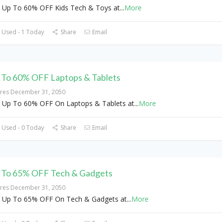
 Up To 60% OFF Kids Tech & Toys at
...
More
 Used - 1 Today
Share
Email
 To 60% OFF Laptops & Tablets
ires December 31, 2050
 Up To 60% OFF On Laptops & Tablets at
...
More
 Used - 0 Today
Share
Email
 To 65% OFF Tech & Gadgets
ires December 31, 2050
 Up To 65% OFF On Tech & Gadgets at
...
More