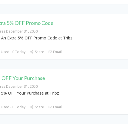
tra 5% OFF Promo Code
ires December 31, 2050
 An Extra 5% OFF Promo Code at Tribz
 Used - 0 Today
Share
Email
 OFF Your Purchase
ires December 31, 2050
 5% OFF Your Purchase at Tribz
 Used - 0 Today
Share
Email