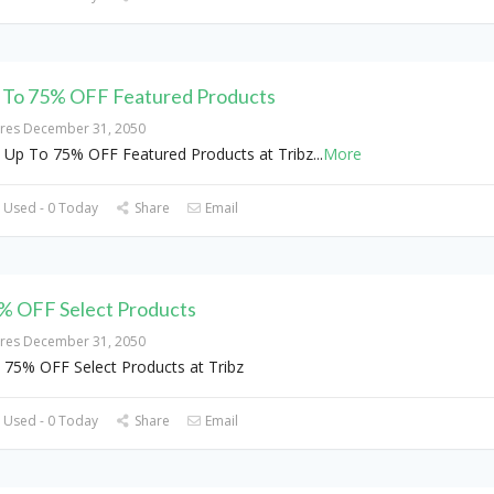
 To 75% OFF Featured Products
ires December 31, 2050
 Up To 75% OFF Featured Products at Tribz
...
More
 Used - 0 Today
Share
Email
% OFF Select Products
ires December 31, 2050
 75% OFF Select Products at Tribz
 Used - 0 Today
Share
Email