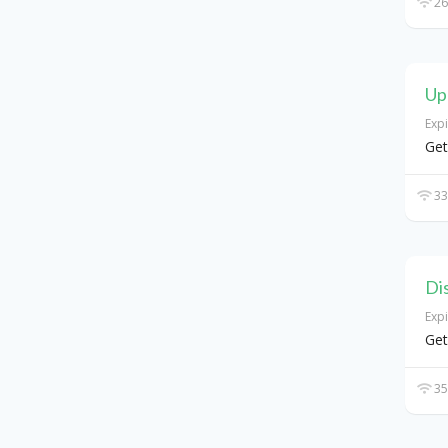
26
Up
Exp
Get
33
Di
Exp
Get
35