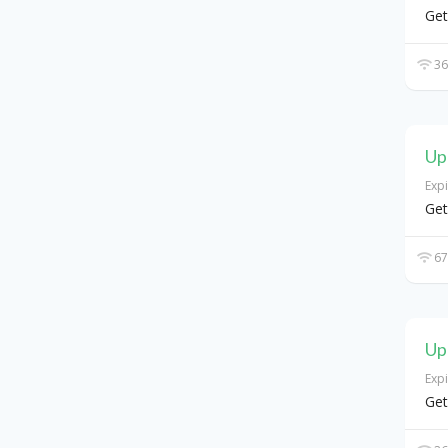
Get
36
Up
Exp
Get
67
Up
Exp
Get