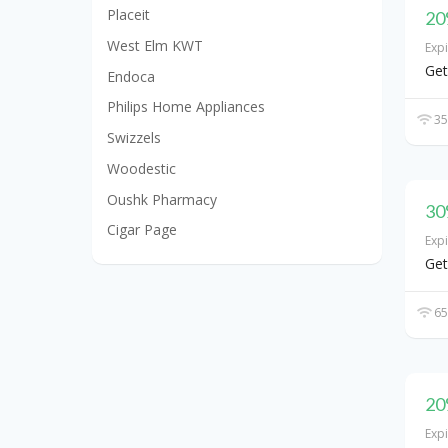
Placeit
20
West Elm KWT
Exp
Get
Endoca
Philips Home Appliances
35
Swizzels
Woodestic
Oushk Pharmacy
30
Cigar Page
Exp
Get
65
20
Exp