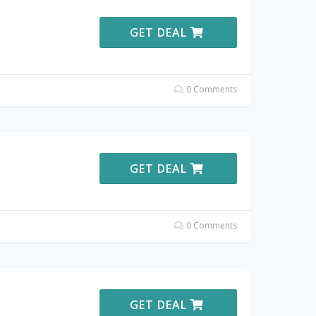
GET DEAL
0 Comments
GET DEAL
0 Comments
GET DEAL