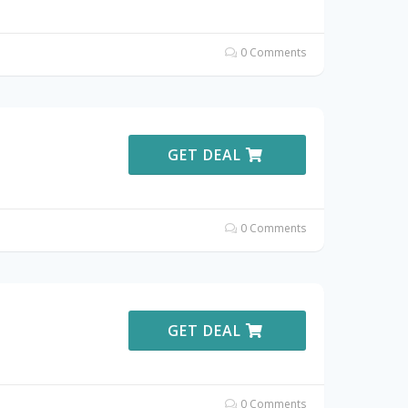
0 Comments
GET DEAL
0 Comments
GET DEAL
0 Comments