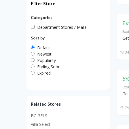
Filter Store
Categories
Ex
Department Stores / Malls
Exp
Sort by
Get
Default
34
Newest
Popularity
Ending Soon
Expired
5%
Exp
Get
Related Stores
79
BC GELS
Villa Select