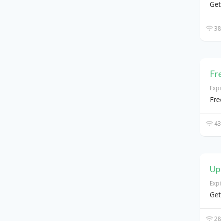
Get
38
Fr
Exp
Fre
43
Up
Exp
Get
28