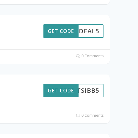
GETDEAL5
GET CODE
0 Comments
TSIBB5
GET CODE
0 Comments