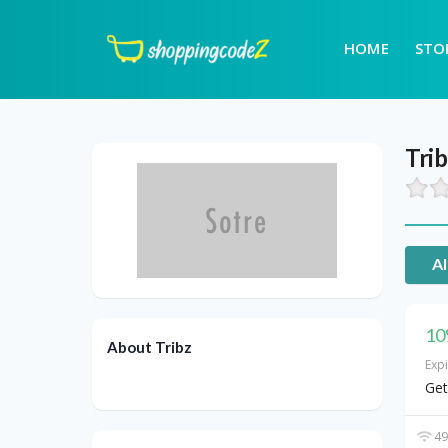
HOME
STO
Tri
Al
10
About Tribz
Exp
Get
49