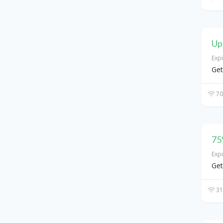
Up
Exp
Get
70
75
Exp
Get
31