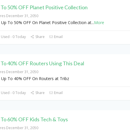
 To 50% OFF Planet Positive Collection
ires December 31, 2050
 Up To 50% OFF On Planet Positive Collection at
...
More
 Used - 0 Today
Share
Email
 To 40% OFF Routers Using This Deal
ires December 31, 2050
 Up To 40% OFF On Routers at Tribz
 Used - 0 Today
Share
Email
 To 60% OFF Kids Tech & Toys
ires December 31, 2050