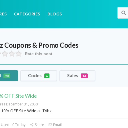
RES
CATEGORIES
BLOGS
bz
Coupons & Promo Codes
Rate this post
l
Codes
Sales
20
6
14
% OFF Site Wide
ires December 31, 2050
 10% OFF Site Wide at Tribz
 Used - 0 Today
Share
Email