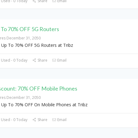
 Used - 0 Today
Share
Email
 To 70% OFF 5G Routers
ires December 31, 2050
 Up To 70% OFF 5G Routers at Tribz
 Used - 0 Today
Share
Email
scount: 70% OFF Mobile Phones
ires December 31, 2050
 Up To 70% OFF On Mobile Phones at Tribz
 Used - 0 Today
Share
Email