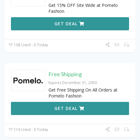
Get 15% OFF Site Wide at Pomelo
Fashion
GET DEAL
108 Used - 0 Today
Free Shipping
Expires December 31, 2050
Get Free Shipping On All Orders at
Pomelo Fashion
GET DEAL
116 Used - 0 Today