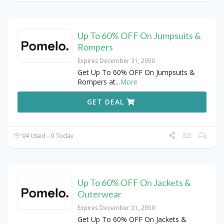
Up To 60% OFF On Jumpsuits &
Rompers
Expires December 31, 2050
Get Up To 60% OFF On Jumpsuits &
Rompers at
...
More
GET DEAL
94 Used - 0 Today
Up To 60% OFF On Jackets &
Outerwear
Expires December 31, 2050
Get Up To 60% OFF On Jackets &