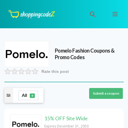
Pomelo Fashion
Coupons &
Promo Codes
Rate this post
Submit a coupon
All
9
15% OFF Site Wide
Expires December 31, 2050