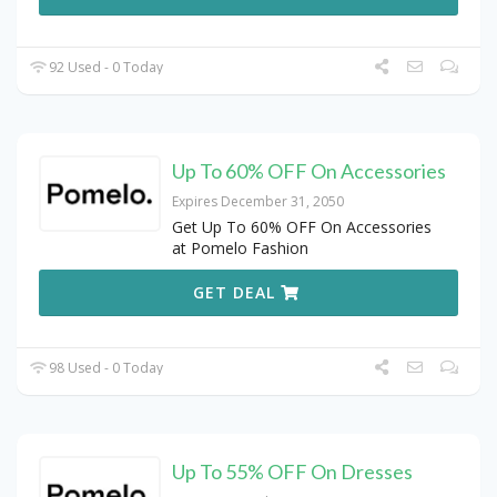
92 Used - 0 Today
Up To 60% OFF On Accessories
Expires December 31, 2050
Get Up To 60% OFF On Accessories
at Pomelo Fashion
GET DEAL
98 Used - 0 Today
Up To 55% OFF On Dresses