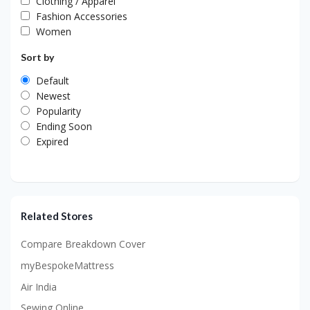
Clothing / Apparel
Fashion Accessories
Women
Sort by
Default
Newest
Popularity
Ending Soon
Expired
Related Stores
Compare Breakdown Cover
myBespokeMattress
Air India
Sewing Online