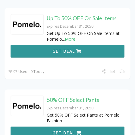
Up To 50% OFF On Sale Items
Expires December 31, 2050
Get Up To 50% OFF On Sale Items at
Pomelo
...
More
GET DEAL
97 Used - 0 Today
50% OFF Select Pants
Expires December 31, 2050
Get 50% OFF Select Pants at Pomelo
Fashion
GET DEAL