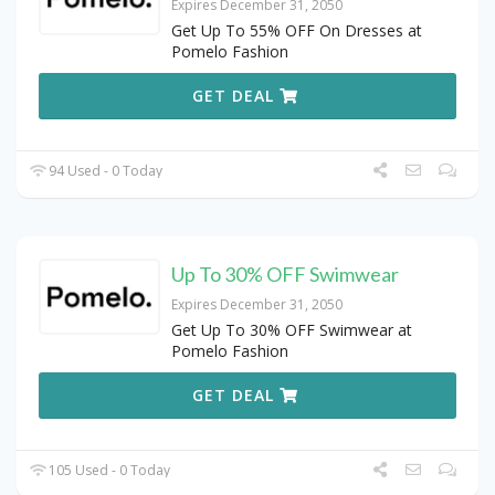
Expires December 31, 2050
Get Up To 55% OFF On Dresses at
Pomelo Fashion
GET DEAL
94 Used - 0 Today
Up To 30% OFF Swimwear
Expires December 31, 2050
Get Up To 30% OFF Swimwear at
Pomelo Fashion
GET DEAL
105 Used - 0 Today