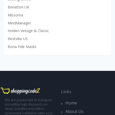
Benetton UK
Missoma
MindManager
Holden Vintage & Classic
Bestvibe US
Bona Fide Masks
Links
We are passionate to transport
Home
incredibly high discounts on
deals, bundles and offers;
About Us
exclusively crafted to cater your