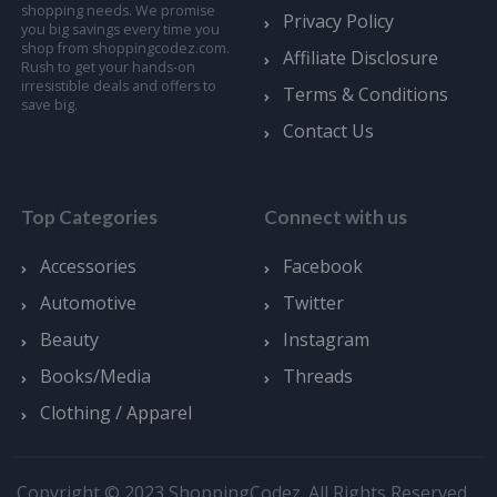
shopping needs. We promise
Privacy Policy
you big savings every time you
shop from shoppingcodez.com.
Affiliate Disclosure
Rush to get your hands-on
irresistible deals and offers to
Terms & Conditions
save big.
Contact Us
Top Categories
Connect with us
Accessories
Facebook
Automotive
Twitter
Beauty
Instagram
Books/Media
Threads
Clothing / Apparel
Copyright © 2023 ShoppingCodez. All Rights Reserved.