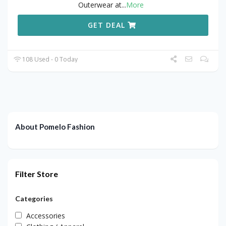
Outerwear at
...
More
GET DEAL
108 Used - 0 Today
About Pomelo Fashion
Filter Store
Categories
Accessories