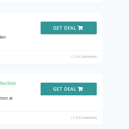
GET DEAL
den
0 Comments
lection
GET DEAL
tion at
0 Comments