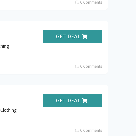
0 Comments
GET DEAL
thing
0 Comments
GET DEAL
Clothing
0 Comments