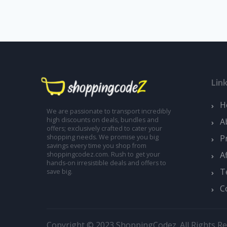
Lin
H
We are passionate to transport incredibly
high discounts on deals, bundles and
A
offers; exclusively crafted to cater your
shopping needs. We promise you big
P
savings every time you shop from
A
shoppingcodez.com. Rush to get your
hands-on irresistible deals and offers to
T
save big.
C
Copyright © 2023 ShoppingCodez. All Rights Re