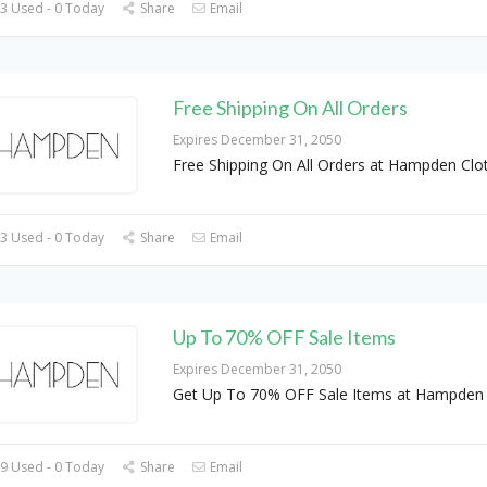
3 Used - 0 Today
Share
Email
Free Shipping On All Orders
Expires December 31, 2050
Free Shipping On All Orders at Hampden Clo
3 Used - 0 Today
Share
Email
Up To 70% OFF Sale Items
Expires December 31, 2050
Get Up To 70% OFF Sale Items at Hampden 
9 Used - 0 Today
Share
Email