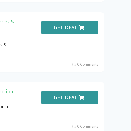
hoes &
GET DEAL
es &
0 Comments
ection
GET DEAL
on at
0 Comments