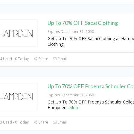
Up To 70% OFF Sacai Clothing
Expires December 31, 2050
Get Up To 70% OFF Sacai Clothing at Hamp
Clothing
4 Used - 0 Today
Share
Email
Up To 70% OFF Proenza Schouler Col
Expires December 31, 2050
Get Up To 70% OFF Proenza Schouler Collec
Hampden
...
More
3 Used - 0 Today
Share
Email