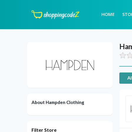
HOME
STO
Ham
Al
About Hampden Clothing
Filter Store