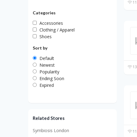
11
Categories
Accessories
Clothing / Apparel
Shoes
Sort by
Default
Newest
13
Popularity
Ending Soon
Expired
Related Stores
Symbiosis London
11