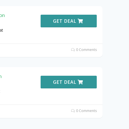
ion
GET DEAL
at
0 Comments
n
GET DEAL
t
0 Comments