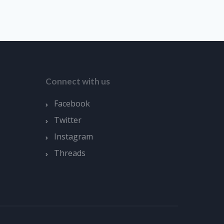
Connect with us
Facebook
Twitter
Instagram
Threads