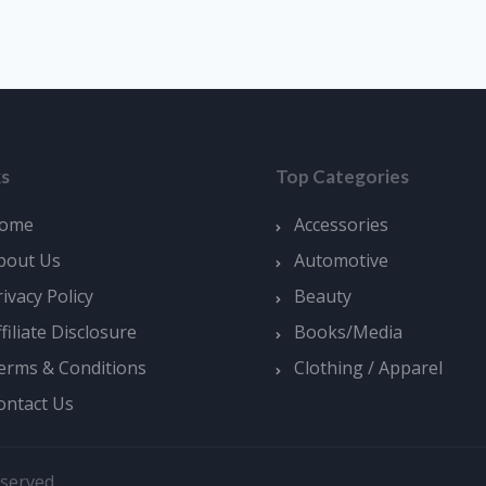
ks
Top Categories
ome
Accessories
bout Us
Automotive
rivacy Policy
Beauty
ffiliate Disclosure
Books/Media
erms & Conditions
Clothing / Apparel
ontact Us
served.