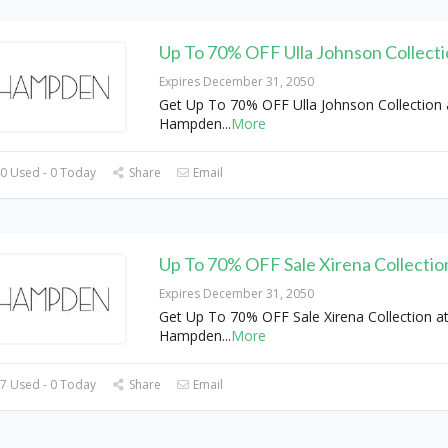
Up To 70% OFF Ulla Johnson Collect
Expires December 31, 2050
Get Up To 70% OFF Ulla Johnson Collection 
Hampden
...
More
0 Used - 0 Today
Share
Email
Up To 70% OFF Sale Xirena Collectio
Expires December 31, 2050
Get Up To 70% OFF Sale Xirena Collection a
Hampden
...
More
7 Used - 0 Today
Share
Email