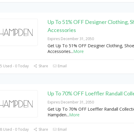
Up To 51% OFF Designer Clothing, S
Accessories
Expires December 31, 2050
Get Up To 51% OFF Designer Clothing, Sho
Accessories
...
More
5 Used - 0 Today
Share
Email
Up To 70% OFF Loeffler Randall Coll
Expires December 31, 2050
Get Up To 70% OFF Loeffler Randall Collecti
Hampden
...
More
8 Used - 0 Today
Share
Email