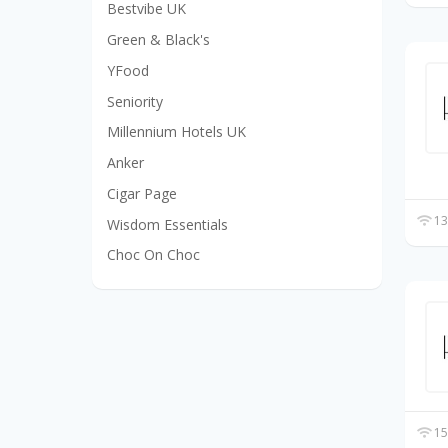
Bestvibe UK
Green & Black's
YFood
Seniority
Millennium Hotels UK
Anker
Cigar Page
13
Wisdom Essentials
Choc On Choc
15