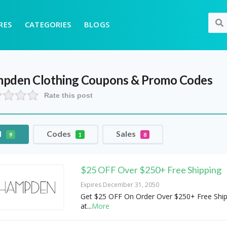
RES
CATEGORIES
BLOGS
pden Clothing
Coupons & Promo Codes
Rate this post
l
Codes
Sales
9
1
8
$25 OFF Over $250+ Free Shipping
Expires December 31, 2050
Get $25 OFF On Order Over $250+ Free Ship
at
...
More