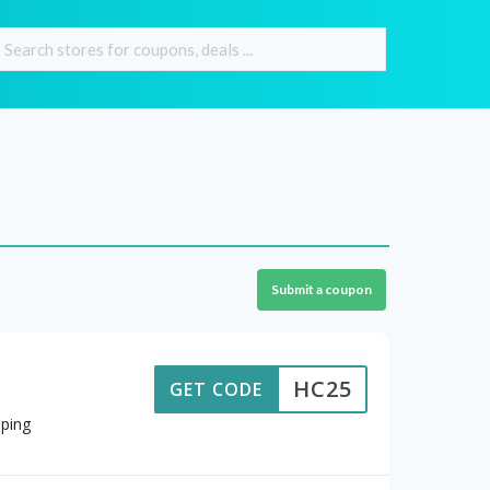
Submit a coupon
HC25
GET CODE
ping