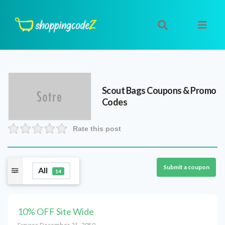
Scout Bags
Coupons & Promo
Codes
Rate this post
Submit a coupon
All
14
10% OFF Site Wide