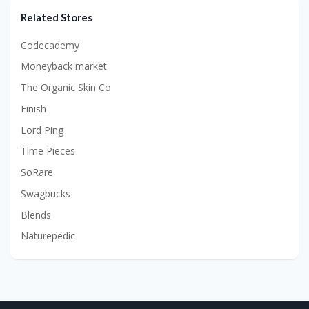
Related Stores
Codecademy
Moneyback market
The Organic Skin Co
Finish
Lord Ping
Time Pieces
SoRare
Swagbucks
Blends
Naturepedic