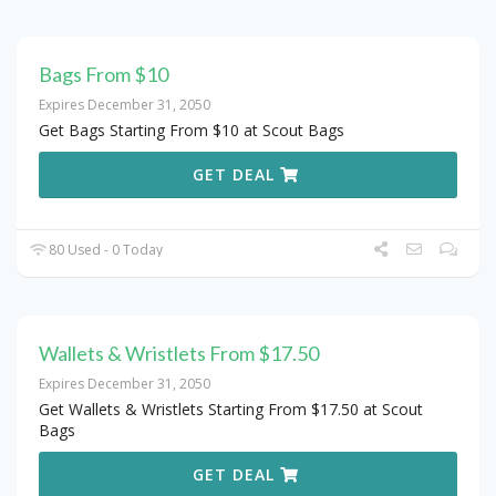
Bags From $10
Expires December 31, 2050
Get Bags Starting From $10 at Scout Bags
GET DEAL
80 Used - 0 Today
Wallets & Wristlets From $17.50
Expires December 31, 2050
Get Wallets & Wristlets Starting From $17.50 at Scout
Bags
GET DEAL