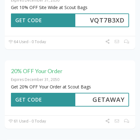
Expires December 31, 2050
Get 10% OFF Site Wide at Scout Bags
VQT7B3XD
GET CODE
64 Used - 0 Today
20% OFF Your Order
Expires December 31, 2050
Get 20% OFF Your Order at Scout Bags
GETAWAY
GET CODE
61 Used - 0 Today