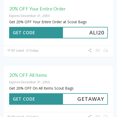
20% OFF Your Entire Order
Expires December 31, 2050
Get 20% OFF Your Entire Order at Scout Bags
ALI20
GET CODE
87 Used - 0 Today
20% OFF All Items
Expires December 31, 2050
Get 20% OFF On All Items Scout Bags
GETAWAY
GET CODE
69 Used - 0 Today