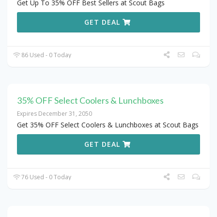
Get Up To 35% OFF Best Sellers at Scout Bags
GET DEAL
86 Used - 0 Today
35% OFF Select Coolers & Lunchboxes
Expires December 31, 2050
Get 35% OFF Select Coolers & Lunchboxes at Scout Bags
GET DEAL
76 Used - 0 Today