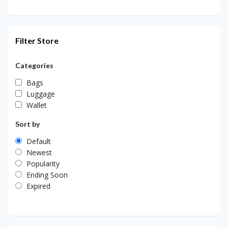
Filter Store
Categories
Bags
Luggage
Wallet
Sort by
Default
Newest
Popularity
Ending Soon
Expired