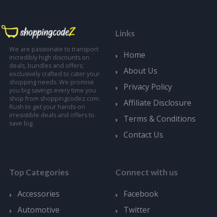
Links
We are passionate to transport
Home
incredibly high discounts on
deals, bundles and offers;
About Us
exclusively crafted to cater your
shopping needs. We promise
Privacy Policy
you big savings every time you
shop from shoppingcodez.com.
Affiliate Disclosure
Rush to get your hands-on
irresistible deals and offers to
Terms & Conditions
save big.
Contact Us
Top Categories
Connect with us
Accessories
Facebook
Automotive
Twitter