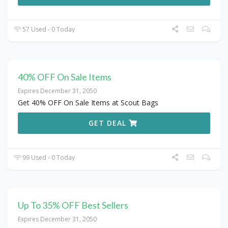
57 Used - 0 Today
40% OFF On Sale Items
Expires December 31, 2050
Get 40% OFF On Sale Items at Scout Bags
GET DEAL
99 Used - 0 Today
Up To 35% OFF Best Sellers
Expires December 31, 2050