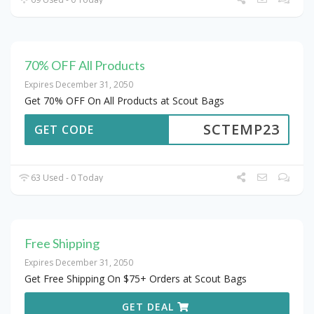
70% OFF All Products
Expires December 31, 2050
Get 70% OFF On All Products at Scout Bags
SCTEMP23
GET CODE
63 Used - 0 Today
Free Shipping
Expires December 31, 2050
Get Free Shipping On $75+ Orders at Scout Bags
GET DEAL