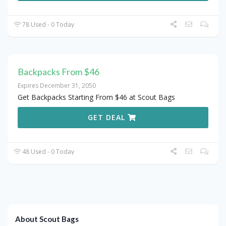
78 Used - 0 Today
Backpacks From $46
Expires December 31, 2050
Get Backpacks Starting From $46 at Scout Bags
GET DEAL
48 Used - 0 Today
About Scout Bags