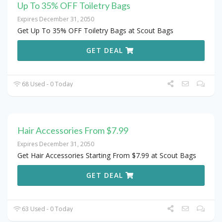
Up To 35% OFF Toiletry Bags
Expires December 31, 2050
Get Up To 35% OFF Toiletry Bags at Scout Bags
GET DEAL
68 Used - 0 Today
Hair Accessories From $7.99
Expires December 31, 2050
Get Hair Accessories Starting From $7.99 at Scout Bags
GET DEAL
63 Used - 0 Today