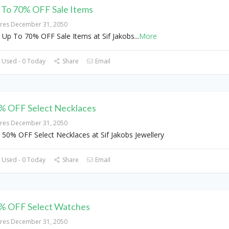
 To 70% OFF Sale Items
ires December 31, 2050
 Up To 70% OFF Sale Items at Sif Jakobs
...
More
 Used - 0 Today
Share
Email
% OFF Select Necklaces
ires December 31, 2050
 50% OFF Select Necklaces at Sif Jakobs Jewellery
 Used - 0 Today
Share
Email
% OFF Select Watches
ires December 31, 2050