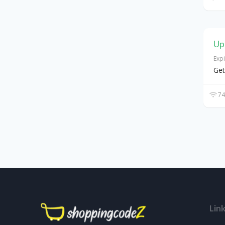
Up
Exp
Get
74
Lin