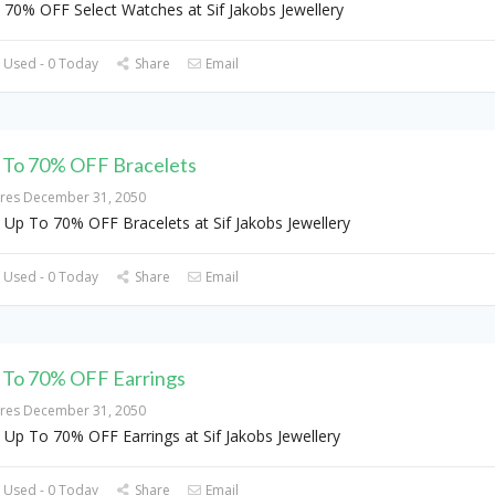
 70% OFF Select Watches at Sif Jakobs Jewellery
 Used - 0 Today
Share
Email
 To 70% OFF Bracelets
ires December 31, 2050
 Up To 70% OFF Bracelets at Sif Jakobs Jewellery
 Used - 0 Today
Share
Email
 To 70% OFF Earrings
ires December 31, 2050
 Up To 70% OFF Earrings at Sif Jakobs Jewellery
 Used - 0 Today
Share
Email