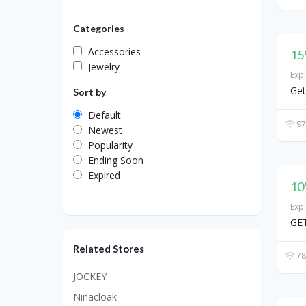
Categories
Accessories
15
Jewelry
Exp
Get
Sort by
Default
97
Newest
Popularity
Ending Soon
Expired
10
Exp
GET
Related Stores
78
JOCKEY
Ninacloak