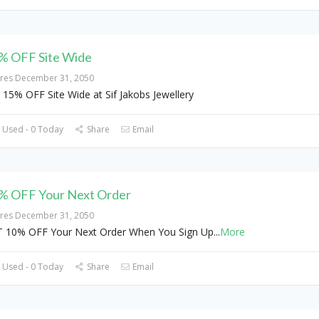
% OFF Site Wide
ires December 31, 2050
 15% OFF Site Wide at Sif Jakobs Jewellery
 Used - 0 Today
Share
Email
% OFF Your Next Order
ires December 31, 2050
 10% OFF Your Next Order When You Sign Up
...
More
 Used - 0 Today
Share
Email