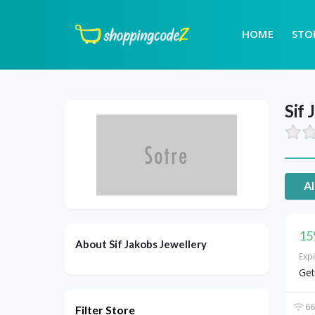
HOME
STO
Sif 
Al
15
About Sif Jakobs Jewellery
Exp
Get
66
Filter Store