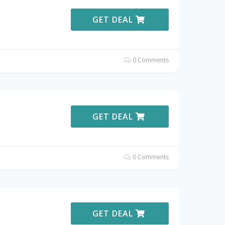
GET DEAL
0 Comments
GET DEAL
0 Comments
GET DEAL