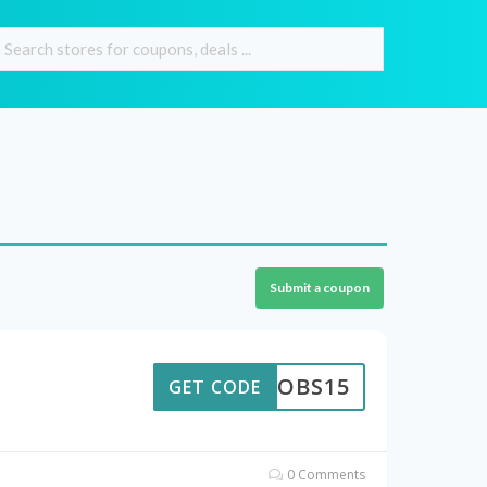
Submit a coupon
JAKOBS15
GET CODE
0 Comments