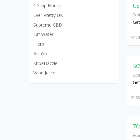
Up
1 Stop Florists
Ever Pretty UK
Exp
Get
Supreme CBD
Eat Water
74
iHerb
AsiaYo
ShoeDazzle
50
Vape Jucce
Exp
Get
85
70
Exp