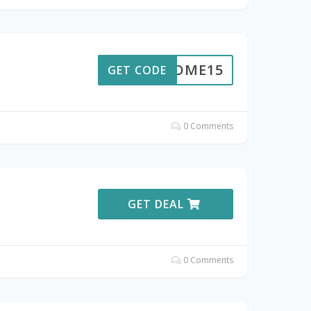
ELCOME15
GET CODE
0 Comments
GET DEAL
0 Comments