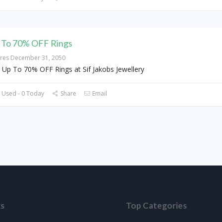
 To 70% OFF Rings
ires December 31, 2050
 Up To 70% OFF Rings at Sif Jakobs Jewellery
 Used - 0 Today
Share
Email
ks
Top Categories