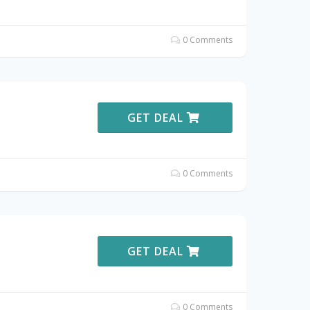
0 Comments
GET DEAL
0 Comments
GET DEAL
0 Comments