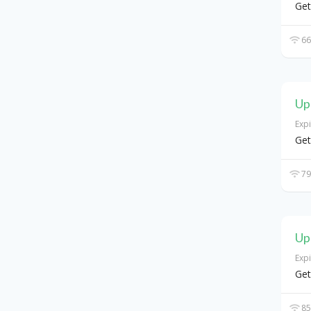
Get
66
Up
Exp
Get
79
Up
Exp
Get
85