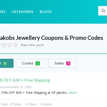
RES
CATEGORIES
BLOGS
Jakobs Jewellery
Coupons & Promo Codes
Rate this post
l
Codes
Sales
9
2
7
% OFF €69 + Free Shipping
ires December 31, 2050
 15% OFF €69 + Free Shipping at Sif Jakobs
...
More
 Used - 0 Today
Share
Email