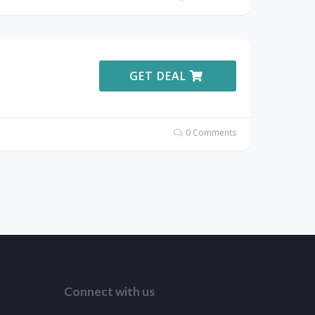
GET DEAL
0 Comments
Connect with us