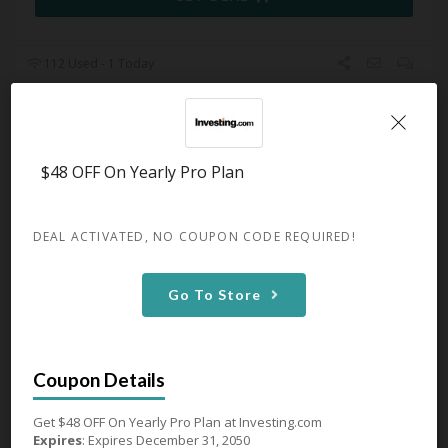
112 Used - 1 Today
Monthly Pro+ Plan From $34.99
$48 OFF On Yearly Pro Plan
Expires December 31, 2050
Monthly Pro+ Plan From $34.99 at
Investing.com
DEAL ACTIVATED, NO COUPON CODE REQUIRED!
GET DEAL
Go To Store
137 Used - 1 Today
Get $48 OFF On Yearly Pro Plan at Investing.com
Expires
: Expires December 31, 2050