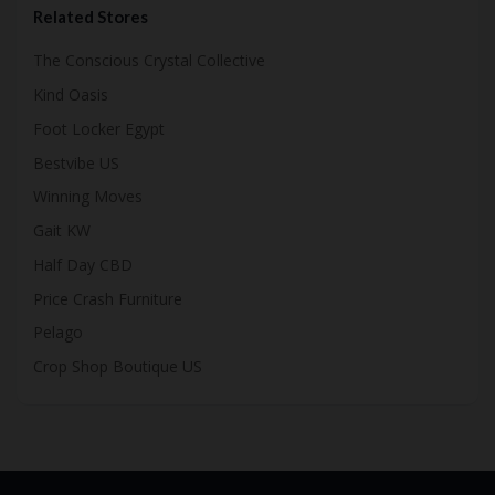
Related Stores
The Conscious Crystal Collective
Kind Oasis
Foot Locker Egypt
Bestvibe US
Winning Moves
Gait KW
Half Day CBD
Price Crash Furniture
Pelago
Crop Shop Boutique US