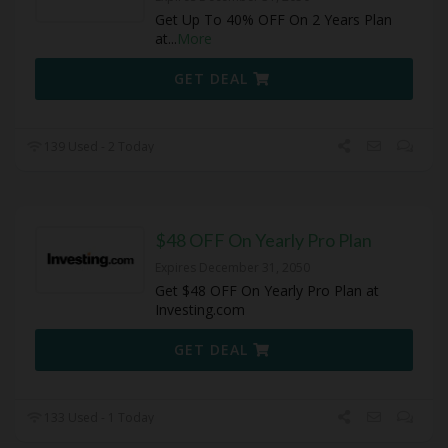
Get Up To 40% OFF On 2 Years Plan
at
...
More
GET DEAL
139 Used - 2 Today
$48 OFF On Yearly Pro Plan
Expires December 31, 2050
Get $48 OFF On Yearly Pro Plan at
Investing.com
GET DEAL
133 Used - 1 Today