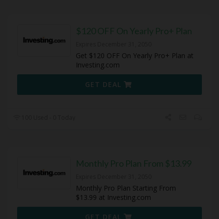
$120 OFF On Yearly Pro+ Plan
Expires December 31, 2050
Get $120 OFF On Yearly Pro+ Plan at
Investing.com
GET DEAL
100 Used - 0 Today
Monthly Pro Plan From $13.99
Expires December 31, 2050
Monthly Pro Plan Starting From
$13.99 at Investing.com
GET DEAL