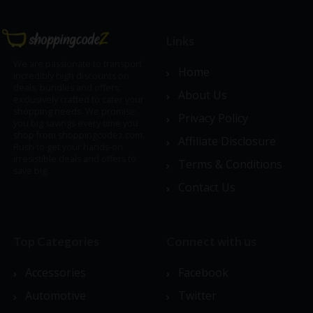
Links
We are passionate to transport
Home
incredibly high discounts on
deals, bundles and offers;
About Us
exclusively crafted to cater your
shopping needs. We promise
Privacy Policy
you big savings every time you
shop from shoppingcodez.com.
Affiliate Disclosure
Rush to get your hands-on
irresistible deals and offers to
Terms & Conditions
save big.
Contact Us
Top Categories
Connect with us
Accessories
Facebook
Automotive
Twitter