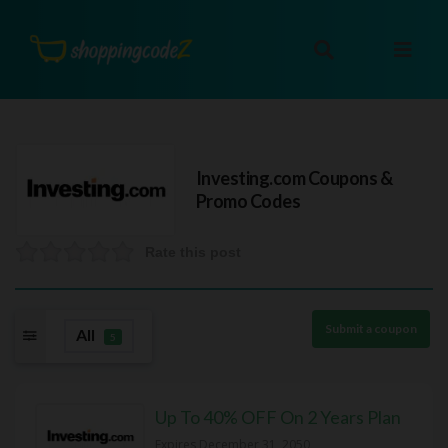
Investing.com
Coupons &
Promo Codes
Rate this post
Submit a coupon
All
5
Up To 40% OFF On 2 Years Plan
Expires December 31, 2050