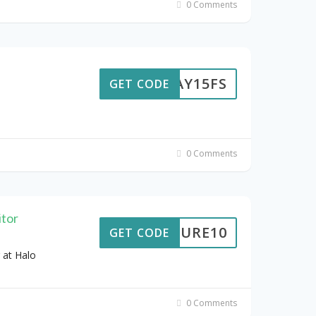
0 Comments
ODAY15FS
GET CODE
0 Comments
tor
EPSURE10
GET CODE
 at Halo
0 Comments