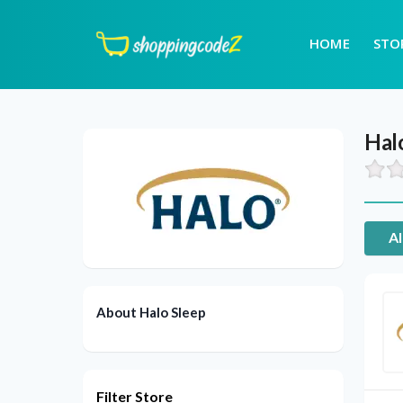
HOME
STO
Hal
Al
About Halo Sleep
Filter Store