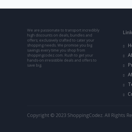
We are passionate to transport incredibly
Lin
high discounts on deals, bundles and
offers; exclusively crafted to cater your
H
shopping needs. We promise you big
savings every time you shop from
A
shoppingcodez.com. Rush to get your
hands-on irresistible deals and offers to
P
save big.
A
T
C
Copyright © 2023 ShoppingCodez. All Rights Re