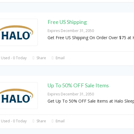
Free US Shipping
Expires December 31, 2050
Get Free US Shipping On Order Over $75 at 
 Used - 0 Today
Share
Email
Up To 50% OFF Sale Items
Expires December 31, 2050
Get Up To 50% OFF Sale Items at Halo Slee
 Used - 0 Today
Share
Email