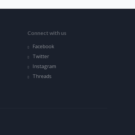
Connect with us
Facebook
Twitter
Instagram
Threads