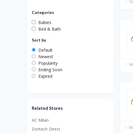
75
Categories
Babies
Bed & Bath
Sort by
Default
Newest
Popularity
94
Ending Soon
Expired
Related Stores
AC Milan
90
Dortech Direct