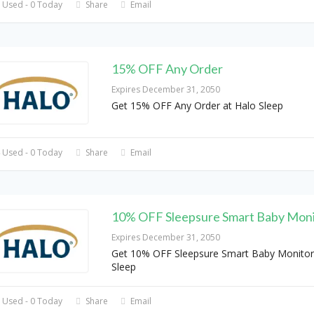
 Used - 0 Today
Share
Email
15% OFF Any Order
Expires December 31, 2050
Get 15% OFF Any Order at Halo Sleep
 Used - 0 Today
Share
Email
10% OFF Sleepsure Smart Baby Moni
Expires December 31, 2050
Get 10% OFF Sleepsure Smart Baby Monitor
Sleep
 Used - 0 Today
Share
Email