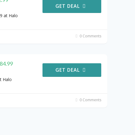
GET DEAL
9 at Halo
0 Comments
484.99
GET DEAL
t Halo
0 Comments