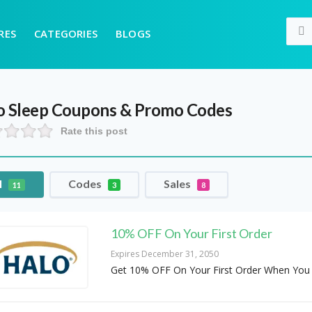
RES
CATEGORIES
BLOGS
o Sleep
Coupons & Promo Codes
Rate this post
l
Codes
Sales
11
3
8
10% OFF On Your First Order
Expires December 31, 2050
Get 10% OFF On Your First Order When You 