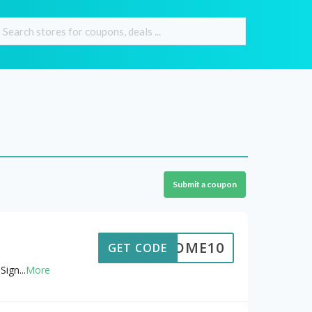
Submit a coupon
ELCOME10
GET CODE
Sign
...
More