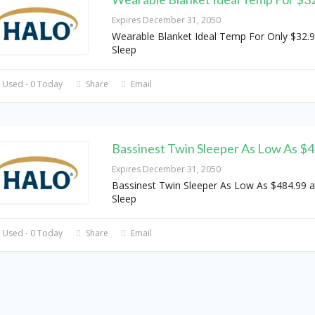
Expires December 31, 2050
Wearable Blanket Ideal Temp For Only $32.9
Sleep
 Used - 0 Today
Share
Email
Bassinest Twin Sleeper As Low As $
Expires December 31, 2050
Bassinest Twin Sleeper As Low As $484.99 a
Sleep
 Used - 0 Today
Share
Email