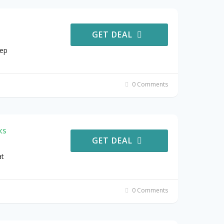
GET DEAL
eep
0 Comments
ks
GET DEAL
at
0 Comments