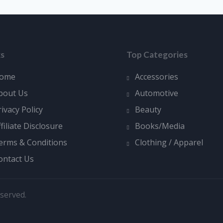
ks
Top Categories
ome
Accessories
bout Us
Automotive
rivacy Policy
Beauty
ffiliate Disclosure
Books/Media
erms & Conditions
Clothing / Apparel
ontact Us
served.