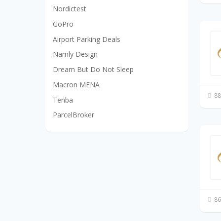
Nordictest
GoPro
Airport Parking Deals
Namly Design
Dream But Do Not Sleep
Macron MENA
88
Tenba
ParcelBroker
86