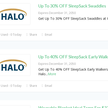
Up To 30% OFF SleepSack Swaddles
Expires December 31, 2050
Get Up To 30% OFF SleepSack Swaddles at 
 Used - 0 Today
Share
Email
Up To 40% OFF SleepSack Early Walk
Expires December 31, 2050
Get Up To 40% OFF SleepSack Early Walkers
Halo
...
More
 Used - 0 Today
Share
Email
Wearable Blanket Ideal Temp For $3