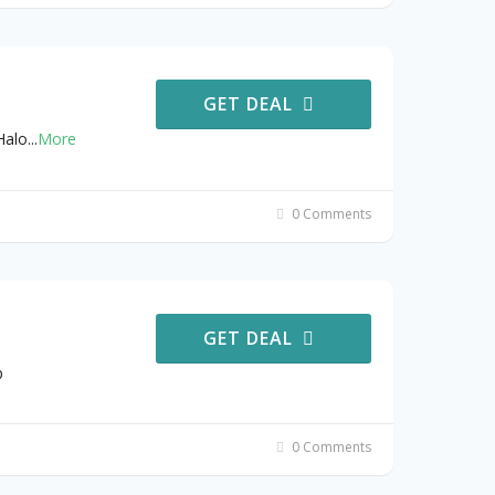
GET DEAL
Halo
...
More
0 Comments
GET DEAL
p
0 Comments