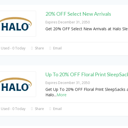
20% OFF Select New Arrivals
Expires December 31, 2050
Get 20% OFF Select New Arrivals at Halo Sl
 Used - 0 Today
Share
Email
Up To 20% OFF Floral Print SleepSac
Expires December 31, 2050
Get Up To 20% OFF Floral Print SleepSacks 
Halo
...
More
 Used - 0 Today
Share
Email