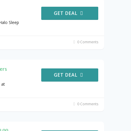
GET DEAL
Halo Sleep
0 Comments
ers
GET DEAL
 at
0 Comments
2.99