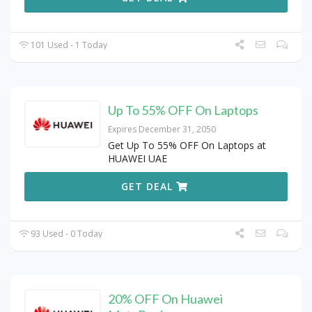
101 Used - 1 Today
Up To 55% OFF On Laptops
Expires December 31, 2050
Get Up To 55% OFF On Laptops at
HUAWEI UAE
GET DEAL
93 Used - 0 Today
20% OFF On Huawei