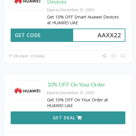
Devices
Expires December 31, 2050
Get 10% OFF Smart Huawei Devices
at HUAWEI UAE
AAXX22
GET CODE
28 Used - 0 Today
10% OFF On Your Order
Expires December 31, 2050
Get 10% OFF On Your Order at
HUAWEI UAE
GET DEAL