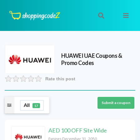
HUAWEI UAE
Coupons &
Promo Codes
Rate this post
Submit a coupon
All
17
AED 100 OFF Site Wide
Expires December 31, 2050