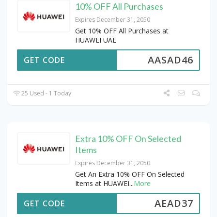
10% OFF All Purchases
Expires December 31, 2050
Get 10% OFF All Purchases at
HUAWEI UAE
AASAD46
GET CODE
25 Used - 1 Today
Extra 10% OFF On Selected
Items
Expires December 31, 2050
Get An Extra 10% OFF On Selected
Items at HUAWEI
...
More
AEAD37
GET CODE