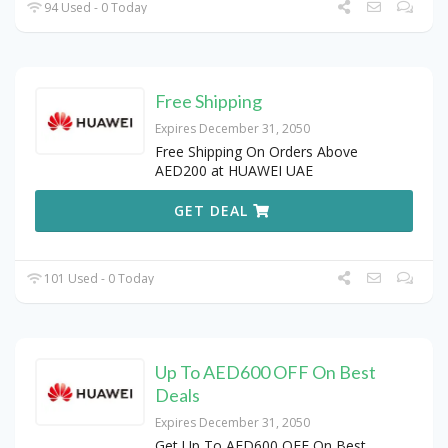
94 Used - 0 Today
Free Shipping
Expires December 31, 2050
Free Shipping On Orders Above
AED200 at HUAWEI UAE
GET DEAL
101 Used - 0 Today
Up To AED600 OFF On Best
Deals
Expires December 31, 2050
Get Up To AED600 OFF On Best