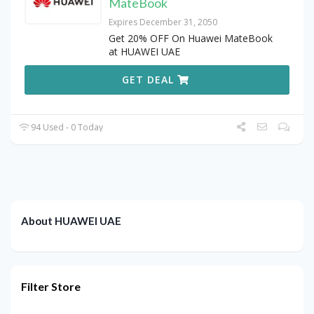
MateBook
Expires December 31, 2050
Get 20% OFF On Huawei MateBook
at HUAWEI UAE
GET DEAL
94 Used - 0 Today
About HUAWEI UAE
Filter Store