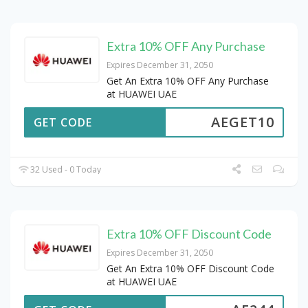
Extra 10% OFF Any Purchase
Expires December 31, 2050
Get An Extra 10% OFF Any Purchase
at HUAWEI UAE
AEGET10
GET CODE
32 Used - 0 Today
Extra 10% OFF Discount Code
Expires December 31, 2050
Get An Extra 10% OFF Discount Code
at HUAWEI UAE