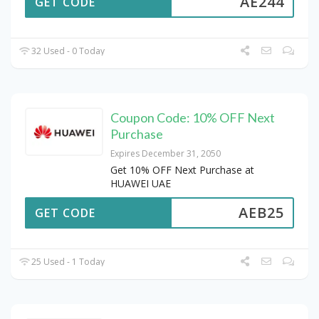
AE244
GET CODE
32 Used - 0 Today
Coupon Code: 10% OFF Next
Purchase
Expires December 31, 2050
Get 10% OFF Next Purchase at
HUAWEI UAE
AEB25
GET CODE
25 Used - 1 Today