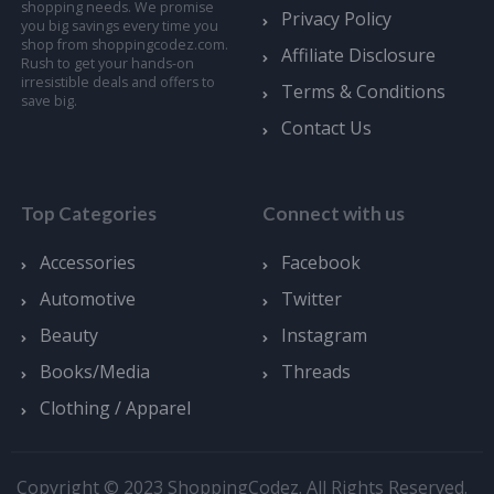
shopping needs. We promise
Privacy Policy
you big savings every time you
shop from shoppingcodez.com.
Affiliate Disclosure
Rush to get your hands-on
irresistible deals and offers to
Terms & Conditions
save big.
Contact Us
Top Categories
Connect with us
Accessories
Facebook
Automotive
Twitter
Beauty
Instagram
Books/Media
Threads
Clothing / Apparel
Copyright © 2023 ShoppingCodez. All Rights Reserved.