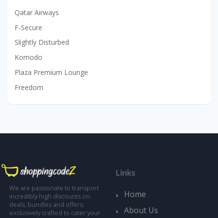
Qatar Airways
F-Secure
Slightly Disturbed
Komodo
Plaza Premium Lounge
Freedom
Links
We are passionate to transport
Home
incredibly high discounts on
deals, bundles and offers;
About Us
exclusively crafted to cater your