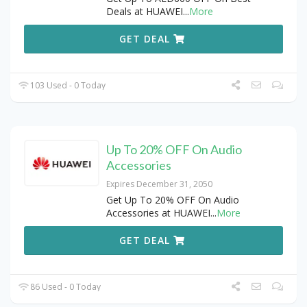
Deals at HUAWEI
...
More
GET DEAL
103 Used - 0 Today
Up To 20% OFF On Audio
Accessories
Expires December 31, 2050
Get Up To 20% OFF On Audio
Accessories at HUAWEI
...
More
GET DEAL
86 Used - 0 Today