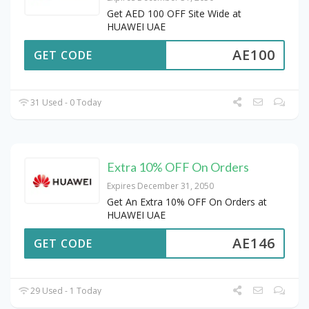
Get AED 100 OFF Site Wide at
HUAWEI UAE
AE100
GET CODE
31 Used - 0 Today
Extra 10% OFF On Orders
Expires December 31, 2050
Get An Extra 10% OFF On Orders at
HUAWEI UAE
AE146
GET CODE
29 Used - 1 Today