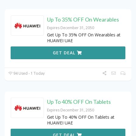
Up To 35% OFF On Wearables
Expires December 31, 2050
Get Up To 35% OFF On Wearables at
HUAWEI UAE
GET DEAL
94 Used - 1 Today
Up To 40% OFF On Tablets
Expires December 31, 2050
Get Up To 40% OFF On Tablets at
HUAWEI UAE
GET DEAL