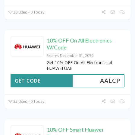
30 Used - 0 Today
10% OFF On All Electronics
W/Code
Expires December 31, 2050
Get 10% OFF On All Electronics at
HUAWEI UAE
AALCP
GET CODE
32 Used - 0 Today
10% OFF Smart Huawei