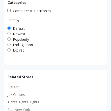
Categories
Computer & Electronics
Sort by
Default
Newest
Popularity
Ending Soon
Expired
Related Stores
CBD.co
Jaz Cruises
Tights Tights Tights
Sea New York