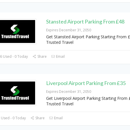
Stansted Airport Parking From £48
Expires December 31, 2050
Get Stansted Airport Parking Starting From 
Trusted Travel
6 Used - 0 Today
Share
Email
Liverpool Airport Parking From £35
Expires December 31, 2050
Get Liverpool Airport Parking Starting From 
Trusted Travel
 Used - 0 Today
Share
Email