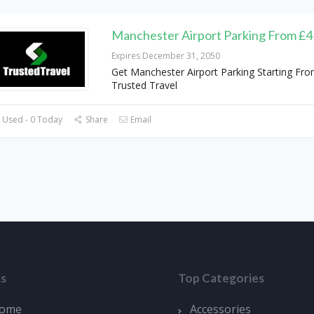
Manchester Airport Parking From £4
Expires December 31, 2050
Get Manchester Airport Parking Starting Fro
Trusted Travel
 Used - 0 Today
Share
Email
ks
Top Categories
ome
Accessories