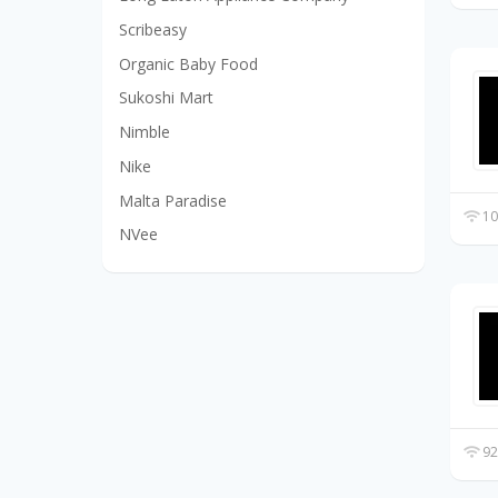
Scribeasy
Organic Baby Food
Sukoshi Mart
Nimble
Nike
Malta Paradise
10
NVee
92