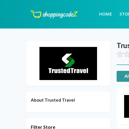
HOME
STO
Tru
Al
About Trusted Travel
Filter Store