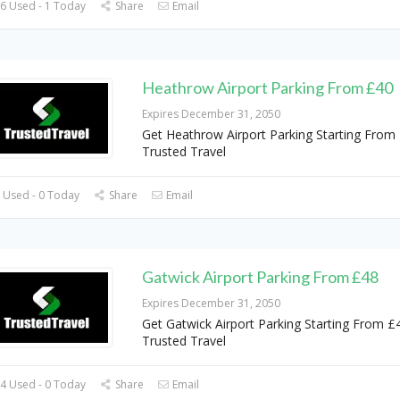
6 Used - 1 Today
Share
Email
Heathrow Airport Parking From £40
Expires December 31, 2050
Get Heathrow Airport Parking Starting From
Trusted Travel
 Used - 0 Today
Share
Email
Gatwick Airport Parking From £48
Expires December 31, 2050
Get Gatwick Airport Parking Starting From £
Trusted Travel
4 Used - 0 Today
Share
Email