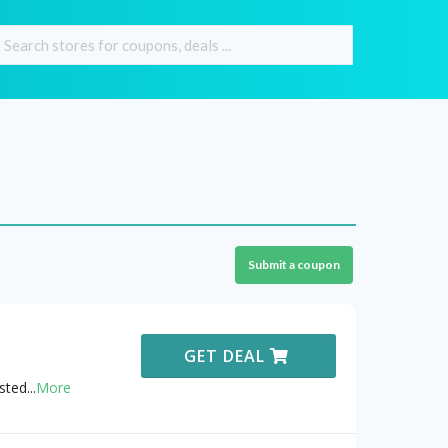
Submit a coupon
GET DEAL
sted
...
More