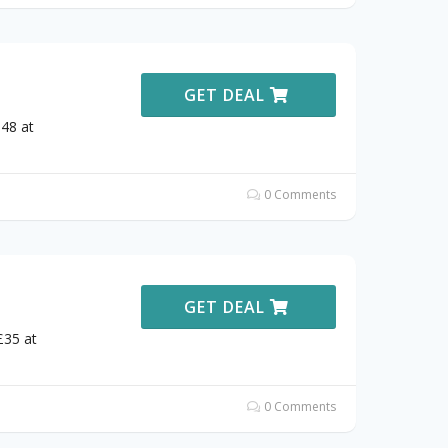
GET DEAL
£48 at
0 Comments
GET DEAL
£35 at
0 Comments