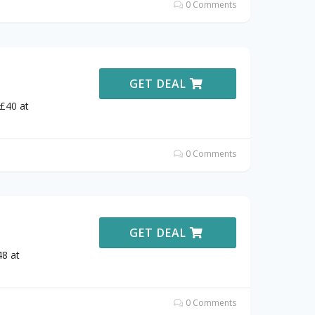
0 Comments
GET DEAL
 £40 at
0 Comments
GET DEAL
48 at
0 Comments