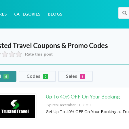
RES
CATEGORIES
BLOGS
sted Travel
Coupons & Promo Codes
Rate this post
l
Codes
Sales
6
0
6
Up To 40% OFF On Your Booking
Expires December 31, 2050
Get Up To 40% OFF On Your Booking at Tru