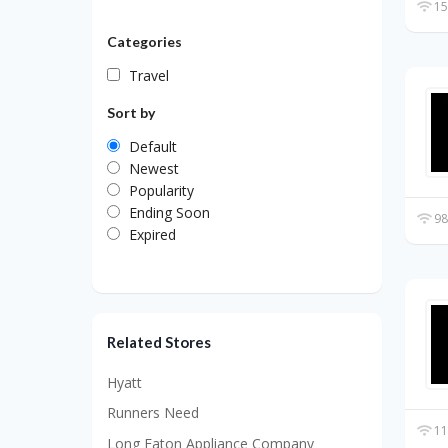
15
Categories
Travel
Sort by
Default
Newest
Popularity
Ending Soon
98
Expired
Related Stores
Hyatt
Runners Need
11
Long Eaton Appliance Company