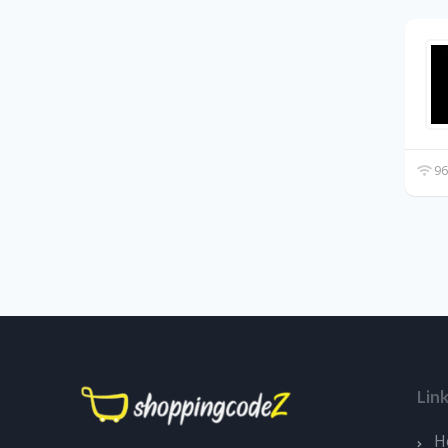
96
Lin
H