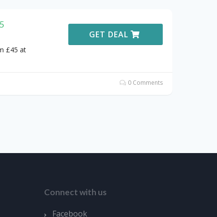
5
GET DEAL
m £45 at
0 Comments
Connect with us
Facebook