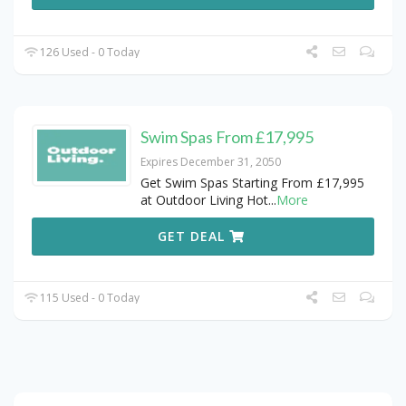
126 Used - 0 Today
Swim Spas From £17,995
Expires December 31, 2050
Get Swim Spas Starting From £17,995
at Outdoor Living Hot
...
More
GET DEAL
115 Used - 0 Today