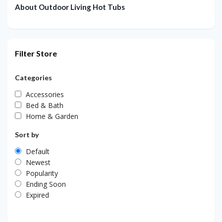
About Outdoor Living Hot Tubs
Filter Store
Categories
Accessories
Bed & Bath
Home & Garden
Sort by
Default
Newest
Popularity
Ending Soon
Expired