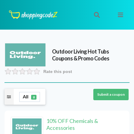
Outdoor Living Hot Tubs
Coupons & Promo Codes
Rate this post
Submit a coupon
All
8
10% OFF Chemicals &
Accessories