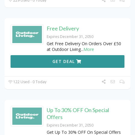
229 Used - 0 Today
Free Delivery
Expires December 31, 2050
Get Free Delivery On Orders Over £50
at Outdoor Living
...
More
GET DEAL
122 Used - 0 Today
Up To 30% OFF On Special
Offers
Expires December 31, 2050
Get Up To 30% OFF On Special Offers