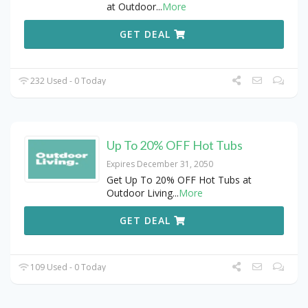
at Outdoor
...
More
GET DEAL
232 Used - 0 Today
Up To 20% OFF Hot Tubs
Expires December 31, 2050
Get Up To 20% OFF Hot Tubs at
Outdoor Living
...
More
GET DEAL
109 Used - 0 Today