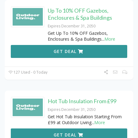
Up To 10% OFF Gazebos,
Enclosures & Spa Buildings
Expires December 31, 2050
Get Up To 10% OFF Gazebos,
Enclosures & Spa Buildings
...
More
GET DEAL
127 Used - 0 Today
Hot Tub Insulation From £99
Expires December 31, 2050
Get Hot Tub Insulation Starting From
£99 at Outdoor Living
...
More
GET DEAL