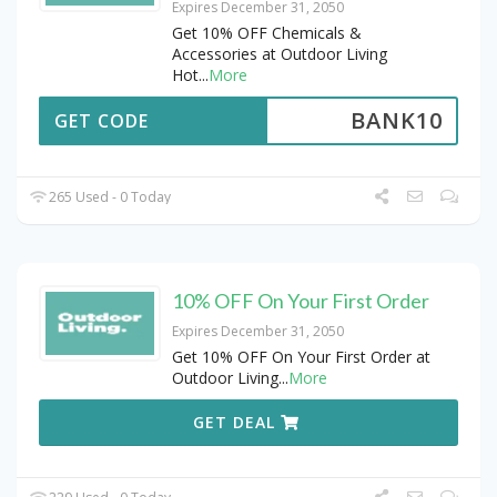
Expires December 31, 2050
Get 10% OFF Chemicals &
Accessories at Outdoor Living
Hot
...
More
BANK10
GET CODE
265 Used - 0 Today
10% OFF On Your First Order
Expires December 31, 2050
Get 10% OFF On Your First Order at
Outdoor Living
...
More
GET DEAL