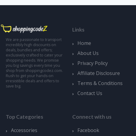
Links
We are passionate to transport
Home
incredibly high discounts on
deals, bundles and offers;
About Us
exclusively crafted to cater your
shopping needs. We promise
Privacy Policy
you big savings every time you
shop from shoppingcodez.com.
Affiliate Disclosure
Rush to get your hands-on
irresistible deals and offers to
Terms & Conditions
save big.
Contact Us
Top Categories
Connect with us
Accessories
Facebook