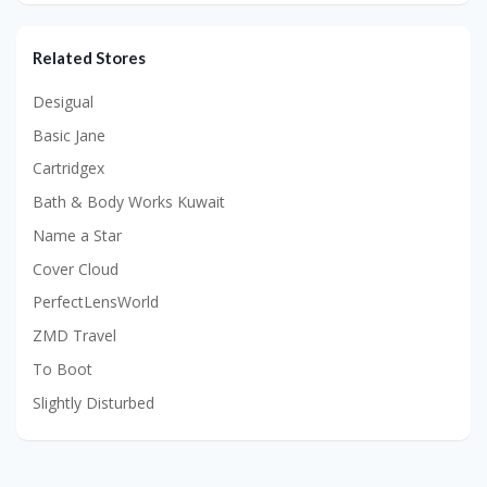
Related Stores
Desigual
Basic Jane
Cartridgex
Bath & Body Works Kuwait
Name a Star
Cover Cloud
PerfectLensWorld
ZMD Travel
To Boot
Slightly Disturbed