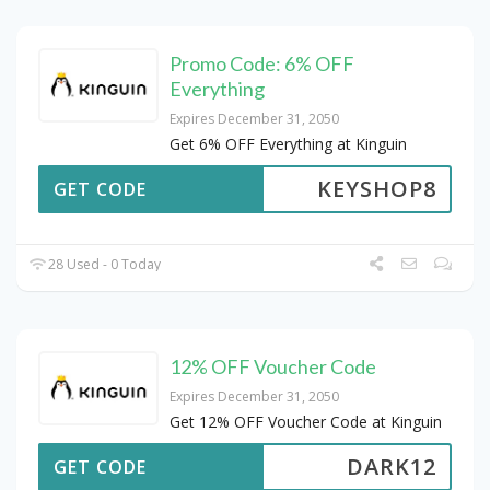
Promo Code: 6% OFF
Everything
Expires December 31, 2050
Get 6% OFF Everything at Kinguin
KEYSHOP8
GET CODE
28 Used - 0 Today
12% OFF Voucher Code
Expires December 31, 2050
Get 12% OFF Voucher Code at Kinguin
DARK12
GET CODE