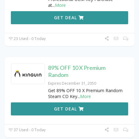
at
...
More
GET DEAL
23 Used - 0 Today
89% OFF 10 X Premium
Random
Expires December 31, 2050
Get 89% OFF 10 X Premium Random
Steam CD Key
...
More
GET DEAL
37 Used - 0 Today