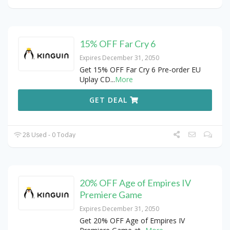
15% OFF Far Cry 6
Expires December 31, 2050
Get 15% OFF Far Cry 6 Pre-order EU
Uplay CD
...
More
GET DEAL
28 Used - 0 Today
20% OFF Age of Empires IV
Premiere Game
Expires December 31, 2050
Get 20% OFF Age of Empires IV