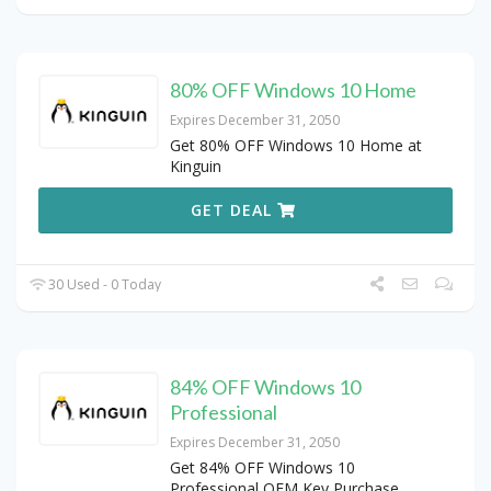
80% OFF Windows 10 Home
Expires December 31, 2050
Get 80% OFF Windows 10 Home at
Kinguin
GET DEAL
30 Used - 0 Today
84% OFF Windows 10
Professional
Expires December 31, 2050
Get 84% OFF Windows 10
Professional OEM Key Purchase