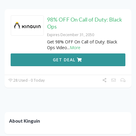
98% OFF On Call of Duty: Black
Ops
Expires December 31, 2050
Get 98% OFF On Call of Duty: Black
Ops Video
...
More
GET DEAL
28 Used - 0 Today
About Kinguin