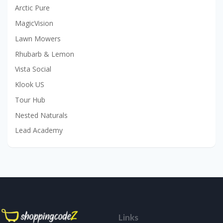
Arctic Pure
MagicVision
Lawn Mowers
Rhubarb & Lemon
Vista Social
Klook US
Tour Hub
Nested Naturals
Lead Academy
Links