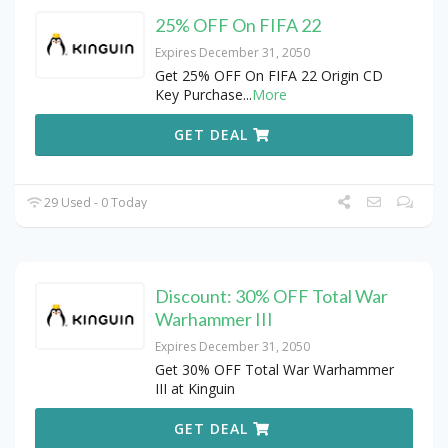
25% OFF On FIFA 22
Expires December 31, 2050
Get 25% OFF On FIFA 22 Origin CD
Key Purchase
...
More
GET DEAL
29 Used - 0 Today
Discount: 30% OFF Total War
Warhammer III
Expires December 31, 2050
Get 30% OFF Total War Warhammer
III at Kinguin
GET DEAL