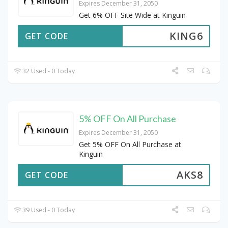
Expires December 31, 2050
Get 6% OFF Site Wide at Kinguin
KING6
GET CODE
32 Used - 0 Today
5% OFF On All Purchase
Expires December 31, 2050
Get 5% OFF On All Purchase at
Kinguin
AKS8
GET CODE
39 Used - 0 Today