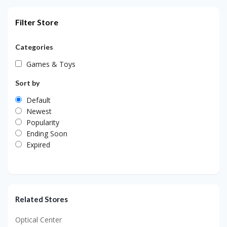
Filter Store
Categories
Games & Toys
Sort by
Default
Newest
Popularity
Ending Soon
Expired
Related Stores
Optical Center