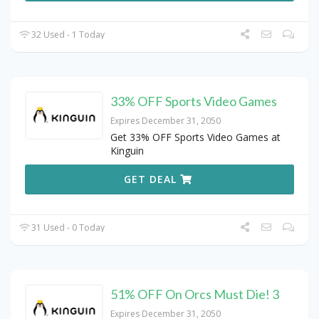
32 Used - 1 Today
33% OFF Sports Video Games
Expires December 31, 2050
Get 33% OFF Sports Video Games at
Kinguin
GET DEAL
31 Used - 0 Today
51% OFF On Orcs Must Die! 3
Expires December 31, 2050