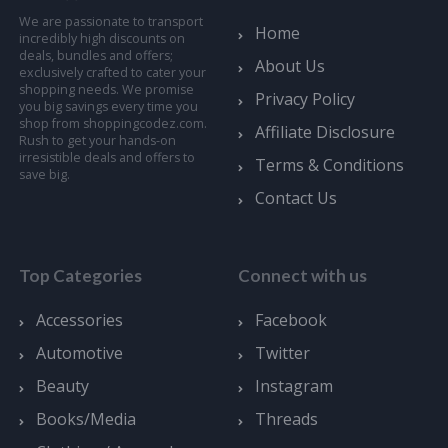
We are passionate to transport
Home
incredibly high discounts on
deals, bundles and offers;
About Us
exclusively crafted to cater your
shopping needs. We promise
Privacy Policy
you big savings every time you
shop from shoppingcodez.com.
Affiliate Disclosure
Rush to get your hands-on
irresistible deals and offers to
Terms & Conditions
save big.
Contact Us
Top Categories
Connect with us
Accessories
Facebook
Automotive
Twitter
Beauty
Instagram
Books/Media
Threads