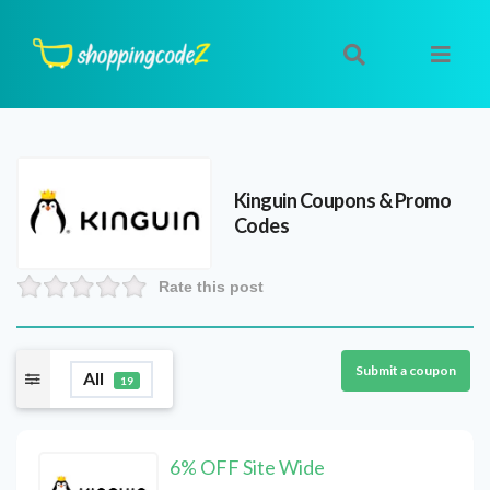
Kinguin
Coupons & Promo
Codes
Rate this post
Submit a coupon
All
19
6% OFF Site Wide