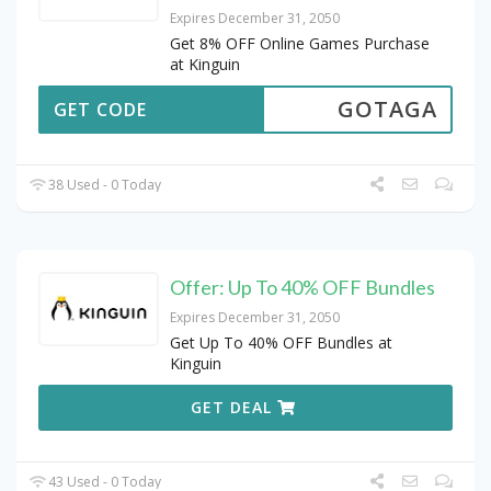
Expires December 31, 2050
Get 8% OFF Online Games Purchase
at Kinguin
GOTAGA
GET CODE
38 Used - 0 Today
Offer: Up To 40% OFF Bundles
Expires December 31, 2050
Get Up To 40% OFF Bundles at
Kinguin
GET DEAL
43 Used - 0 Today