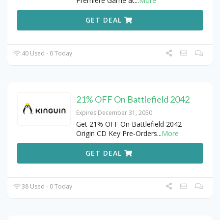
Premiere Game at
...
More
GET DEAL
40 Used - 0 Today
21% OFF On Battlefield 2042
Expires December 31, 2050
Get 21% OFF On Battlefield 2042
Origin CD Key Pre-Orders
...
More
GET DEAL
38 Used - 0 Today