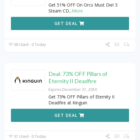
Get 51% OFF On Orcs Must Die! 3
Steam CD
...
More
GET DEAL
38 Used - 0 Today
Deal: 73% OFF Pillars of
Eternity II Deadfire
Expires December 31, 2050
Get 73% OFF Pillars of Eternity II
Deadfire at Kinguin
GET DEAL
31 Used - 0 Today