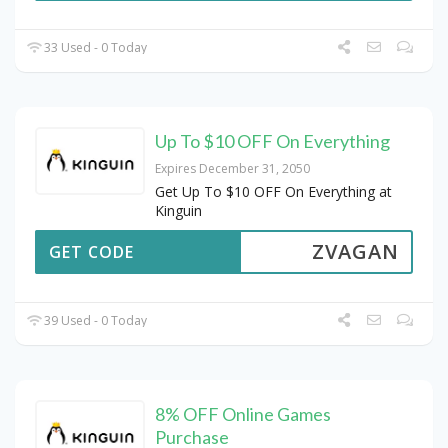
33 Used - 0 Today
Up To $10 OFF On Everything
Expires December 31, 2050
Get Up To $10 OFF On Everything at
Kinguin
ZVAGAN
GET CODE
39 Used - 0 Today
8% OFF Online Games
Purchase