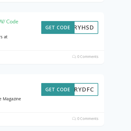
 W/ Code
STORYHSD
GET CODE
s at
0 Comments
STORYDFC
GET CODE
me Magazine
0 Comments