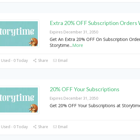
Extra 20% OFF Subscription Orders
Expires December 31, 2050
Get An Extra 20% OFF On Subscription Order
Storytime
...
More
 Used - 0 Today
Share
Email
20% OFF Your Subscriptions
Expires December 31, 2050
Get 20% OFF Your Subscriptions at Storyti
 Used - 0 Today
Share
Email