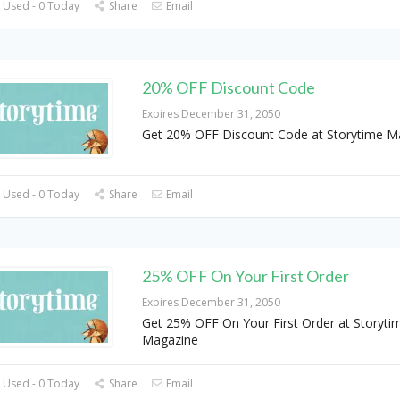
 Used - 0 Today
Share
Email
20% OFF Discount Code
Expires December 31, 2050
Get 20% OFF Discount Code at Storytime M
 Used - 0 Today
Share
Email
25% OFF On Your First Order
Expires December 31, 2050
Get 25% OFF On Your First Order at Storyti
Magazine
 Used - 0 Today
Share
Email