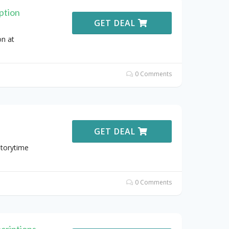
ption
GET DEAL
n at
0 Comments
GET DEAL
Storytime
0 Comments
criptions