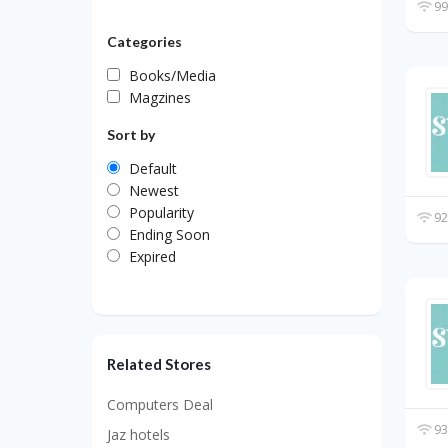
99
Categories
Books/Media
Magzines
Sort by
Default
Newest
Popularity
92
Ending Soon
Expired
Related Stores
Computers Deal
93
Jaz hotels