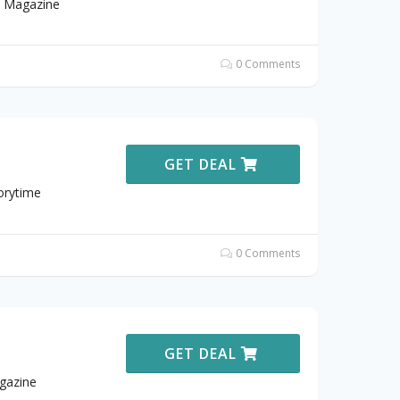
e Magazine
0 Comments
GET DEAL
orytime
0 Comments
GET DEAL
gazine