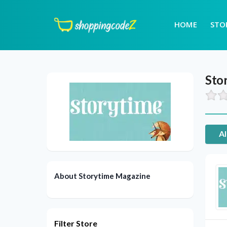
HOME
STO
Sto
Al
About Storytime Magazine
Filter Store