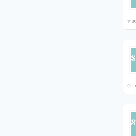
65
13