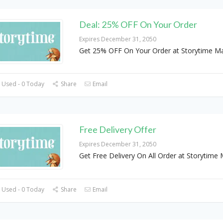
Deal: 25% OFF On Your Order
Expires December 31, 2050
Get 25% OFF On Your Order at Storytime M
 Used - 0 Today
Share
Email
Free Delivery Offer
Expires December 31, 2050
Get Free Delivery On All Order at Storytime
 Used - 0 Today
Share
Email