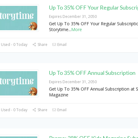
Up To 35% OFF Your Regular Subscri
Expires December 31, 2050
Get Up To 35% OFF Your Regular Subscriptio
Storytime
...
More
 Used - 0 Today
Share
Email
Up To 35% OFF Annual Subscription
Expires December 31, 2050
Get Up To 35% OFF Annual Subscription at 
Magazine
 Used - 0 Today
Share
Email
Promo: 38% OFF Kids Magazine Subs