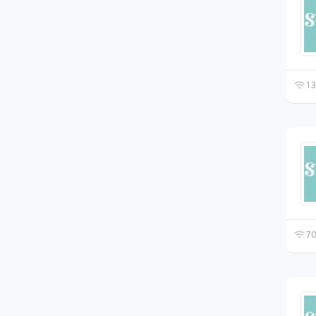
13
70