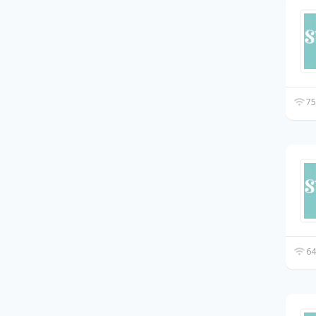
75
64