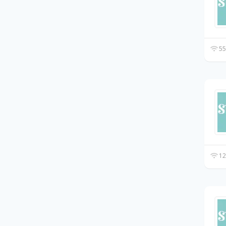
55
12