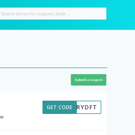
Submit a coupon
STORYDFT
GET CODE
ne