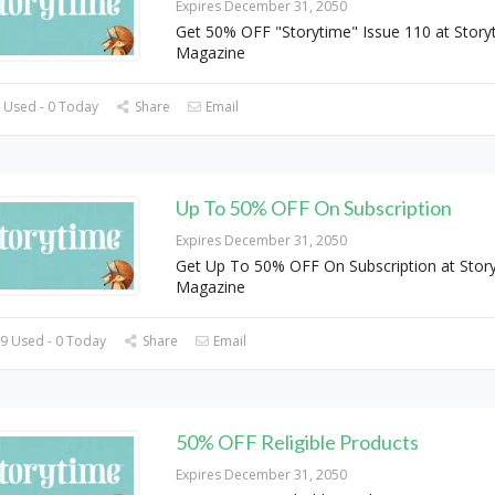
Expires December 31, 2050
Get 50% OFF "Storytime" Issue 110 at Story
Magazine
 Used - 0 Today
Share
Email
Up To 50% OFF On Subscription
Expires December 31, 2050
Get Up To 50% OFF On Subscription at Stor
Magazine
9 Used - 0 Today
Share
Email
50% OFF Religible Products
Expires December 31, 2050