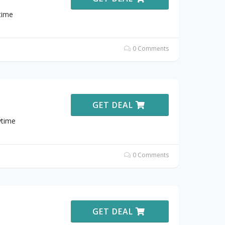
time
0 Comments
GET DEAL
ytime
0 Comments
GET DEAL