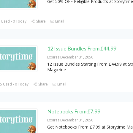
Get 50% OFF Religible Products at Storytim
 Used - 0 Today
Share
Email
12 Issue Bundles From £44.99
Expires December 31, 2050
12 Issue Bundles Starting From £44.99 at St
Magazine
5 Used - 0 Today
Share
Email
Notebooks From £7.99
Expires December 31, 2050
Get Notebooks From £7.99 at Storytime Ma