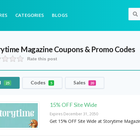
RES
CATEGORIES
BLOGS
rytime Magazine
Coupons & Promo Codes
Rate this post
l
Codes
Sales
25
5
20
15% OFF Site Wide
Expires December 31, 2050
Get 15% OFF Site Wide at Storytime Magazi