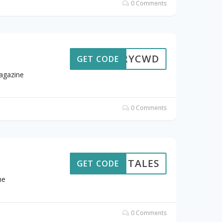
0 Comments
STORYCWD
GET CODE
agazine
0 Comments
TALES
GET CODE
me
0 Comments