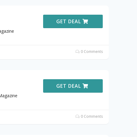
GET DEAL
agazine
0 Comments
GET DEAL
 Magazine
0 Comments