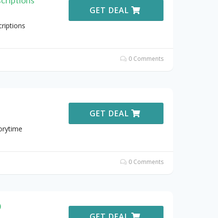
GET DEAL
riptions
0 Comments
GET DEAL
orytime
0 Comments
0
GET DEAL