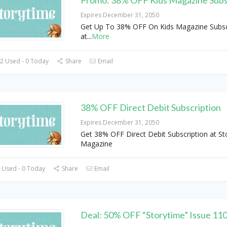
Expires December 31, 2050
Get Up To 38% OFF On Kids Magazine Subsc
at
...
More
2 Used - 0 Today
Share
Email
38% OFF Direct Debit Subscription
Expires December 31, 2050
Get 38% OFF Direct Debit Subscription at St
Magazine
 Used - 0 Today
Share
Email
Deal: 50% OFF “Storytime” Issue 11