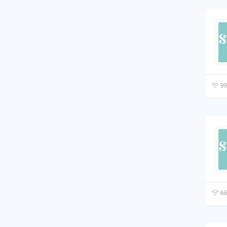
99
66