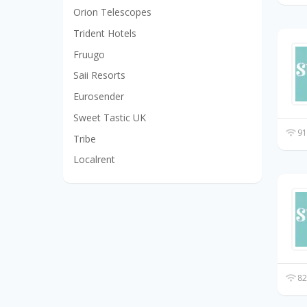
Orion Telescopes
Trident Hotels
Fruugo
Saii Resorts
Eurosender
Sweet Tastic UK
91
Tribe
Localrent
82