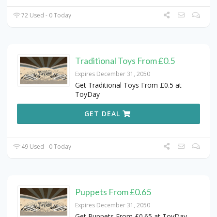
72 Used - 0 Today
Traditional Toys From £0.5
Expires December 31, 2050
Get Traditional Toys From £0.5 at
ToyDay
GET DEAL
49 Used - 0 Today
Puppets From £0.65
Expires December 31, 2050
Get Puppets From £0.65 at ToyDay