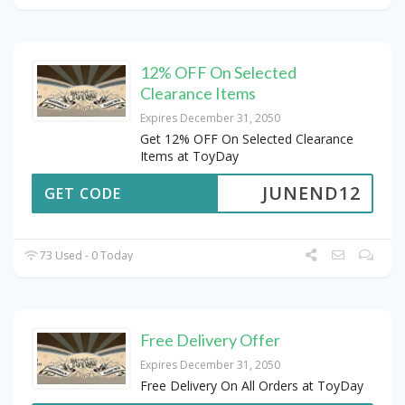
12% OFF On Selected
Clearance Items
Expires December 31, 2050
Get 12% OFF On Selected Clearance
Items at ToyDay
JUNEND12
GET CODE
73 Used - 0 Today
Free Delivery Offer
Expires December 31, 2050
Free Delivery On All Orders at ToyDay