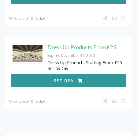
65 Used - 0 Today
Dress Up Products From £25
Expires December 31, 2050
Dress Up Products Starting From £25
at ToyDay
GET DEAL
87 Used - 0 Today