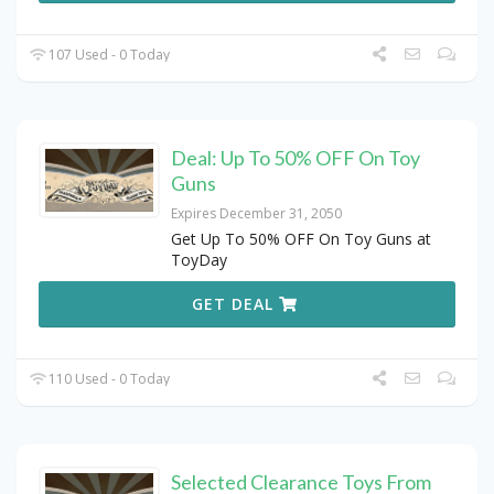
107 Used - 0 Today
Deal: Up To 50% OFF On Toy
Guns
Expires December 31, 2050
Get Up To 50% OFF On Toy Guns at
ToyDay
GET DEAL
110 Used - 0 Today
Selected Clearance Toys From