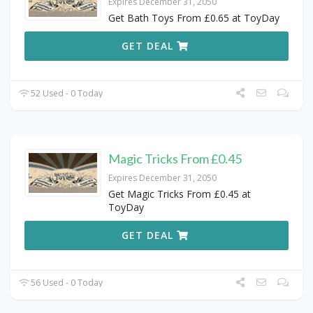
Expires December 31, 2050
Get Bath Toys From £0.65 at ToyDay
GET DEAL
52 Used - 0 Today
Magic Tricks From £0.45
Expires December 31, 2050
Get Magic Tricks From £0.45 at
ToyDay
GET DEAL
56 Used - 0 Today