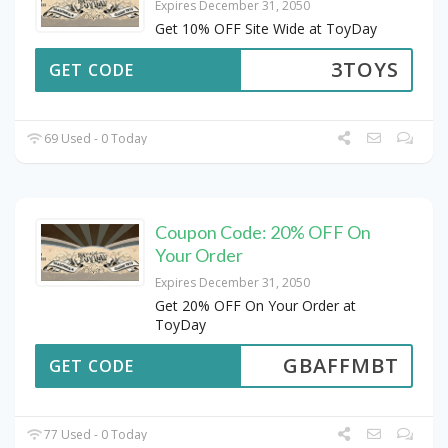
Expires December 31, 2050
Get 10% OFF Site Wide at ToyDay
3TOYS
GET CODE
69 Used - 0 Today
Coupon Code: 20% OFF On
Your Order
Expires December 31, 2050
Get 20% OFF On Your Order at
ToyDay
GBAFFMBT
GET CODE
77 Used - 0 Today