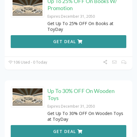
Up To 25% OFF On Books W/
Promotion
Expires December 31, 2050
Get Up To 25% OFF On Books at
ToyDay
GET DEAL
106 Used - 0 Today
Up To 30% OFF On Wooden
Toys
Expires December 31, 2050
Get Up To 30% OFF On Wooden Toys
at ToyDay
GET DEAL