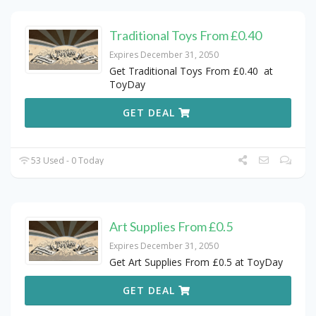
Traditional Toys From £0.40
Expires December 31, 2050
Get Traditional Toys From £0.40 at
ToyDay
GET DEAL
53 Used - 0 Today
Art Supplies From £0.5
Expires December 31, 2050
Get Art Supplies From £0.5 at ToyDay
GET DEAL