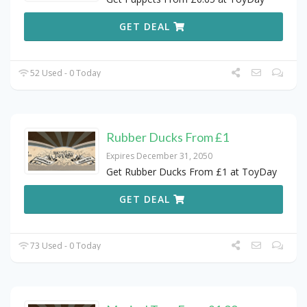
GET DEAL
52 Used - 0 Today
Rubber Ducks From £1
Expires December 31, 2050
Get Rubber Ducks From £1 at ToyDay
GET DEAL
73 Used - 0 Today