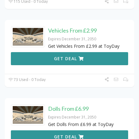
115 Used - 0 Today
Vehicles From £2.99
Expires December 31, 2050
Get Vehicles From £2.99 at ToyDay
GET DEAL
73 Used - 0 Today
Dolls From £6.99
Expires December 31, 2050
Get Dolls From £6.99 at ToyDay
GET DEAL