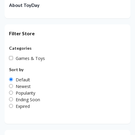
About ToyDay
Filter Store
Categories
Games & Toys
Sort by
Default
Newest
Popularity
Ending Soon
Expired