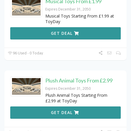
Musical Toys From £1.99
Expires December 31, 2050
Musical Toys Starting From £1.99 at
ToyDay
GET DEAL
96 Used - 0 Today
Plush Animal Toys From £2.99
Expires December 31, 2050
Plush Animal Toys Starting From
£2.99 at ToyDay
GET DEAL