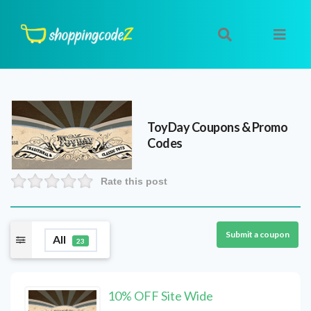
ToyDay
Coupons & Promo
Codes
Rate this post
Submit a coupon
All
23
10% OFF Site Wide