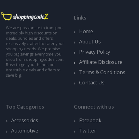
Links
We are passionate to transport
Home
incredibly high discounts on
deals, bundles and offers;
About Us
exclusively crafted to cater your
shopping needs. We promise
Privacy Policy
you big savings every time you
shop from shoppingcodez.com.
Affiliate Disclosure
Rush to get your hands-on
irresistible deals and offers to
Terms & Conditions
save big.
Contact Us
Top Categories
Connect with us
Accessories
Facebook
Automotive
Twitter