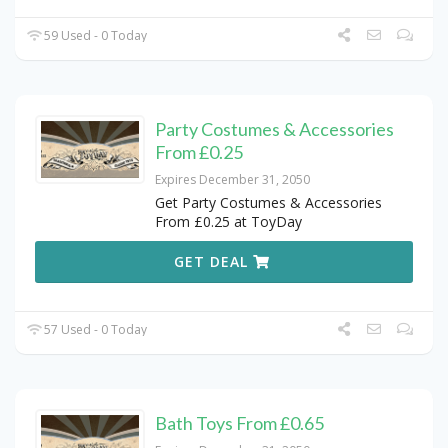
59 Used - 0 Today
Party Costumes & Accessories
From £0.25
Expires December 31, 2050
Get Party Costumes & Accessories
From £0.25 at ToyDay
GET DEAL
57 Used - 0 Today
Bath Toys From £0.65