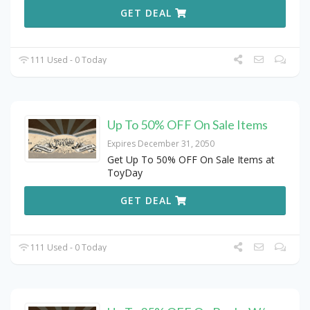
GET DEAL
111 Used - 0 Today
Up To 50% OFF On Sale Items
Expires December 31, 2050
Get Up To 50% OFF On Sale Items at
ToyDay
GET DEAL
111 Used - 0 Today