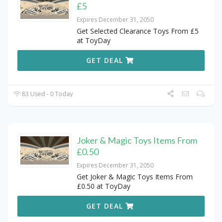
£5
Expires December 31, 2050
Get Selected Clearance Toys From £5
at ToyDay
GET DEAL
83 Used - 0 Today
Joker & Magic Toys Items From
£0.50
Expires December 31, 2050
Get Joker & Magic Toys Items From
£0.50 at ToyDay
GET DEAL