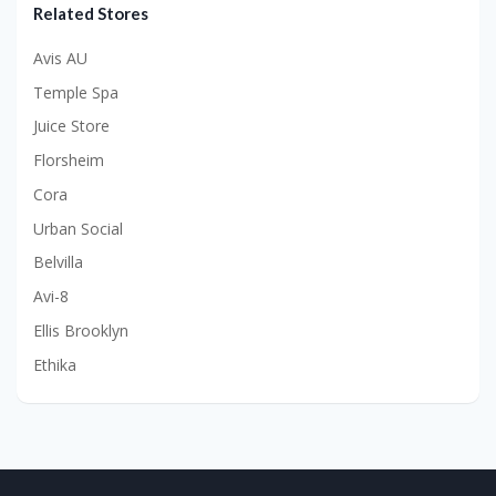
Related Stores
Avis AU
Temple Spa
Juice Store
Florsheim
Cora
Urban Social
Belvilla
Avi-8
Ellis Brooklyn
Ethika