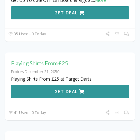
Get Up To 60% OFF On Board & Rigs at
...
More
GET DEAL
35 Used - 0 Today
Playing Shirts From £25
Expires December 31, 2050
Playing Shirts From £25 at Target Darts
GET DEAL
41 Used - 0 Today