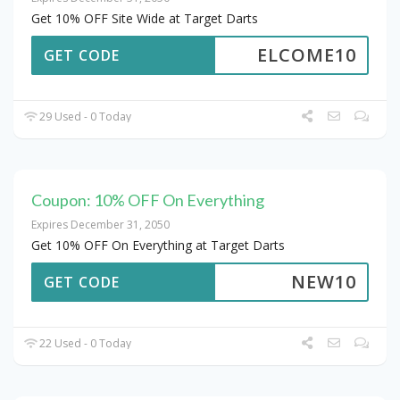
Get 10% OFF Site Wide at Target Darts
ELCOME10
GET CODE
29 Used - 0 Today
Coupon: 10% OFF On Everything
Expires December 31, 2050
Get 10% OFF On Everything at Target Darts
NEW10
GET CODE
22 Used - 0 Today