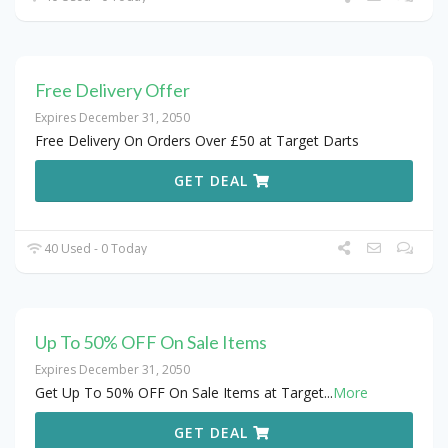
Free Delivery Offer
Expires December 31, 2050
Free Delivery On Orders Over £50 at Target Darts
GET DEAL
40 Used - 0 Today
Up To 50% OFF On Sale Items
Expires December 31, 2050
Get Up To 50% OFF On Sale Items at Target
...
More
GET DEAL