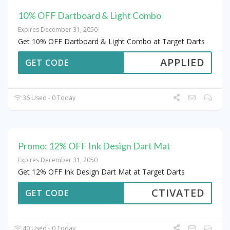
10% OFF Dartboard & Light Combo
Expires December 31, 2050
Get 10% OFF Dartboard & Light Combo at Target Darts
APPLIED
GET CODE
36 Used - 0 Today
Promo: 12% OFF Ink Design Dart Mat
Expires December 31, 2050
Get 12% OFF Ink Design Dart Mat at Target Darts
CTIVATED
GET CODE
40 Used - 0 Today