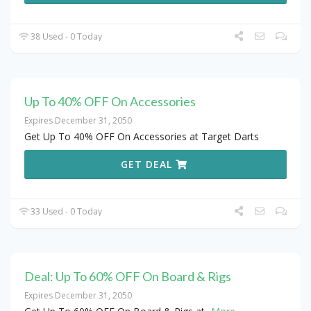
38 Used - 0 Today
Up To 40% OFF On Accessories
Expires December 31, 2050
Get Up To 40% OFF On Accessories at Target Darts
GET DEAL
33 Used - 0 Today
Deal: Up To 60% OFF On Board & Rigs
Expires December 31, 2050