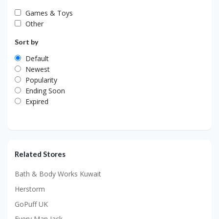
Games & Toys
Other
Sort by
Default
Newest
Popularity
Ending Soon
Expired
Related Stores
Bath & Body Works Kuwait
Herstorm
GoPuff UK
Every Man Jack