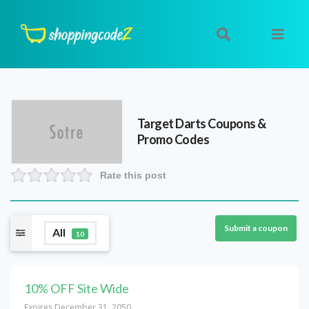
Target Darts
Coupons &
Promo Codes
Rate this post
Submit a coupon
All
10
10% OFF Site Wide
Expires December 31, 2050