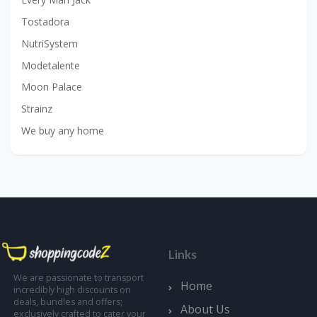
Tostadora
NutriSystem
Modetalente
Moon Palace
Strainz
We buy any home
Links
We are passionate to transport
Home
incredibly high discounts on
deals, bundles and offers;
About Us
exclusively crafted to cater your