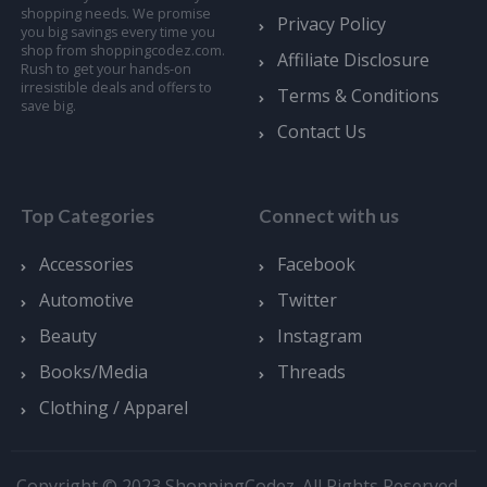
shopping needs. We promise
Privacy Policy
you big savings every time you
shop from shoppingcodez.com.
Affiliate Disclosure
Rush to get your hands-on
irresistible deals and offers to
Terms & Conditions
save big.
Contact Us
Top Categories
Connect with us
Accessories
Facebook
Automotive
Twitter
Beauty
Instagram
Books/Media
Threads
Clothing / Apparel
Copyright © 2023 ShoppingCodez. All Rights Reserved.