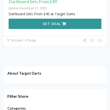
Dartboard Sets From £40
Expires December 31, 2050
Dartboard Sets From £40 at Target Darts
GET DEAL
36 Used - 0 Today
About Target Darts
Filter Store
Categories