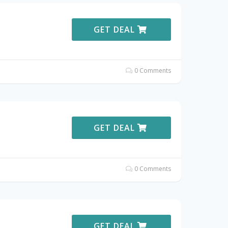
GET DEAL
0 Comments
GET DEAL
0 Comments
GET DEAL