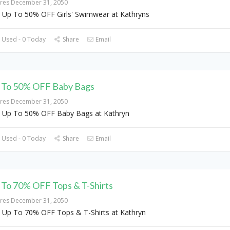
ires December 31, 2050
 Up To 50% OFF Girls' Swimwear at Kathryns
 Used - 0 Today
Share
Email
 To 50% OFF Baby Bags
ires December 31, 2050
 Up To 50% OFF Baby Bags at Kathryn
 Used - 0 Today
Share
Email
 To 70% OFF Tops & T-Shirts
ires December 31, 2050
 Up To 70% OFF Tops & T-Shirts at Kathryn