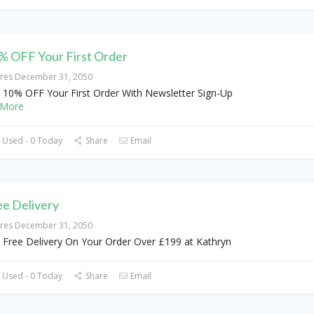
% OFF Your First Order
ires December 31, 2050
 10% OFF Your First Order With Newsletter Sign-Up
More
 Used - 0 Today
Share
Email
ee Delivery
ires December 31, 2050
 Free Delivery On Your Order Over £199 at Kathryn
 Used - 0 Today
Share
Email