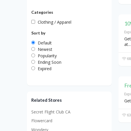
Categories
Clothing / Apparel
10
Exp
Sort by
Get
Default
at
...
Newest
Popularity
68
Ending Soon
Expired
Fr
Exp
Related Stores
Get
Secret Flight Club CA
63
Flowercard
Wondery