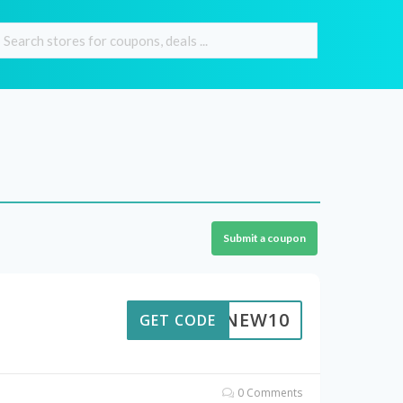
Submit a coupon
NEW10
GET CODE
0 Comments