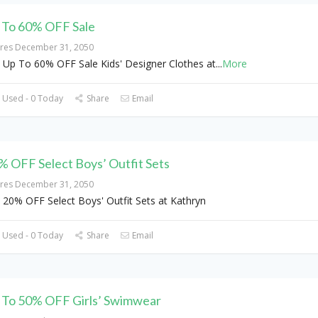
 To 60% OFF Sale
ires December 31, 2050
 Up To 60% OFF Sale Kids' Designer Clothes at
...
More
 Used - 0 Today
Share
Email
% OFF Select Boys’ Outfit Sets
ires December 31, 2050
 20% OFF Select Boys' Outfit Sets at Kathryn
 Used - 0 Today
Share
Email
 To 50% OFF Girls’ Swimwear