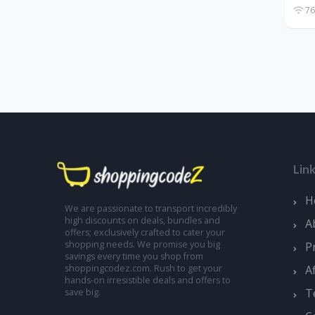
76
Lin
H
We are passionate to transport incredibly
high discounts on deals, bundles and
A
offers; exclusively crafted to cater your
shopping needs. We promise you big
P
savings every time you shop from
A
shoppingcodez.com. Rush to get your
hands-on irresistible deals and offers to
T
save big.