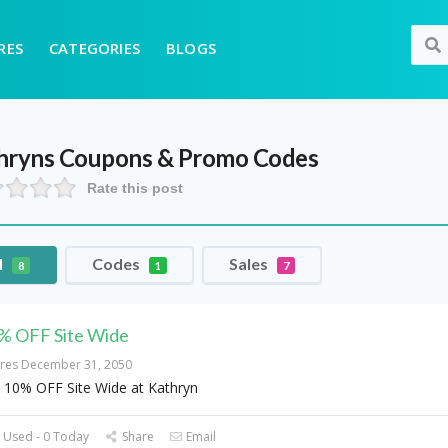
RES
CATEGORIES
BLOGS
hryns
Coupons & Promo Codes
Rate this post
l
Codes
Sales
8
1
7
% OFF Site Wide
ires December 31, 2050
 10% OFF Site Wide at Kathryn
 Used - 0 Today
Share
Email