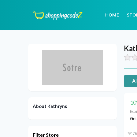
HOME
STO
Kat
Al
10
About Kathryns
Exp
Get
76
Filter Store