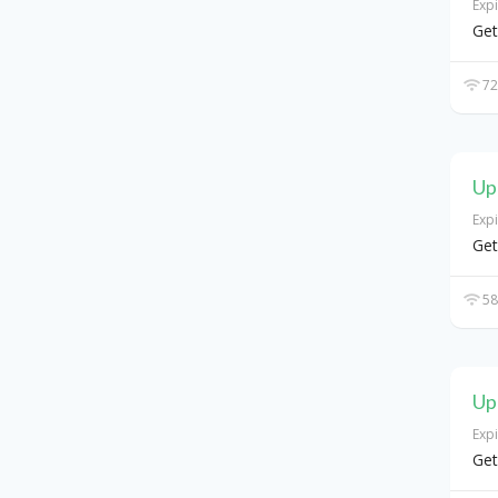
Exp
Get
72
Up
Exp
Get
58
Up
Exp
Get