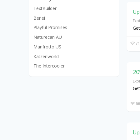
TextBuilder
Up
Berlei
Exp
Playful Promises
Get
Naturecan AU
71
Manfrotto US
Katzenworld
The Intercooler
20
Exp
Get
66
Up