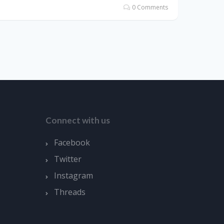
0 Comments
Connect with us
Facebook
Twitter
Instagram
Threads