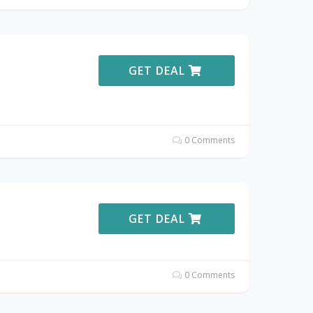
GET DEAL
0 Comments
GET DEAL
0 Comments