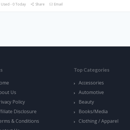
 Used - 0 Today
Share
Email
ks
Top Categories
ome
Accessories
bout Us
Automotive
rivacy Policy
Beauty
ffiliate Disclosure
Books/Media
erms & Conditions
Clothing / Apparel