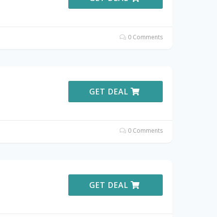
0 Comments
GET DEAL
0 Comments
GET DEAL