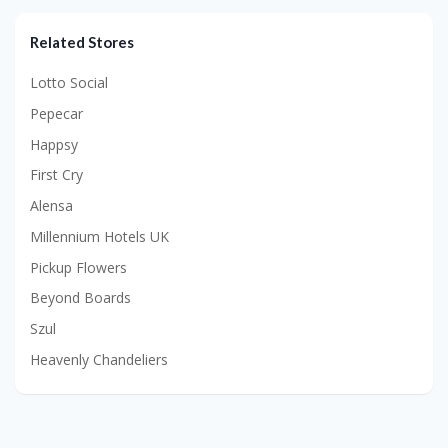
Related Stores
Lotto Social
Pepecar
Happsy
First Cry
Alensa
Millennium Hotels UK
Pickup Flowers
Beyond Boards
Szul
Heavenly Chandeliers