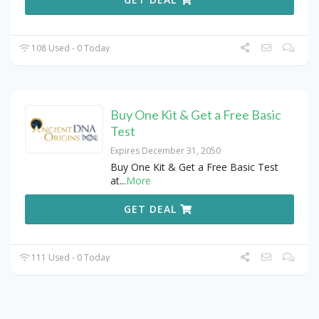
108 Used - 0 Today
Buy One Kit & Get a Free Basic
Test
Expires December 31, 2050
Buy One Kit & Get a Free Basic Test
at
...
More
GET DEAL
111 Used - 0 Today