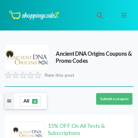
Ancient DNA Origins
Coupons &
Promo Codes
Rate this post
Submit a coupon
All
8
15% OFF On All Tests &
Subscriptions