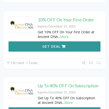
10% OFF On Your First Order
Expires December 31, 2050
Get 10% OFF On Your First Order at
Ancient DNA
...
More
GET DEAL
102 Used - 1 Today
Up To 40% OFF On Subscription
Expires December 31, 2050
Get Up To 40% OFF On Subscription
at Ancient DNA
...
More