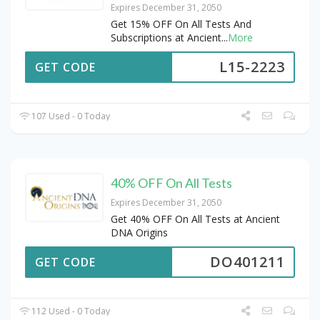
Expires December 31, 2050
Get 15% OFF On All Tests And
Subscriptions at Ancient
...
More
L15-2223
GET CODE
107 Used - 0 Today
40% OFF On All Tests
Expires December 31, 2050
Get 40% OFF On All Tests at Ancient
DNA Origins
DO401211
GET CODE
112 Used - 0 Today