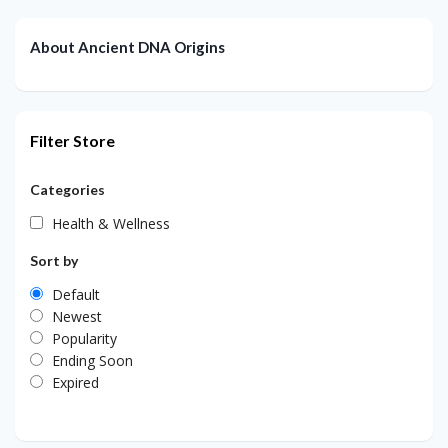
About Ancient DNA Origins
Filter Store
Categories
Health & Wellness
Sort by
Default
Newest
Popularity
Ending Soon
Expired