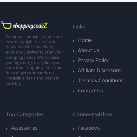
Links
We are passionate to transport
Home
incredibly high discounts on
deals, bundles and offers;
About Us
exclusively crafted to cater your
shopping needs. We promise
Privacy Policy
you big savings every time you
shop from shoppingcodez.com.
Affiliate Disclosure
Rush to get your hands-on
irresistible deals and offers to
Terms & Conditions
save big.
Contact Us
Top Categories
Connect with us
Accessories
Facebook