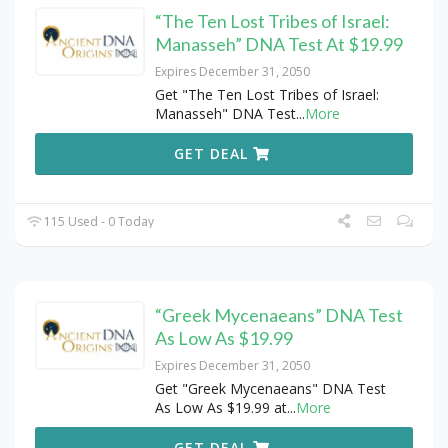
“The Ten Lost Tribes of Israel:
Manasseh” DNA Test At $19.99
Expires December 31, 2050
Get "The Ten Lost Tribes of Israel:
Manasseh" DNA Test
...
More
GET DEAL
115 Used - 0 Today
“Greek Mycenaeans” DNA Test
As Low As $19.99
Expires December 31, 2050
Get "Greek Mycenaeans" DNA Test
As Low As $19.99 at
...
More
GET DEAL