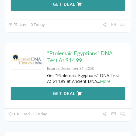
GET DEAL
97 Used - 0 Today
“Ptolemaic Egyptians” DNA
Test At $14.99
Expires December 31, 2050
Get "Ptolemaic Egyptians" DNA Test
At $14.99 at Ancient DNA
...
More
GET DEAL
107 Used - 1 Today