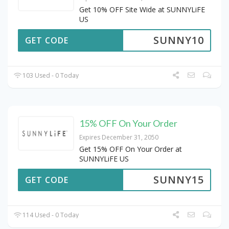
Get 10% OFF Site Wide at SUNNYLiFE
US
SUNNY10
GET CODE
103 Used - 0 Today
15% OFF On Your Order
Expires December 31, 2050
Get 15% OFF On Your Order at
SUNNYLiFE US
SUNNY15
GET CODE
114 Used - 0 Today