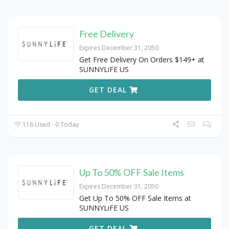
Free Delivery
Expires December 31, 2050
Get Free Delivery On Orders $149+ at
SUNNYLiFE US
GET DEAL
116 Used - 0 Today
Up To 50% OFF Sale Items
Expires December 31, 2050
Get Up To 50% OFF Sale Items at
SUNNYLiFE US
GET DEAL