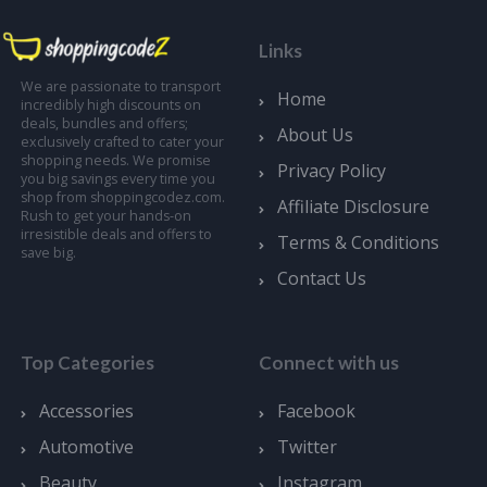
Links
We are passionate to transport
Home
incredibly high discounts on
deals, bundles and offers;
About Us
exclusively crafted to cater your
shopping needs. We promise
Privacy Policy
you big savings every time you
shop from shoppingcodez.com.
Affiliate Disclosure
Rush to get your hands-on
irresistible deals and offers to
Terms & Conditions
save big.
Contact Us
Top Categories
Connect with us
Accessories
Facebook
Automotive
Twitter
Beauty
Instagram