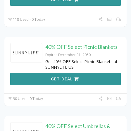
118 Used - 0 Today
40% OFF Select Picnic Blankets
Expires December 31, 2050
Get 40% OFF Select Picnic Blankets at
SUNNYLiFE US
GET DEAL
90 Used - 0 Today
40% OFF Select Umbrellas &