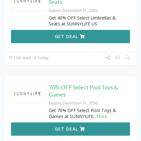
Seats
Expires December 31, 2050
Get 40% OFF Select Umbrellas &
Seats at SUNNYLiFE US
GET DEAL
104 Used - 0 Today
70% OFF Select Pool Toys &
Games
Expires December 31, 2050
Get 70% OFF Select Pool Toys &
Games at SUNNYLiFE
...
More
GET DEAL