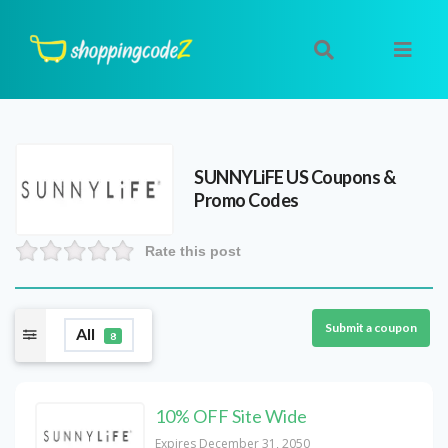
SUNNYLiFE US
Coupons &
Promo Codes
Rate this post
Submit a coupon
All
8
10% OFF Site Wide
Expires December 31, 2050