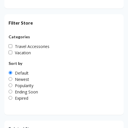
Filter Store
Categories
Travel Accessories
Vacation
Sort by
Default
Newest
Popularity
Ending Soon
Expired