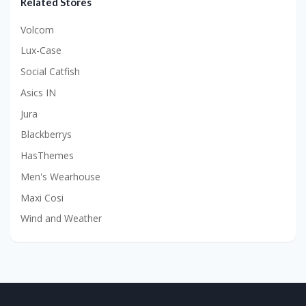
Related Stores
Volcom
Lux-Case
Social Catfish
Asics IN
Jura
Blackberrys
HasThemes
Men's Wearhouse
Maxi Cosi
Wind and Weather