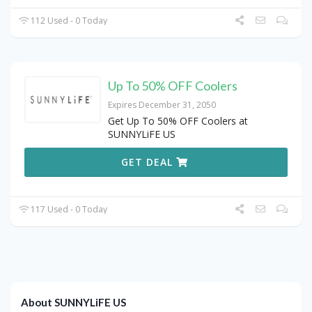
112 Used - 0 Today
Up To 50% OFF Coolers
Expires December 31, 2050
Get Up To 50% OFF Coolers at
SUNNYLiFE US
GET DEAL
117 Used - 0 Today
About SUNNYLiFE US