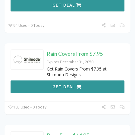
GET DEAL
94 Used - 0 Today
Rain Covers From $7.95
Expires December 31, 2050
Get Rain Covers From $7.95 at
Shimoda Designs
GET DEAL
103 Used - 0 Today