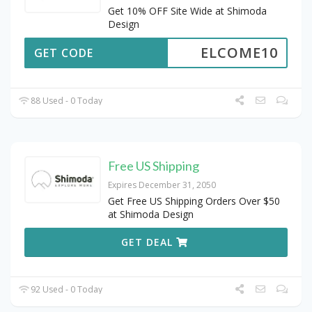
Get 10% OFF Site Wide at Shimoda
Design
ELCOME10
GET CODE
88 Used - 0 Today
Free US Shipping
Expires December 31, 2050
Get Free US Shipping Orders Over $50
at Shimoda Design
GET DEAL
92 Used - 0 Today