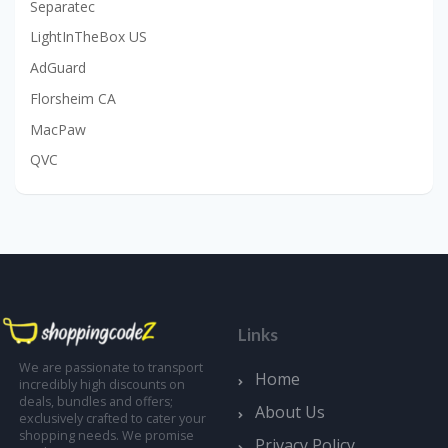
Separatec
LightInTheBox US
AdGuard
Florsheim CA
MacPaw
QVC
Links
We are passionate to transport
Home
incredibly high discounts on
deals, bundles and offers;
About Us
exclusively crafted to cater your
shopping needs. We promise
Privacy Policy