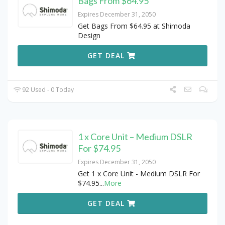
Bags From $64.95
Expires December 31, 2050
Get Bags From $64.95 at Shimoda
Design
GET DEAL
92 Used - 0 Today
1 x Core Unit – Medium DSLR
For $74.95
Expires December 31, 2050
Get 1 x Core Unit - Medium DSLR For
$74.95
...
More
GET DEAL