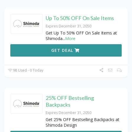
Up To 50% OFF On Sale Items
Expires December 31, 2050
Get Up To 50% OFF On Sale Items at
Shimoda
...
More
GET DEAL
98 Used - 0 Today
25% OFF Bestselling
Backpacks
Expires December 31, 2050
Get 25% OFF Bestselling Backpacks at
Shimoda Design