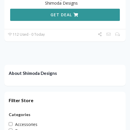
Shimoda Designs
GET DEAL
112 Used - 0 Today
About Shimoda Designs
Filter Store
Categories
Accessories