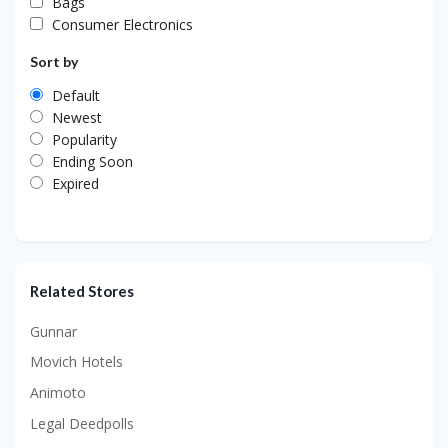
Bags
Consumer Electronics
Sort by
Default
Newest
Popularity
Ending Soon
Expired
Related Stores
Gunnar
Movich Hotels
Animoto
Legal Deedpolls