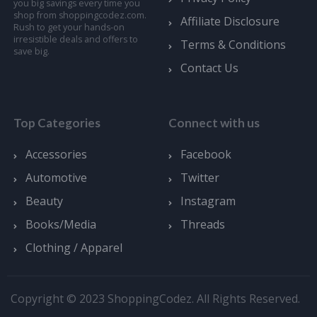
you big savings every time you
shop from shoppingcodez.com.
Affiliate Disclosure
Rush to get your hands-on
irresistible deals and offers to
Terms & Conditions
save big.
Contact Us
Top Categories
Connect with us
Accessories
Facebook
Automotive
Twitter
Beauty
Instagram
Books/Media
Threads
Clothing / Apparel
Copyright © 2023 ShoppingCodez. All Rights Reserved.