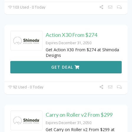
103 Used - 0 Today
Action X30 From $274
Expires December 31, 2050
Get Action X30 From $274 at Shimoda
Designs
GET DEAL
92 Used - 0 Today
Carry on Roller v2 From $299
Expires December 31, 2050
Get Carry on Roller v2 From $299 at