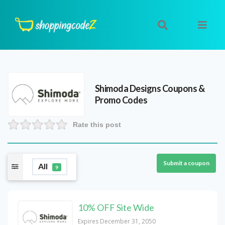
Shimoda Designs
Coupons &
Promo Codes
Rate this post
Submit a coupon
All
9
10% OFF Site Wide
Expires December 31, 2050