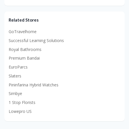
Related Stores
GoTravelhome
Successful Learning Solutions
Royal Bathrooms
Premium Bandai
EuroParcs
Slaters
Pininfarina Hybrid Watches
Simbye
1 Stop Florists
Lowepro US