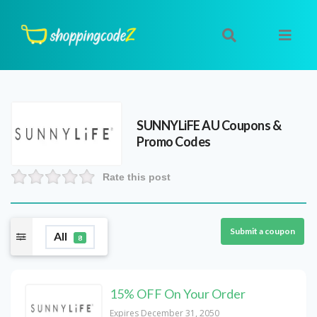
SUNNYLiFE AU
Coupons &
Promo Codes
Rate this post
Submit a coupon
All
8
15% OFF On Your Order
Expires December 31, 2050