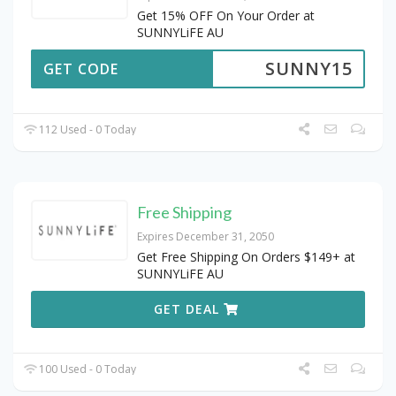
Get 15% OFF On Your Order at
SUNNYLiFE AU
SUNNY15
GET CODE
112 Used - 0 Today
Free Shipping
Expires December 31, 2050
Get Free Shipping On Orders $149+ at
SUNNYLiFE AU
GET DEAL
100 Used - 0 Today