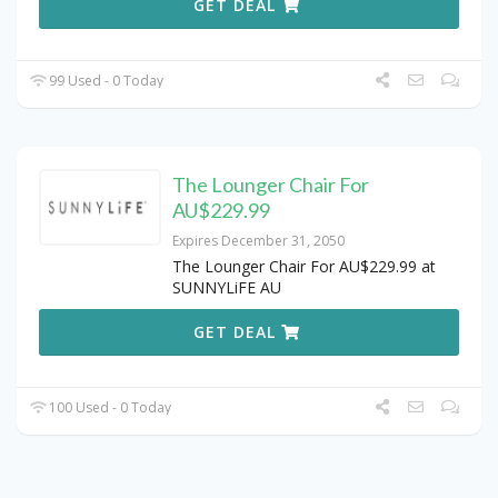
GET DEAL
99 Used - 0 Today
The Lounger Chair For
AU$229.99
Expires December 31, 2050
The Lounger Chair For AU$229.99 at
SUNNYLiFE AU
GET DEAL
100 Used - 0 Today