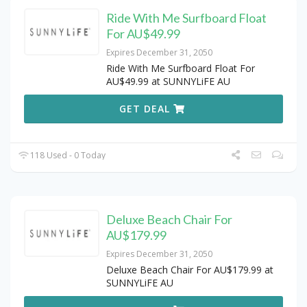
Ride With Me Surfboard Float
For AU$49.99
Expires December 31, 2050
Ride With Me Surfboard Float For
AU$49.99 at SUNNYLiFE AU
GET DEAL
118 Used - 0 Today
Deluxe Beach Chair For
AU$179.99
Expires December 31, 2050
Deluxe Beach Chair For AU$179.99 at
SUNNYLiFE AU