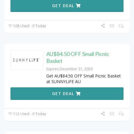
GET DEAL
108 Used - 0 Today
AU$84.50 OFF Small Picnic
Basket
Expires December 31, 2050
Get AU$84.50 OFF Small Picnic Basket
at SUNNYLiFE AU
GET DEAL
112 Used - 0 Today