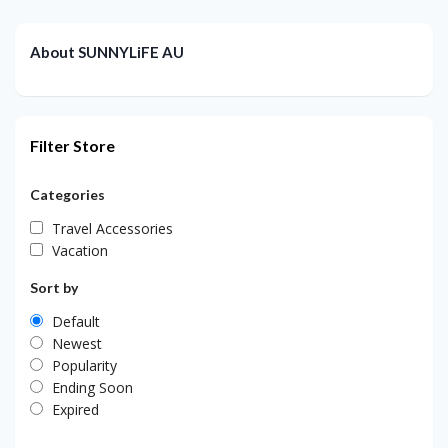
About SUNNYLiFE AU
Filter Store
Categories
Travel Accessories
Vacation
Sort by
Default
Newest
Popularity
Ending Soon
Expired