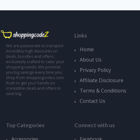
Links
We are passionate to transport
Home
incredibly high discounts on
deals, bundles and offers;
About Us
exclusively crafted to cater your
shopping needs. We promise
Privacy Policy
you big savings every time you
shop from shoppingcodez.com.
Affiliate Disclosure
Rush to get your hands-on
irresistible deals and offers to
Terms & Conditions
save big.
Contact Us
Top Categories
Connect with us
Accessories
Facebook