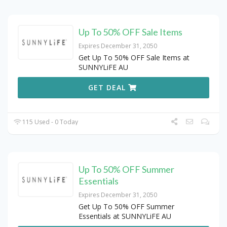
Up To 50% OFF Sale Items
Expires December 31, 2050
Get Up To 50% OFF Sale Items at
SUNNYLiFE AU
GET DEAL
115 Used - 0 Today
Up To 50% OFF Summer
Essentials
Expires December 31, 2050
Get Up To 50% OFF Summer
Essentials at SUNNYLiFE AU