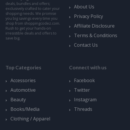
deals, bundles and offers;
About Us
exclusively crafted to cater your
shopping needs. We promise
Privacy Policy
you big savings every time you
shop from shoppingcodez.com.
Affiliate Disclosure
Rush to get your hands-on
irresistible deals and offers to
Terms & Conditions
save big.
Contact Us
Top Categories
Connect with us
Accessories
Facebook
Automotive
Twitter
Beauty
Instagram
Books/Media
Threads
Clothing / Apparel