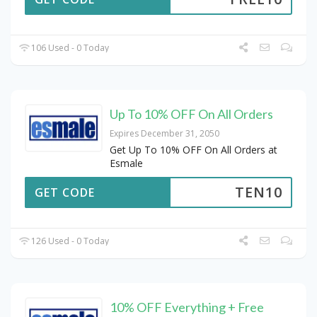
106 Used - 0 Today
Up To 10% OFF On All Orders
Expires December 31, 2050
Get Up To 10% OFF On All Orders at
Esmale
TEN10
GET CODE
126 Used - 0 Today
10% OFF Everything + Free