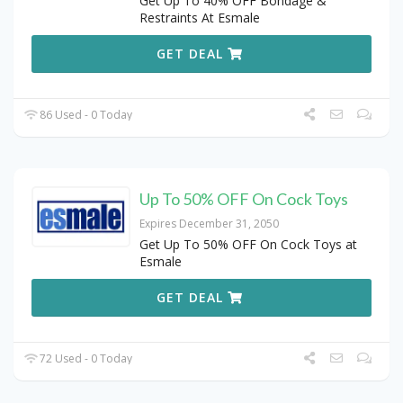
Get Up To 40% OFF Bondage &
Restraints At Esmale
GET DEAL
86 Used - 0 Today
Up To 50% OFF On Cock Toys
Expires December 31, 2050
Get Up To 50% OFF On Cock Toys at
Esmale
GET DEAL
72 Used - 0 Today