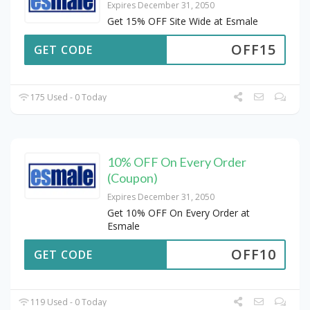
Expires December 31, 2050
Get 15% OFF Site Wide at Esmale
OFF15
GET CODE
175 Used - 0 Today
10% OFF On Every Order
(Coupon)
Expires December 31, 2050
Get 10% OFF On Every Order at
Esmale
OFF10
GET CODE
119 Used - 0 Today