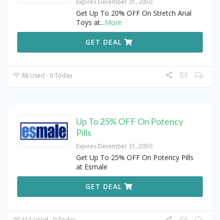
Expires December 31, 2050
Get Up To 20% OFF On Stretch Anal
Toys at
...
More
GET DEAL
88 Used - 0 Today
Up To 25% OFF On Potency
Pills
Expires December 31, 2050
Get Up To 25% OFF On Potency Pills
at Esmale
GET DEAL
111 Used - 0 Today