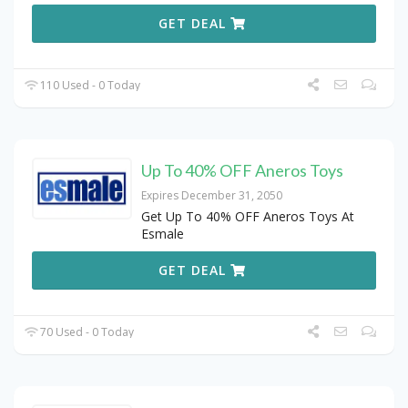
GET DEAL
110 Used - 0 Today
Up To 40% OFF Aneros Toys
Expires December 31, 2050
Get Up To 40% OFF Aneros Toys At
Esmale
GET DEAL
70 Used - 0 Today