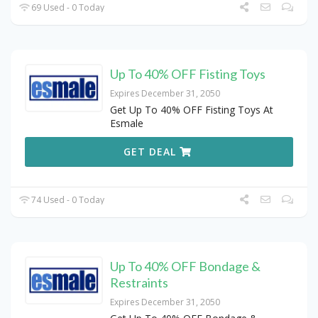
69 Used - 0 Today
Up To 40% OFF Fisting Toys
Expires December 31, 2050
Get Up To 40% OFF Fisting Toys At
Esmale
GET DEAL
74 Used - 0 Today
Up To 40% OFF Bondage &
Restraints
Expires December 31, 2050