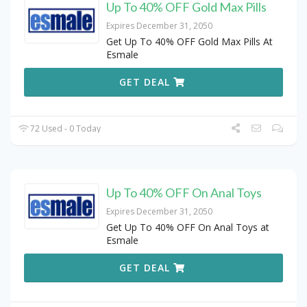
Up To 40% OFF Gold Max Pills
Expires December 31, 2050
Get Up To 40% OFF Gold Max Pills At
Esmale
GET DEAL
72 Used - 0 Today
Up To 40% OFF On Anal Toys
Expires December 31, 2050
Get Up To 40% OFF On Anal Toys at
Esmale
GET DEAL