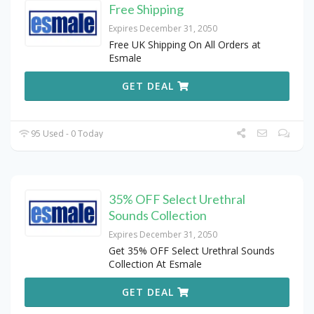
Free Shipping
Expires December 31, 2050
Free UK Shipping On All Orders at
Esmale
GET DEAL
95 Used - 0 Today
35% OFF Select Urethral
Sounds Collection
Expires December 31, 2050
Get 35% OFF Select Urethral Sounds
Collection At Esmale
GET DEAL