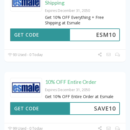
Shipping
Expires December 31, 2050
Get 10% OFF Everything + Free
Shipping at Esmale
ESM10
GET CODE
93 Used - 0 Today
10% OFF Entire Order
Expires December 31, 2050
Get 10% OFF Entire Order at Esmale
SAVE10
GET CODE
99 Used - 0 Today