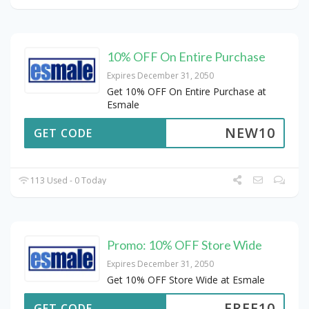
10% OFF On Entire Purchase
Expires December 31, 2050
Get 10% OFF On Entire Purchase at
Esmale
NEW10
GET CODE
113 Used - 0 Today
Promo: 10% OFF Store Wide
Expires December 31, 2050
Get 10% OFF Store Wide at Esmale
FREE10
GET CODE