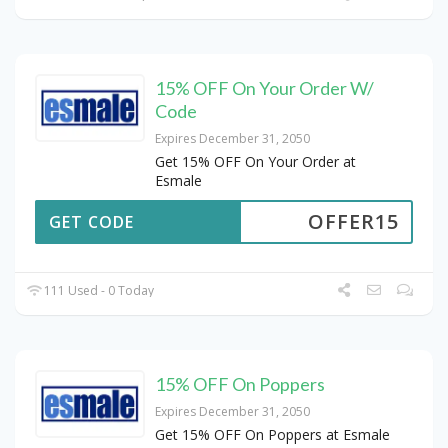
15% OFF On Your Order W/
Code
Expires December 31, 2050
Get 15% OFF On Your Order at
Esmale
OFFER15
GET CODE
111 Used - 0 Today
15% OFF On Poppers
Expires December 31, 2050
Get 15% OFF On Poppers at Esmale