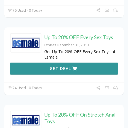
76 Used - 0 Today
Up To 20% OFF Every Sex Toys
Expires December 31, 2050
Get Up To 20% OFF Every Sex Toys at
Esmale
GET DEAL
74 Used - 0 Today
Up To 20% OFF On Stretch Anal
Toys