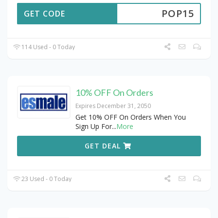
POP15
GET CODE
114 Used - 0 Today
10% OFF On Orders
Expires December 31, 2050
Get 10% OFF On Orders When You
Sign Up For
...
More
GET DEAL
23 Used - 0 Today