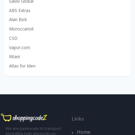
Salviv Global
ABS Extras
Alan Bick
Moroccanoil
CSD
Vapor.com
Ritani
Atlas for Men
Links
We are passionate to transport
Home
incredibly high discounts on