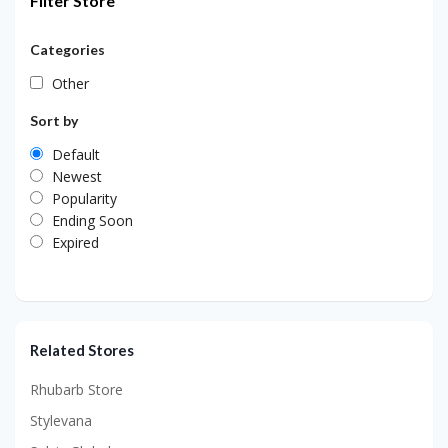
Filter Store
Categories
Other
Sort by
Default
Newest
Popularity
Ending Soon
Expired
Related Stores
Rhubarb Store
Stylevana