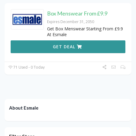
Box Menswear From £9.9
Expires December 31, 2050
Get Box Menswear Starting From £9.9
At Esmale
GET DEAL
71 Used - 0 Today
About Esmale