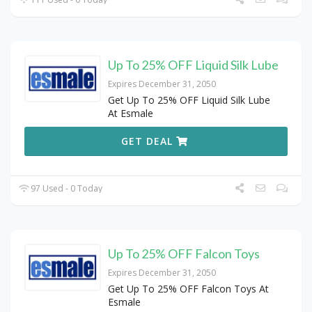
Up To 25% OFF Liquid Silk Lube
Expires December 31, 2050
Get Up To 25% OFF Liquid Silk Lube
At Esmale
GET DEAL
97 Used - 0 Today
Up To 25% OFF Falcon Toys
Expires December 31, 2050
Get Up To 25% OFF Falcon Toys At
Esmale