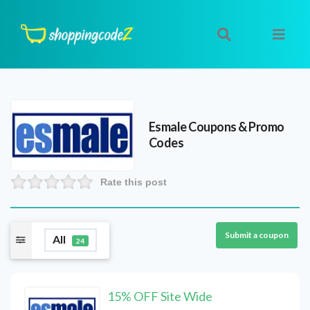
Esmale
Coupons & Promo
Codes
Rate this post
Submit a coupon
All
24
15% OFF Site Wide