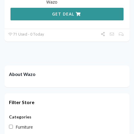
Wazo
GET DEAL
71 Used - 0 Today
About Wazo
Filter Store
Categories
Furniture