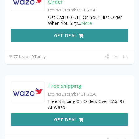
Order
Expires December 31, 2050
Get CA$100 OFF On Your First Order
When You Sign
...
More
GET DEAL
77 Used - 0 Today
Free Shipping
Expires December 31, 2050
Free Shipping On Orders Over CA$399
At Wazo
GET DEAL