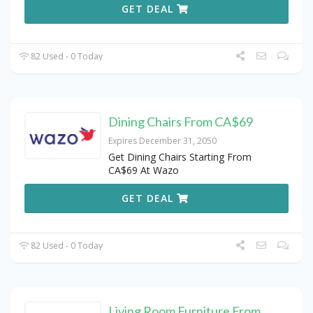
GET DEAL
82 Used - 0 Today
Dining Chairs From CA$69
Expires December 31, 2050
Get Dining Chairs Starting From
CA$69 At Wazo
GET DEAL
82 Used - 0 Today
Living Room Furniture From