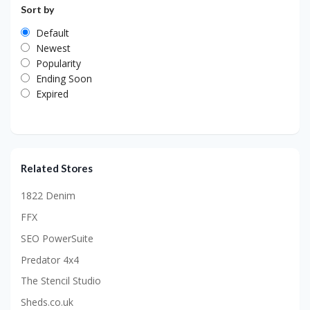
Sort by
Default
Newest
Popularity
Ending Soon
Expired
Related Stores
1822 Denim
FFX
SEO PowerSuite
Predator 4x4
The Stencil Studio
Sheds.co.uk