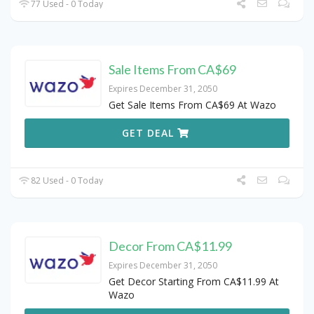
77 Used - 0 Today
Sale Items From CA$69
Expires December 31, 2050
Get Sale Items From CA$69 At Wazo
GET DEAL
82 Used - 0 Today
Decor From CA$11.99
Expires December 31, 2050
Get Decor Starting From CA$11.99 At
Wazo