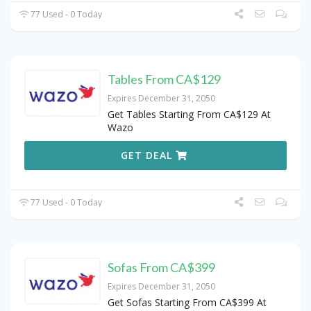
77 Used - 0 Today
Tables From CA$129
Expires December 31, 2050
Get Tables Starting From CA$129 At
Wazo
GET DEAL
77 Used - 0 Today
Sofas From CA$399
Expires December 31, 2050
Get Sofas Starting From CA$399 At