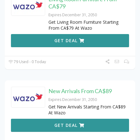
CA$79
Expires December 31, 2050
Get Living Room Furniture Starting
From CA$79 At Wazo
GET DEAL
79 Used - 0 Today
New Arrivals From CA$89
Expires December 31, 2050
Get New Arrivals Starting From CA$89
At Wazo
GET DEAL