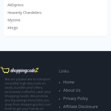
AliExpress
Heavenly Chandeliers
Myzone
Intego
Links
We are passionate to transport
Home
incredibly high discounts on
deals, bundles and offers;
About Us
exclusively crafted to cater your
shopping needs. We promise
Privacy Policy
you big savings every time you
shop from shoppingcodez.com.
Affiliate Disclosure
Rush to get your hands-on