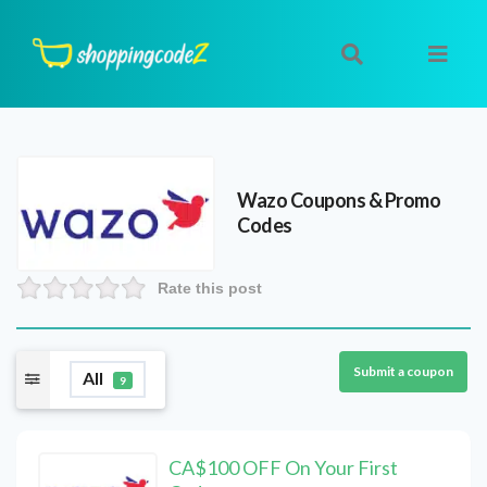
Wazo
Coupons & Promo
Codes
Rate this post
Submit a coupon
All
9
CA$100 OFF On Your First