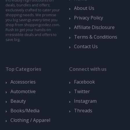
incredibly high discounts on
deals, bundles and offers;
About Us
exclusively crafted to cater your
shopping needs. We promise
Privacy Policy
you big savings every time you
shop from shoppingcodez.com.
Affiliate Disclosure
Rush to get your hands-on
irresistible deals and offers to
Terms & Conditions
save big.
Contact Us
Top Categories
Connect with us
Accessories
Facebook
Automotive
Twitter
Beauty
Instagram
Books/Media
Threads
Clothing / Apparel