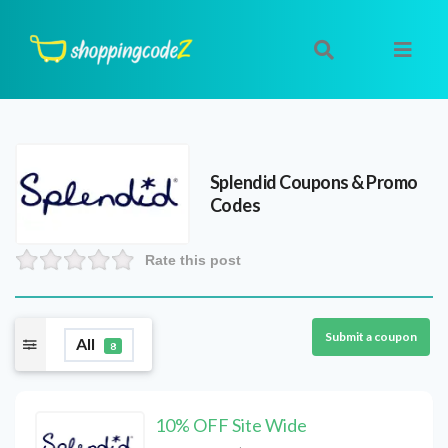
Splendid
Coupons & Promo
Codes
Rate this post
Submit a coupon
All
8
10% OFF Site Wide