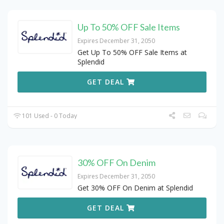
Up To 50% OFF Sale Items
Expires December 31, 2050
Get Up To 50% OFF Sale Items at
Splendid
GET DEAL
101 Used - 0 Today
30% OFF On Denim
Expires December 31, 2050
Get 30% OFF On Denim at Splendid
GET DEAL