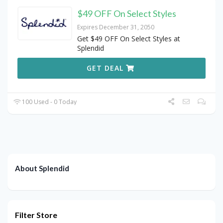
$49 OFF On Select Styles
Expires December 31, 2050
Get $49 OFF On Select Styles at
Splendid
GET DEAL
100 Used - 0 Today
About Splendid
Filter Store