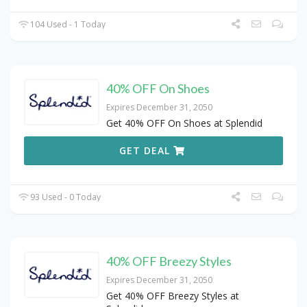
104 Used - 1 Today
40% OFF On Shoes
Expires December 31, 2050
Get 40% OFF On Shoes at Splendid
GET DEAL
93 Used - 0 Today
40% OFF Breezy Styles
Expires December 31, 2050
Get 40% OFF Breezy Styles at