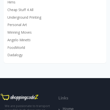
Hims
Cheap Stuff 4 All
Underground Printing
Personal Art
Winning Moves
Angelo Minetti
FoodWorld
Dadalogy
Links
We are passionate to transport
Home