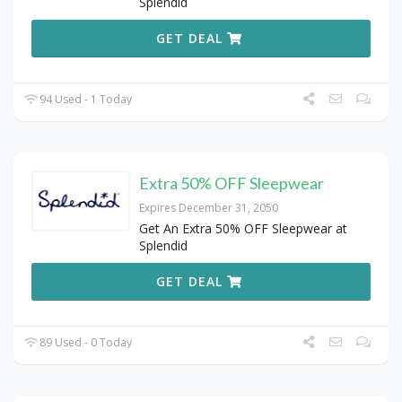
Splendid
GET DEAL
94 Used - 1 Today
Extra 50% OFF Sleepwear
Expires December 31, 2050
Get An Extra 50% OFF Sleepwear at
Splendid
GET DEAL
89 Used - 0 Today