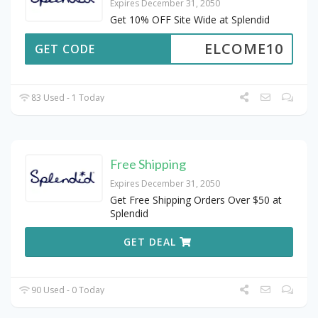
Expires December 31, 2050
Get 10% OFF Site Wide at Splendid
ELCOME10
GET CODE
83 Used - 1 Today
Free Shipping
Expires December 31, 2050
Get Free Shipping Orders Over $50 at
Splendid
GET DEAL
90 Used - 0 Today