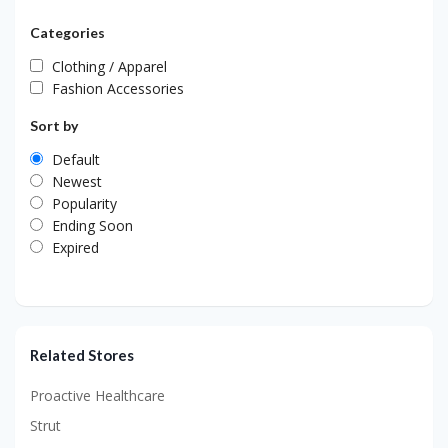
Categories
Clothing / Apparel
Fashion Accessories
Sort by
Default
Newest
Popularity
Ending Soon
Expired
Related Stores
Proactive Healthcare
Strut