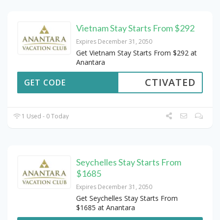
Vietnam Stay Starts From $292
Expires December 31, 2050
Get Vietnam Stay Starts From $292 at
Anantara
CTIVATED
GET CODE
1 Used - 0 Today
Seychelles Stay Starts From
$1685
Expires December 31, 2050
Get Seychelles Stay Starts From
$1685 at Anantara