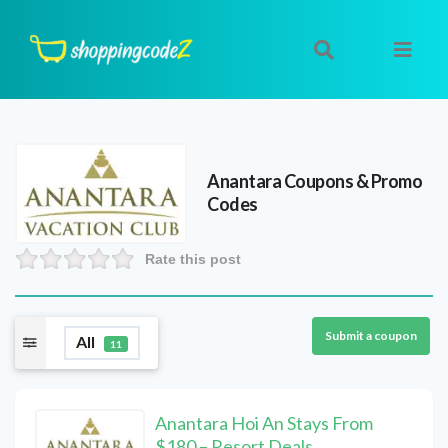
Anantara
Coupons & Promo
Codes
Rate this post
Submit a coupon
All
11
Anantara Hoi An Stays From
$180 – Resort Deals