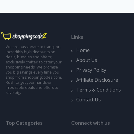
Links
We are passionate to transport
Home
incredibly high discounts on
deals, bundles and offers;
About Us
exclusively crafted to cater your
shopping needs. We promise
Privacy Policy
you big savings every time you
shop from shoppingcodez.com.
Affiliate Disclosure
Rush to get your hands-on
irresistible deals and offers to
Terms & Conditions
save big.
Contact Us
Top Categories
Connect with us