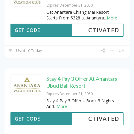
Expires December 31, 2050
Get Anantara Chiang Mai Resort
Starts From $328 at Anantara
...
More
CTIVATED
GET CODE
1 Used - 0 Today
Stay 4 Pay 3 Offer At Anantara
Ubud Bali Resort
Expires December 31, 2050
Stay 4 Pay 3 Offer – Book 3 Nights
And
...
More
CTIVATED
GET CODE