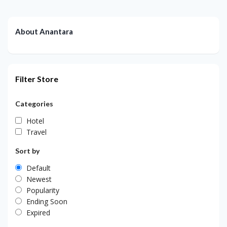
About Anantara
Filter Store
Categories
Hotel
Travel
Sort by
Default
Newest
Popularity
Ending Soon
Expired