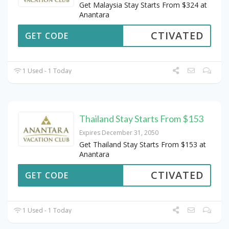
Get Malaysia Stay Starts From $324 at
Anantara
CTIVATED
GET CODE
1 Used - 1 Today
Thailand Stay Starts From $153
Expires December 31, 2050
Get Thailand Stay Starts From $153 at
Anantara
CTIVATED
GET CODE
1 Used - 1 Today