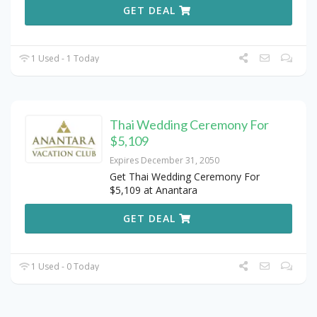
GET DEAL
1 Used - 1 Today
Thai Wedding Ceremony For
$5,109
Expires December 31, 2050
Get Thai Wedding Ceremony For
$5,109 at Anantara
GET DEAL
1 Used - 0 Today