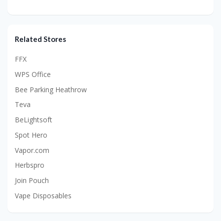
Related Stores
FFX
WPS Office
Bee Parking Heathrow
Teva
BeLightsoft
Spot Hero
Vapor.com
Herbspro
Join Pouch
Vape Disposables