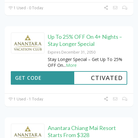
1 Used - 0 Today
Up To 25% OFF On 4+ Nights –
Stay Longer Special
Expires December 31, 2050
Stay Longer Special – Get Up To 25%
OFF On
...
More
CTIVATED
GET CODE
1 Used - 1 Today
Anantara Chiang Mai Resort
Starts From $328