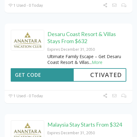
1 Used - 0 Today
Desaru Coast Resort & Villas
Stays From $632
Expires December 31, 2050
Ultimate Family Escape – Get Desaru
Coast Resort & Villas
...
More
CTIVATED
GET CODE
1 Used - 0 Today
Malaysia Stay Starts From $324
Expires December 31, 2050