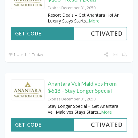
Expires December 31, 2050
Resort Deals – Get Anantara Hoi An
Luxury Stays Starts
...
More
CTIVATED
GET CODE
1 Used - 1 Today
Anantara Veli Maldives From
$618 – Stay Longer Special
Expires December 31, 2050
Stay Longer Special – Get Anantara
Veli Maldives Stays Starts
...
More
CTIVATED
GET CODE